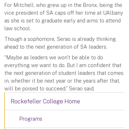
For Mitchell, who grew up in the Bronx, being the
vice president of SA caps off her time at UAlbany
as she is set to graduate early and aims to attend
law school.
Though a sophomore, Serao is already thinking
ahead to the next generation of SA leaders.
“Maybe as leaders we won't be able to do
everything we want to do. But I am confident that
the next generation of student leaders that comes
in, whether it be next year or the years after that,
will be poised to succeed,” Serao said.
Rockefeller College Home
Programs