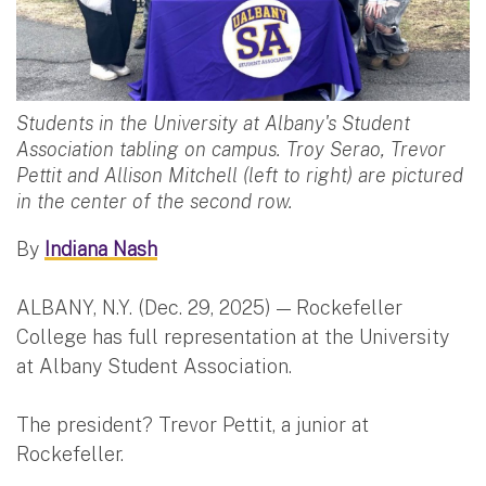
Students in the University at Albany's Student
Association tabling on campus. Troy Serao, Trevor
Pettit and Allison Mitchell (left to right) are pictured
in the center of the second row.
By
Indiana Nash
ALBANY, N.Y. (Dec. 29, 2025) — Rockefeller
College has full representation at the University
at Albany Student Association.
The president? Trevor Pettit, a junior at
Rockefeller.