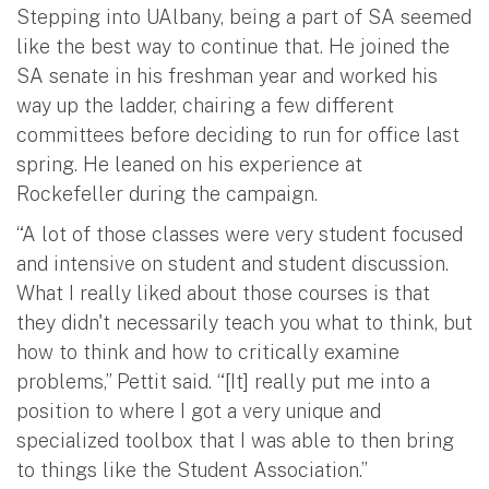
Stepping into UAlbany, being a part of SA seemed
like the best way to continue that. He joined the
SA senate in his freshman year and worked his
way up the ladder, chairing a few different
committees before deciding to run for office last
spring. He leaned on his experience at
Rockefeller during the campaign.
“A lot of those classes were very student focused
and intensive on student and student discussion.
What I really liked about those courses is that
they didn't necessarily teach you what to think, but
how to think and how to critically examine
problems,” Pettit said. “[It] really put me into a
position to where I got a very unique and
specialized toolbox that I was able to then bring
to things like the Student Association.”