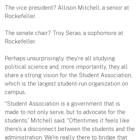
The vice president? Allison Mitchell, a senior at
Rockefeller.
The senate chair? Troy Serao, a sophomore at
Rockefeller.
Perhaps unsurprisingly, they’re all studying
political science and, more importantly, they all
share a strong vision for the Student Association,
which is the largest student-run organization on
campus.
“Student Association is a government that is
made to not only serve, but to advocate for the
students,” Mitchell said. “Oftentimes it feels like
there's a disconnect between the students and the
administration. We're really there to bridge that