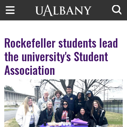
Skip to main content
Searc
Rockefeller students lead
the university's Student
Association