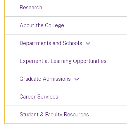
Research
About the College
Departments and Schools
Experiential Learning Opportunities
Graduate Admissions
Career Services
Student & Faculty Resources