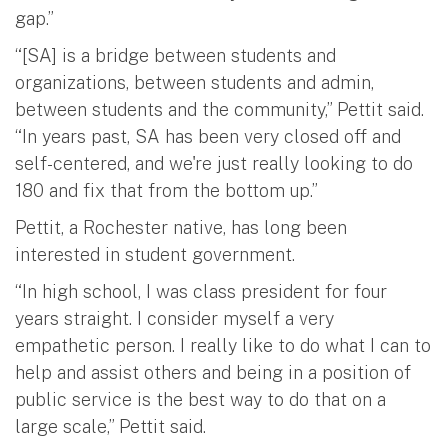
gap.”
“[SA] is a bridge between students and
organizations, between students and admin,
between students and the community,” Pettit said.
“In years past, SA has been very closed off and
self-centered, and we're just really looking to do
180 and fix that from the bottom up.”
Pettit, a Rochester native, has long been
interested in student government.
“In high school, I was class president for four
years straight. I consider myself a very
empathetic person. I really like to do what I can to
help and assist others and being in a position of
public service is the best way to do that on a
large scale,” Pettit said.