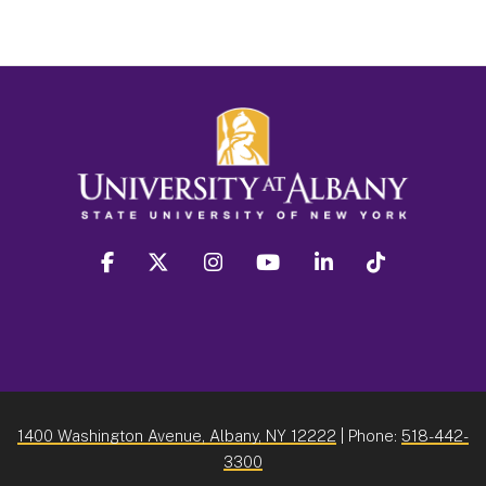
facebook
twitter
instagram
youtube
linkedin
Tiktok
1400 Washington Avenue, Albany, NY 12222
| Phone:
518-442-
3300