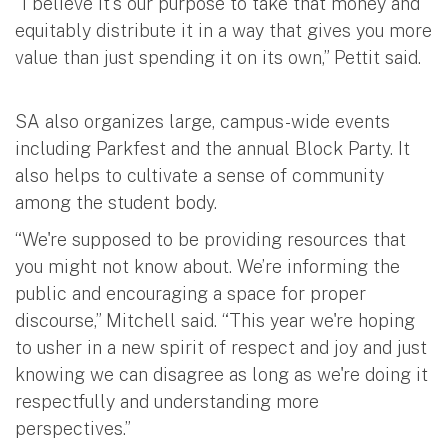
“I believe it's our purpose to take that money and
equitably distribute it in a way that gives you more
value than just spending it on its own,” Pettit said.
SA also organizes large, campus-wide events
including Parkfest and the annual Block Party. It
also helps to cultivate a sense of community
among the student body.
“We're supposed to be providing resources that
you might not know about. We’re informing the
public and encouraging a space for proper
discourse,” Mitchell said. “This year we're hoping
to usher in a new spirit of respect and joy and just
knowing we can disagree as long as we're doing it
respectfully and understanding more
perspectives.”