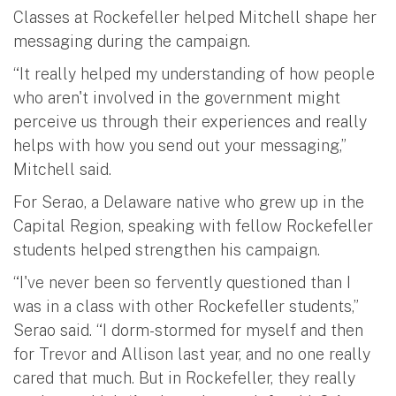
Classes at Rockefeller helped Mitchell shape her
messaging during the campaign.
“It really helped my understanding of how people
who aren't involved in the government might
perceive us through their experiences and really
helps with how you send out your messaging,”
Mitchell said.
For Serao, a Delaware native who grew up in the
Capital Region, speaking with fellow Rockefeller
students helped strengthen his campaign.
“I've never been so fervently questioned than I
was in a class with other Rockefeller students,”
Serao said. “I dorm-stormed for myself and then
for Trevor and Allison last year, and no one really
cared that much. But in Rockefeller, they really