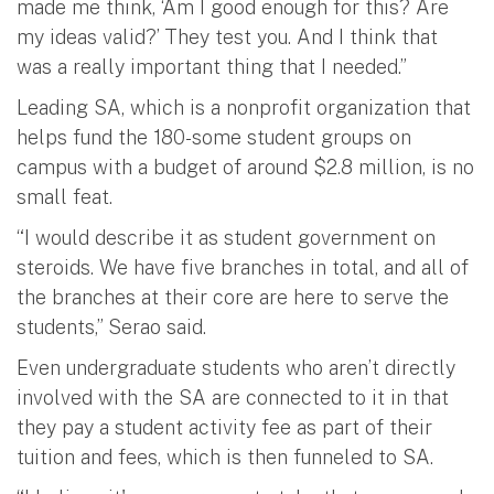
made me think, ‘Am I good enough for this? Are
my ideas valid?’ They test you. And I think that
was a really important thing that I needed.”
Leading SA, which is a nonprofit organization that
helps fund the 180-some student groups on
campus with a budget of around $2.8 million, is no
small feat.
“I would describe it as student government on
steroids. We have five branches in total, and all of
the branches at their core are here to serve the
students,” Serao said.
Even undergraduate students who aren’t directly
involved with the SA are connected to it in that
they pay a student activity fee as part of their
tuition and fees, which is then funneled to SA.