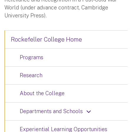
World (under advance contract, Cambridge
University Press).
Rockefeller College Home
Programs
Research
About the College
Departments and Schools
Experiential Learning Opportunities