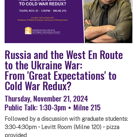
Russia and the West En Route
to the Ukraine War:
From 'Great Expectations' to
Cold War Redux?
Thursday, November 21, 2024
Public Talk: 1:30-3pm • Milne 215
Followed by a discussion with graduate students:
3:30-4:30pm • Levitt Room (Milne 120) • pizza
provided