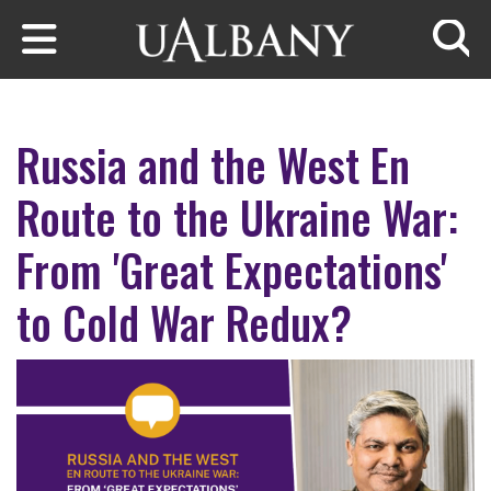
Skip to main content
Searc
Russia and the West En
Route to the Ukraine War:
From 'Great Expectations'
to Cold War Redux?