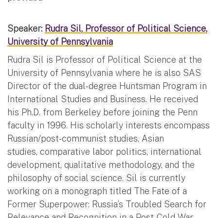
Speaker:
Rudra Sil, Professor of Political Science,
University of Pennsylvania
Rudra Sil is Professor of Political Science at the
University of Pennsylvania where he is also SAS
Director of the dual-degree Huntsman Program in
International Studies and Business. He received
his Ph.D. from Berkeley before joining the Penn
faculty in 1996. His scholarly interests encompass
Russian/post-communist studies, Asian
studies, comparative labor politics, international
development, qualitative methodology, and the
philosophy of social science. Sil is currently
working on a monograph titled The Fate of a
Former Superpower: Russia’s Troubled Search for
Relevance and Recognition in a Post-Cold War