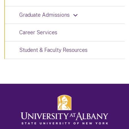
Graduate Admissions
Career Services
Student & Faculty Resources