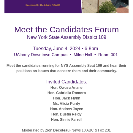
Meet the Candidates Forum
New York State Assembly District 109
Tuesday, June 4, 2024
•
6-8pm
UAlbany Downtown Campus • Milne Hall • Room 001
Meet the candidates running for NYS Assembly Seat 109 and hear their
positions on issues that concern them and their community.
Invited Candidates:
Hon. Owusu Anane
Hon. Gabriella Romero
Hon. Jack Flynn
Ms. Alicia Purdy
Hon. Andrew Joyce
Hon. Dustin Reidy
Hon. Ginnie Farrell
Moderated by
Zion Decoteau
(News 10 ABC & Fox 23).