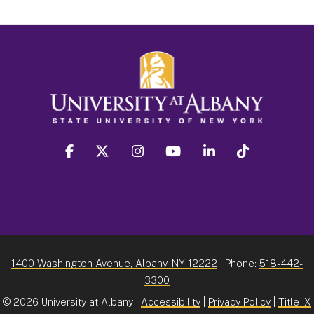
facebook
twitter
instagram
youtube
linkedin
Tiktok
1400 Washington Avenue, Albany, NY 12222
| Phone:
518-442-
3300
©
2026 University at Albany |
Accessibility
|
Privacy Policy
|
Title IX