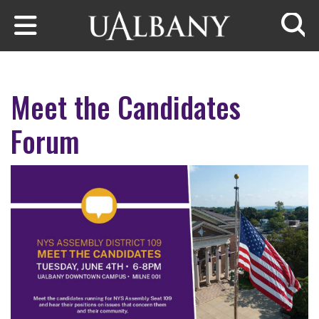
Skip to main content
Searc
Meet the Candidates
Forum