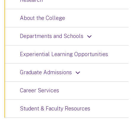
About the College
Departments and Schools
Experiential Learning Opportunities
Graduate Admissions
Career Services
Student & Faculty Resources