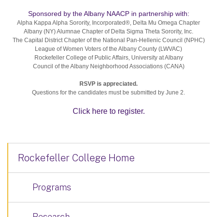
Sponsored by the Albany NAACP in partnership with:
Alpha Kappa Alpha Sorority, Incorporated®, Delta Mu Omega Chapter
Albany (NY) Alumnae Chapter of Delta Sigma Theta Sorority, Inc.
The Capital District Chapter of the National Pan-Hellenic Council (NPHC)
League of Women Voters of the Albany County (LWVAC)
Rockefeller College of Public Affairs, University at Albany
Council of the Albany Neighborhood Associations (CANA)
RSVP is appreciated.
Questions for the candidates must be submitted by June 2.
Click here to register.
Rockefeller College Home
Programs
Research