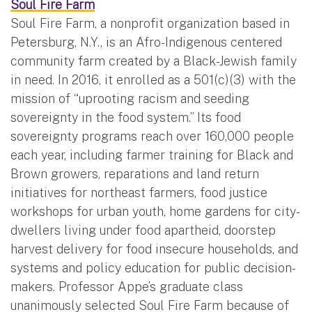
Soul Fire Farm
Soul Fire Farm, a nonprofit organization based in
Petersburg, N.Y., is an Afro-Indigenous centered
community farm created by a Black-Jewish family
in need. In 2016, it enrolled as a 501(c)(3) with the
mission of “uprooting racism and seeding
sovereignty in the food system.” Its food
sovereignty programs reach over 160,000 people
each year, including farmer training for Black and
Brown growers, reparations and land return
initiatives for northeast farmers, food justice
workshops for urban youth, home gardens for city-
dwellers living under food apartheid, doorstep
harvest delivery for food insecure households, and
systems and policy education for public decision-
makers. Professor Appe’s graduate class
unanimously selected Soul Fire Farm because of