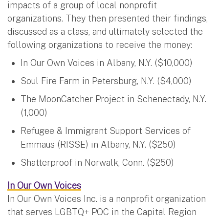
impacts of a group of local nonprofit
organizations. They then presented their findings,
discussed as a class, and ultimately selected the
following organizations to receive the money:
In Our Own Voices in Albany, N.Y. ($10,000)
Soul Fire Farm in Petersburg, N.Y. ($4,000)
The MoonCatcher Project in Schenectady, N.Y.
(1,000)
Refugee & Immigrant Support Services of
Emmaus (RISSE) in Albany, N.Y. ($250)
Shatterproof in Norwalk, Conn. ($250)
In Our Own Voices
In Our Own Voices Inc. is a nonprofit organization
that serves LGBTQ+ POC in the Capital Region