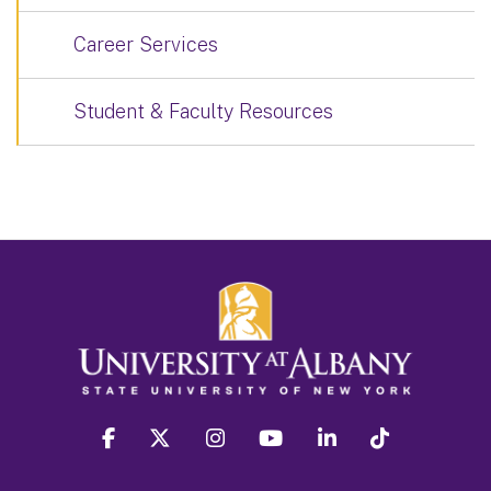
Career Services
Student & Faculty Resources
facebook
twitter
instagram
youtube
linkedin
Tiktok