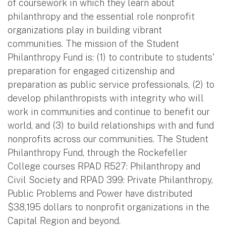
of coursework in which they learn about
philanthropy and the essential role nonprofit
organizations play in building vibrant
communities. The mission of the Student
Philanthropy Fund is: (1) to contribute to students'
preparation for engaged citizenship and
preparation as public service professionals, (2) to
develop philanthropists with integrity who will
work in communities and continue to benefit our
world, and (3) to build relationships with and fund
nonprofits across our communities. The Student
Philanthropy Fund, through the Rockefeller
College courses RPAD R527: Philanthropy and
Civil Society and RPAD 399: Private Philanthropy,
Public Problems and Power have distributed
$38,195 dollars to nonprofit organizations in the
Capital Region and beyond.