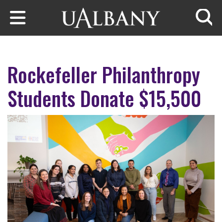
Skip to main content
Searc
Rockefeller Philanthropy
Students Donate $15,500