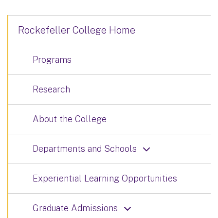
Rockefeller College Home
Programs
Research
About the College
Departments and Schools
Experiential Learning Opportunities
Graduate Admissions