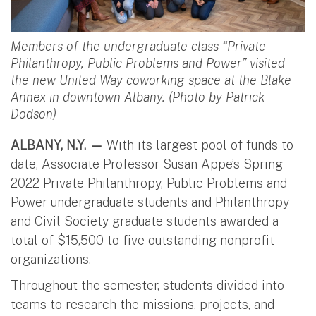
Members of the undergraduate class “Private
Philanthropy, Public Problems and Power” visited
the new United Way coworking space at the Blake
Annex in downtown Albany. (Photo by Patrick
Dodson)
ALBANY, N.Y. —
With its largest pool of funds to
date, Associate Professor Susan Appe’s Spring
2022 Private Philanthropy, Public Problems and
Power undergraduate students and Philanthropy
and Civil Society graduate students awarded a
total of $15,500 to five outstanding nonprofit
organizations.
Throughout the semester, students divided into
teams to research the missions, projects, and