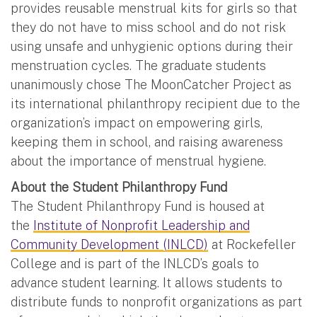
provides reusable menstrual kits for girls so that
they do not have to miss school and do not risk
using unsafe and unhygienic options during their
menstruation cycles. The graduate students
unanimously chose The MoonCatcher Project as
its international philanthropy recipient due to the
organization’s impact on empowering girls,
keeping them in school, and raising awareness
about the importance of menstrual hygiene.
About the Student Philanthropy Fund
The Student Philanthropy Fund is housed at
the
Institute of Nonprofit Leadership and
Community Development (INLCD)
at Rockefeller
College and is part of the INLCD’s goals to
advance student learning. It allows students to
distribute funds to nonprofit organizations as part