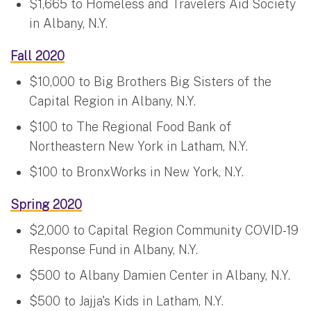
$1,665 to Homeless and Travelers Aid Society
in Albany, N.Y.
Fall 2020
$10,000 to Big Brothers Big Sisters of the
Capital Region in Albany, N.Y.
$100 to The Regional Food Bank of
Northeastern New York in Latham, N.Y.
$100 to BronxWorks in New York, N.Y.
Spring 2020
$2,000 to Capital Region Community COVID-19
Response Fund in Albany, N.Y.
$500 to Albany Damien Center in Albany, N.Y.
$500 to Jajja's Kids in Latham, N.Y.