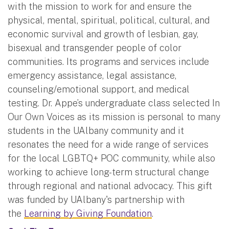
with the mission to work for and ensure the
physical, mental, spiritual, political, cultural, and
economic survival and growth of lesbian, gay,
bisexual and transgender people of color
communities. Its programs and services include
emergency assistance, legal assistance,
counseling/emotional support, and medical
testing. Dr. Appe’s undergraduate class selected In
Our Own Voices as its mission is personal to many
students in the UAlbany community and it
resonates the need for a wide range of services
for the local LGBTQ+ POC community, while also
working to achieve long-term structural change
through regional and national advocacy. This gift
was funded by UAlbany's partnership with
the
Learning by Giving Foundation
.