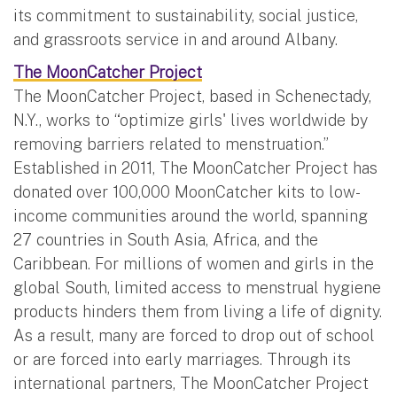
its commitment to sustainability, social justice,
and grassroots service in and around Albany.
The MoonCatcher Project
The MoonCatcher Project, based in Schenectady,
N.Y., works to “optimize girls' lives worldwide by
removing barriers related to menstruation.”
Established in 2011, The MoonCatcher Project has
donated over 100,000 MoonCatcher kits to low-
income communities around the world, spanning
27 countries in South Asia, Africa, and the
Caribbean. For millions of women and girls in the
global South, limited access to menstrual hygiene
products hinders them from living a life of dignity.
As a result, many are forced to drop out of school
or are forced into early marriages. Through its
international partners, The MoonCatcher Project