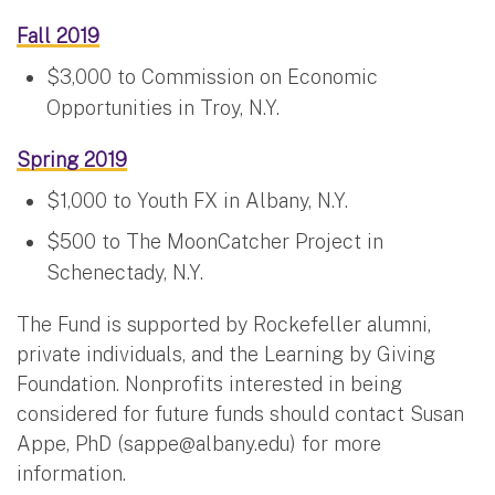
Fall 2019
$3,000 to Commission on Economic
Opportunities in Troy, N.Y.
Spring 2019
$1,000 to Youth FX in Albany, N.Y.
$500 to The MoonCatcher Project in
Schenectady, N.Y.
The Fund is supported by Rockefeller alumni,
private individuals, and the Learning by Giving
Foundation. Nonprofits interested in being
considered for future funds should contact Susan
Appe, PhD (
sappe@albany.edu
) for more
information.