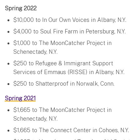
Spring 2022
$10,000 to In Our Own Voices in Albany, N.Y.
$4,000 to Soul Fire Farm in Petersburg, N.Y.
$1,000 to The MoonCatcher Project in
Schenectady, N.Y.
$250 to Refugee & Immigrant Support
Services of Emmaus (RISSE) in Albany, N.Y.
$250 to Shatterproof in Norwalk, Conn.
Spring 2021
$1,665 to The MoonCatcher Project in
Schenectady, N.Y.
$1,665 to The Connect Center in Cohoes, N.Y.