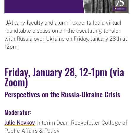
UAlbany faculty and alumni experts led a virtual
roundtable discussion on the escalating tension
with Russia over Ukraine on Friday, January 28th at
12pm.
Friday, January 28, 12-1pm (via
Zoom)
Perspectives on the Russia-Ukraine Crisis
Moderator:
Julie Novkov
, Interim Dean, Rockefeller College of
Public Affairs & Policy