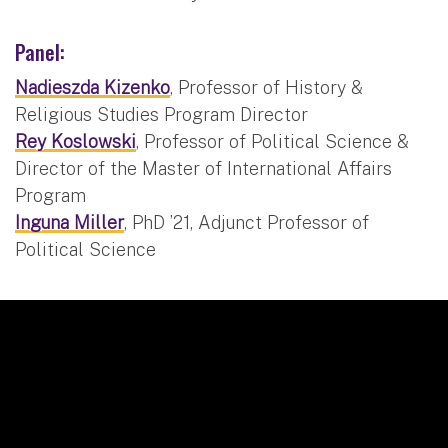
Panel:
Nadieszda Kizenko
, Professor of History &
Religious Studies Program Director
Rey Koslowski
, Professor of Political Science &
Director of the Master of International Affairs
Program
Inguna Miller
, PhD ’21, Adjunct Professor of
Political Science