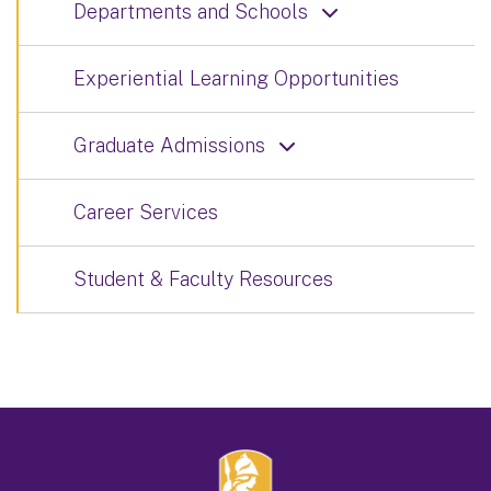
Departments and Schools
Experiential Learning Opportunities
Graduate Admissions
Career Services
Student & Faculty Resources