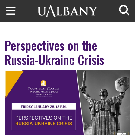
Skip to main content
Searc
Perspectives on the
Russia-Ukraine Crisis