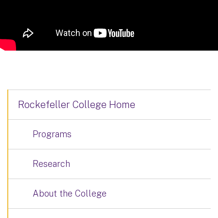
Rockefeller College Home
Programs
Research
About the College