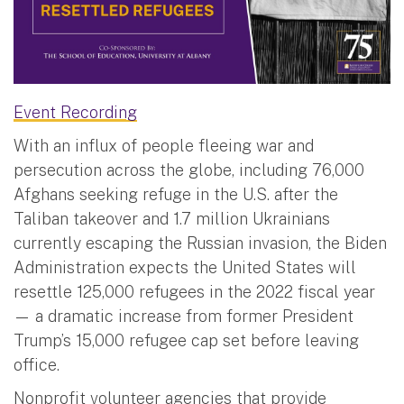
Event Recording
With an influx of people fleeing war and
persecution across the globe, including 76,000
Afghans seeking refuge in the U.S. after the
Taliban takeover and 1.7 million Ukrainians
currently escaping the Russian invasion, the Biden
Administration expects the United States will
resettle 125,000 refugees in the 2022 fiscal year
— a dramatic increase from former President
Trump’s 15,000 refugee cap set before leaving
office.
Nonprofit volunteer agencies that provide