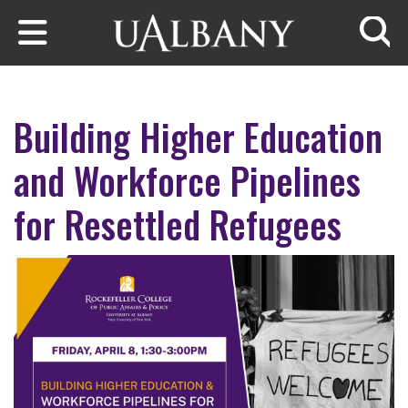
Skip to main content
Searc
Building Higher Education
and Workforce Pipelines
for Resettled Refugees