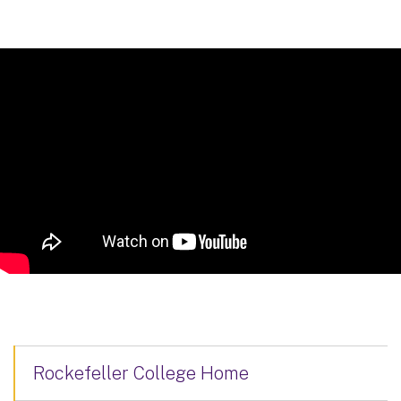
Rockefeller College Home