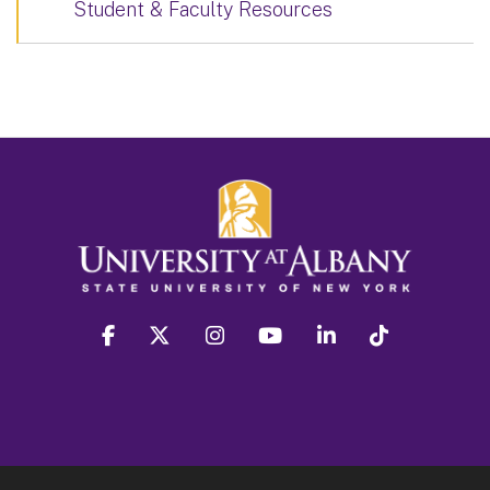
Student & Faculty Resources
facebook
twitter
instagram
youtube
linkedin
Tiktok