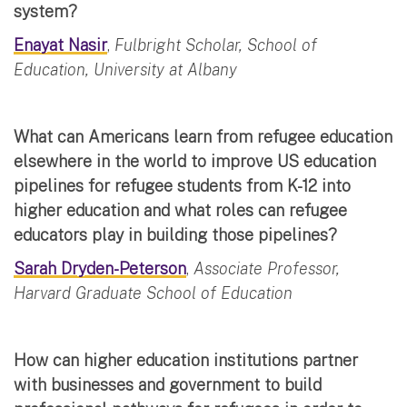
system?
Enayat Nasir
,
Fulbright Scholar, School of
Education, University at Albany
What can Americans learn from refugee education
elsewhere in the world to improve US education
pipelines for refugee students from K-12 into
higher education and what roles can refugee
educators play in building those pipelines?
Sarah Dryden-Peterson
,
Associate Professor,
Harvard Graduate School of Education
How can higher education institutions partner
with businesses and government to build