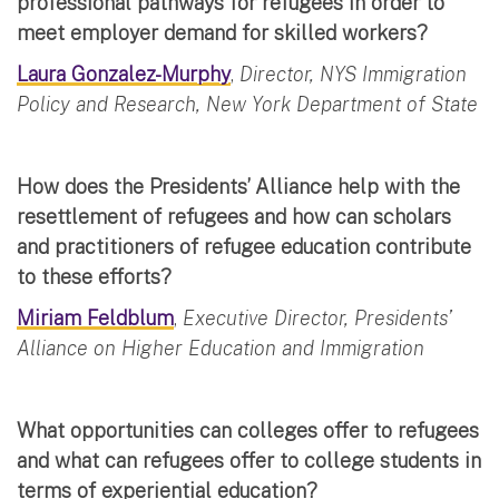
professional pathways for refugees in order to
meet employer demand for skilled workers?
Laura Gonzalez-Murphy
,
Director, NYS Immigration
Policy and Research, New York Department of State
How does the Presidents’ Alliance help with the
resettlement of refugees and how can scholars
and practitioners of refugee education contribute
to these efforts?
Miriam Feldblum
,
Executive Director, Presidents’
Alliance on Higher Education and Immigration
What opportunities can colleges offer to refugees
and what can refugees offer to college students in
terms of experiential education?