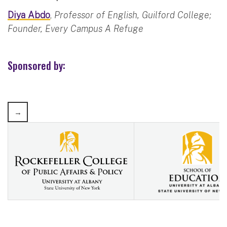
Diya Abdo
,
Professor of English, Guilford College;
Founder, Every Campus A Refuge
Sponsored by: