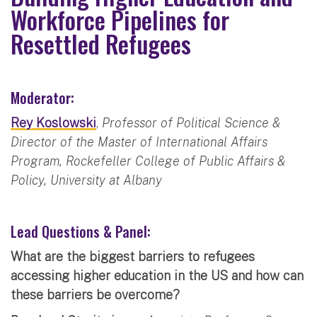
Workforce Pipelines for
Resettled Refugees
Moderator:
Rey Koslowski
,
Professor of Political Science &
Director of the Master of International Affairs
Program, Rockefeller College of Public Affairs &
Policy, University at Albany
Lead Questions & Panel:
What are the biggest barriers to refugees
accessing higher education in the US and how can
these barriers be overcome?