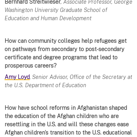
Bernhard Streitwieser
, Associate Professor, George
Washington University Graduate School of
Education and Human Development
How can community colleges help refugees get
on pathways from secondary to post-secondary
certificate and degree programs that lead to
prosperous careers?
Amy Loyd
,
Senior Advisor, Office of the Secretary at
the U.S. Department of Education
How have school reforms in Afghanistan shaped
the education of the Afghan children who are
resettling in the U.S. and will these changes ease
Afghan children’s transition to the U.S. educational