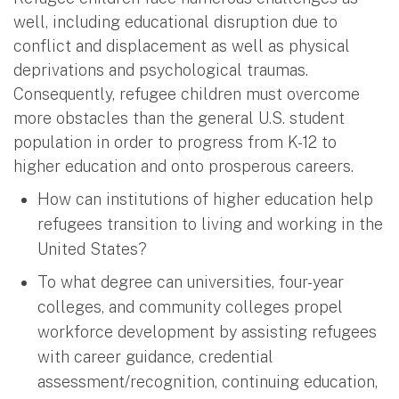
well, including educational disruption due to
conflict and displacement as well as physical
deprivations and psychological traumas.
Consequently, refugee children must overcome
more obstacles than the general U.S. student
population in order to progress from K-12 to
higher education and onto prosperous careers.
How can institutions of higher education help
refugees transition to living and working in the
United States?
To what degree can universities, four-year
colleges, and community colleges propel
workforce development by assisting refugees
with career guidance, credential
assessment/recognition, continuing education,