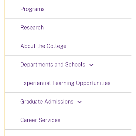
Programs
Research
About the College
Departments and Schools
Experiential Learning Opportunities
Graduate Admissions
Career Services