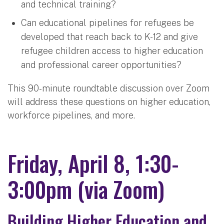
and technical training?
Can educational pipelines for refugees be
developed that reach back to K-12 and give
refugee children access to higher education
and professional career opportunities?
This 90-minute roundtable discussion over Zoom
will address these questions on higher education,
workforce pipelines, and more.
Friday, April 8, 1:30-
3:00pm (via Zoom)
Building Higher Education and