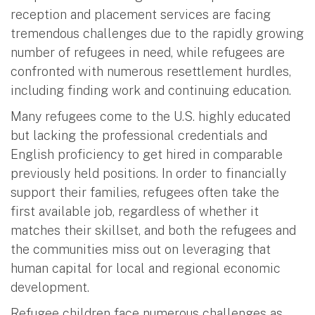
reception and placement services are facing
tremendous challenges due to the rapidly growing
number of refugees in need, while refugees are
confronted with numerous resettlement hurdles,
including finding work and continuing education.
Many refugees come to the U.S. highly educated
but lacking the professional credentials and
English proficiency to get hired in comparable
previously held positions. In order to financially
support their families, refugees often take the
first available job, regardless of whether it
matches their skillset, and both the refugees and
the communities miss out on leveraging that
human capital for local and regional economic
development.
Refugee children face numerous challenges as