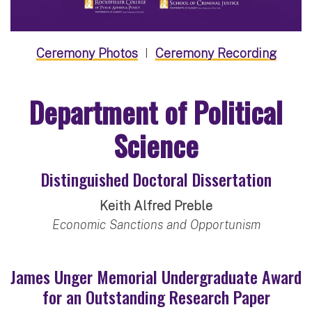
Ceremony Photos
I
Ceremony Recording
Department of Political
Science
Distinguished Doctoral Dissertation
Keith Alfred Preble
Economic Sanctions and Opportunism
James Unger Memorial Undergraduate Award
for an Outstanding Research Paper