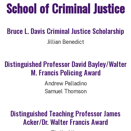
School of Criminal Justice
Bruce L. Davis Criminal Justice Scholarship
Jillian Benedict
Distinguished Professor David Bayley/Walter
M. Francis Policing Award
Andrew Palladino
Samuel Thomson
Distinguished Teaching Professor James
Acker/Dr. Walter Francis Award