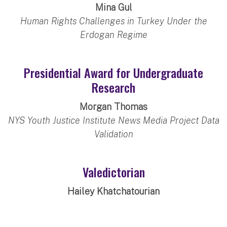
Mina Gul
Human Rights Challenges in Turkey Under the
Erdogan Regime
Presidential Award for Undergraduate
Research
Morgan Thomas
NYS Youth Justice Institute News Media Project Data
Validation
Valedictorian
Hailey Khatchatourian