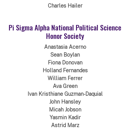
Charles Hailer
Pi Sigma Alpha National Political Science
Honor Society
Anastasia Acerno
Sean Boylan
Fiona Donovan
Holland Fernandes
William Ferrer
Ava Green
Ivan Kristhiane Guzman-Daquial
John Hansley
Micah Jobson
Yasmin Kadir
Astrid Marz