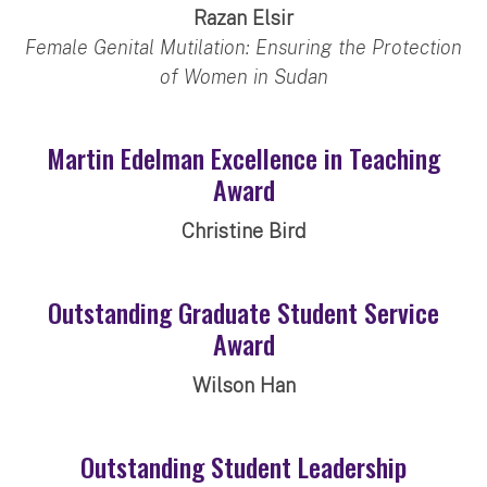
Razan Elsir
Female Genital Mutilation: Ensuring the Protection
of Women in Sudan
Martin Edelman Excellence in Teaching
Award
Christine Bird
Outstanding Graduate Student Service
Award
Wilson Han
Outstanding Student Leadership