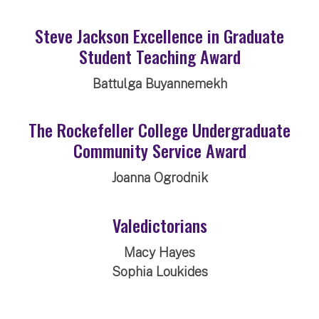
Steve Jackson Excellence in Graduate
Student Teaching Award
Battulga Buyannemekh
The Rockefeller College Undergraduate
Community Service Award
Joanna Ogrodnik
Valedictorians
Macy Hayes
Sophia Loukides