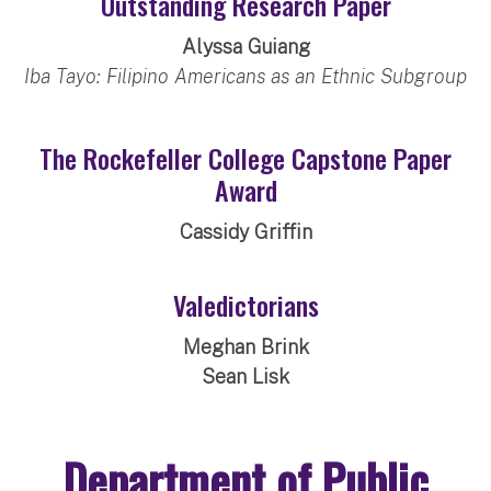
Outstanding Research Paper
Alyssa Guiang
Iba Tayo: Filipino Americans as an Ethnic Subgroup
The Rockefeller College Capstone Paper
Award
Cassidy Griffin
Valedictorians
Meghan Brink
Sean Lisk
Department of Public