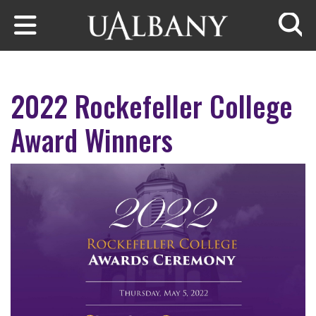
Skip to main content
Searc
2022 Rockefeller College
Award Winners