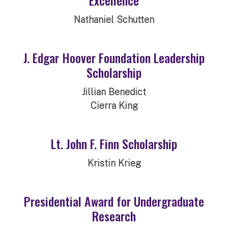
Nathaniel Schutten
J. Edgar Hoover Foundation Leadership
Scholarship
Jillian Benedict
Cierra King
Lt. John F. Finn Scholarship
Kristin Krieg
Presidential Award for Undergraduate
Research