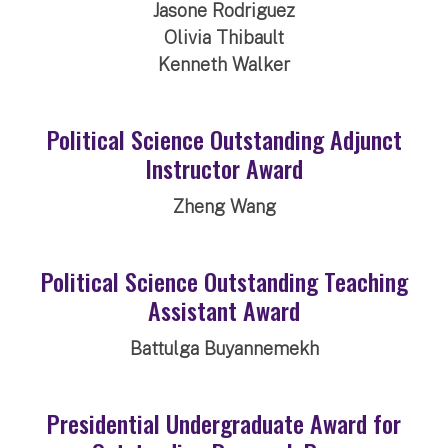
Jasone Rodriguez
Olivia Thibault
Kenneth Walker
Political Science Outstanding Adjunct
Instructor Award
Zheng Wang
Political Science Outstanding Teaching
Assistant Award
Battulga Buyannemekh
Presidential Undergraduate Award for