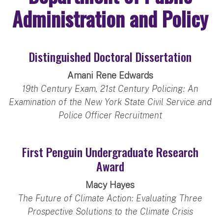
Administration and Policy
Distinguished Doctoral Dissertation
Amani Rene Edwards
19th Century Exam, 21st Century Policing: An
Examination of the New York State Civil Service and
Police Officer Recruitment
First Penguin Undergraduate Research
Award
Macy Hayes
The Future of Climate Action: Evaluating Three
Prospective Solutions to the Climate Crisis