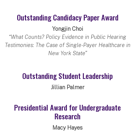
Outstanding Candidacy Paper Award
Yongjin Choi
“What Counts? Policy Evidence in Public Hearing
Testimonies: The Case of Single-Payer Healthcare in
New York State”
Outstanding Student Leadership
Jillian Palmer
Presidential Award for Undergraduate
Research
Macy Hayes