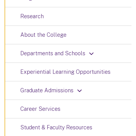
Research
About the College
Departments and Schools
Experiential Learning Opportunities
Graduate Admissions
Career Services
Student & Faculty Resources