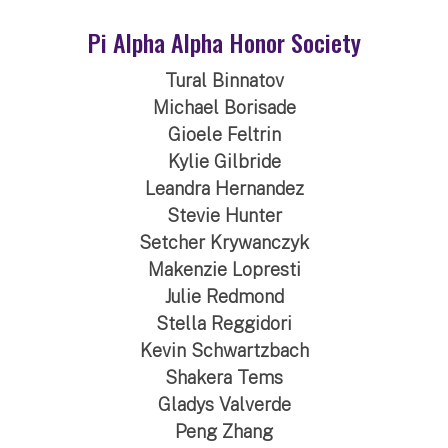
Pi Alpha Alpha Honor Society
Tural Binnatov
Michael Borisade
Gioele Feltrin
Kylie Gilbride
Leandra Hernandez
Stevie Hunter
Setcher Krywanczyk
Makenzie Lopresti
Julie Redmond
Stella Reggidori
Kevin Schwartzbach
Shakera Tems
Gladys Valverde
Peng Zhang