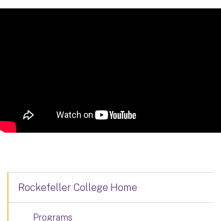
Rockefeller College Home
Programs