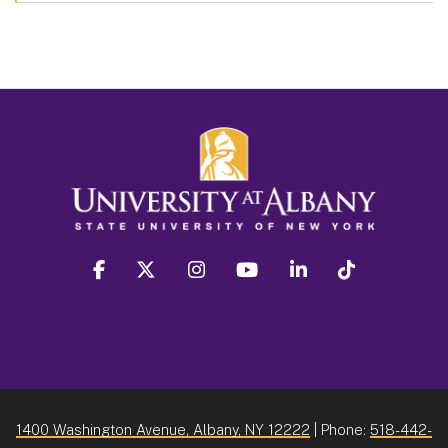
facebook
twitter
instagram
youtube
linkedin
Tiktok
1400 Washington Avenue, Albany, NY 12222
| Phone:
518-442-