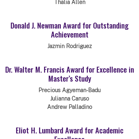
Thalia Allen
Donald J. Newman Award for Outstanding
Achievement
Jazmin Rodriguez
Dr. Walter M. Francis Award for Excellence in
Master’s Study
Precious Agyeman-Badu
Julianna Caruso
Andrew Palladino
Eliot H. Lumbard Award for Academic
Excellence