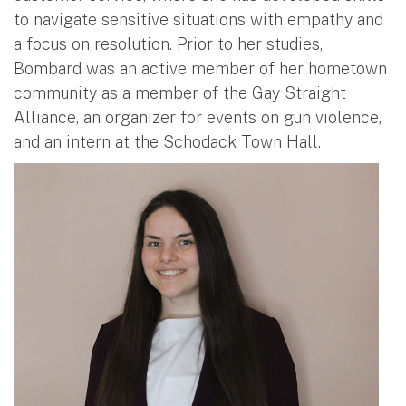
to navigate sensitive situations with empathy and
a focus on resolution. Prior to her studies,
Bombard was an active member of her hometown
community as a member of the Gay Straight
Alliance, an organizer for events on gun violence,
and an intern at the Schodack Town Hall.