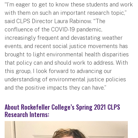
“I’m eager to get to know these students and work
with them on such an important research topic,”
said CLPS Director Laura Rabinow. “The
confluence of the COVID-19 pandemic,
increasingly frequent and devastating weather
events, and recent social justice movements has
brought to light environmental health disparities
that policy can and should work to address. With
this group, I look forward to advancing our
understanding of environmental justice policies
and the positive impacts they can have.”
About Rockefeller College’s Spring 2021 CLPS
Research Interns: