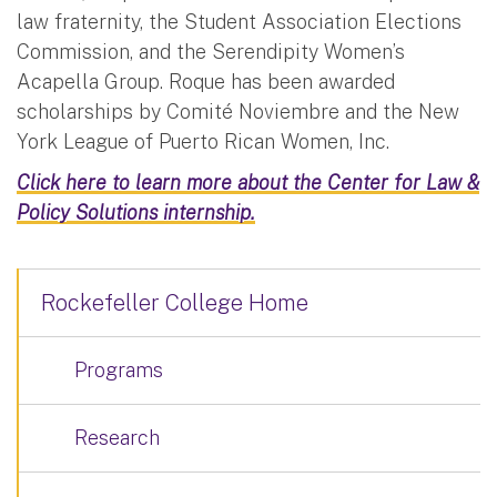
law fraternity, the Student Association Elections
Commission, and the Serendipity Women’s
Acapella Group. Roque has been awarded
scholarships by Comité Noviembre and the New
York League of Puerto Rican Women, Inc.
Click here to learn more about the Center for Law &
Policy Solutions internship.
Rockefeller College Home
Programs
Research