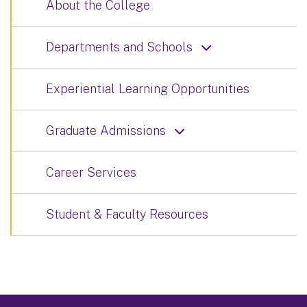
About the College
Departments and Schools
Experiential Learning Opportunities
Graduate Admissions
Career Services
Student & Faculty Resources