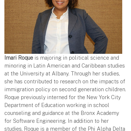
Imari Roque
is majoring in political science and
minoring in Latin American and Caribbean studies
at the University at Albany. Through her studies,
she has contributed to research on the impacts of
immigration policy on second generation children.
Roque previously interned for the New York City
Department of Education working in school
counseling and guidance at the Bronx Academy
for Software Engineering. In addition to her
studies, Roque is a member of the Phi Alpha Delta