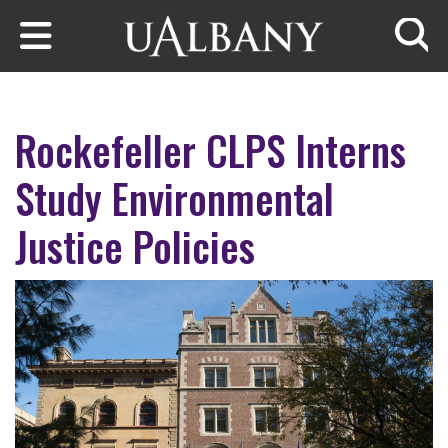
Skip to main content
Searc
Rockefeller CLPS Interns
Study Environmental
Justice Policies