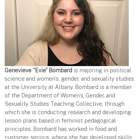
Genevieve “Evie” Bombard
is majoring in political
science and women’s, gender, and sexuality studies
at the University at Albany. Bombard is a member
of the Department of Women’s, Gender, and
Sexuality Studies Teaching Collective, through
which she is conducting research and developing
lesson plans based in feminist pedagogical
principles. Bombard has worked in food and
customer service, where she has developed skills