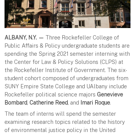
ALBANY, N.Y. —
Three Rockefeller College of
Public Affairs & Policy undergraduate students are
spending the Spring 2021 semester interning with
the Center for Law & Policy Solutions (CLPS) at
the Rockefeller Institute of Government. The six-
student cohort composed of undergraduates from
SUNY Empire State College and UAlbany include
Rockefeller political science majors
Genevieve
Bombard
,
Catherine Reed
, and
Imari Roque
.
The team of interns will spend the semester
examining research topics related to the history
of environmental justice policy in the United