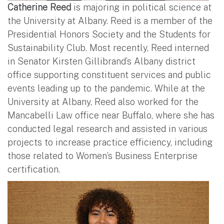
Catherine Reed
is majoring in political science at
the University at Albany. Reed is a member of the
Presidential Honors Society and the Students for
Sustainability Club. Most recently, Reed interned
in Senator Kirsten Gillibrand’s Albany district
office supporting constituent services and public
events leading up to the pandemic. While at the
University at Albany, Reed also worked for the
Mancabelli Law office near Buffalo, where she has
conducted legal research and assisted in various
projects to increase practice efficiency, including
those related to Women’s Business Enterprise
certification.