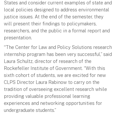
States and consider current examples of state and
local policies designed to address environmental
justice issues. At the end of the semester, they
will present their findings to policymakers,
researchers, and the public in a formal report and
presentation.
“The Center for Law and Policy Solutions research
internship program has been very successful,” said
Laura Schultz, director of research of the
Rockefeller Institute of Government. “With this
sixth cohort of students, we are excited for new
CLPS Director Laura Rabinow to carry on the
tradition of overseeing excellent research while
providing valuable professional learning
experiences and networking opportunities for
undergraduate students.”