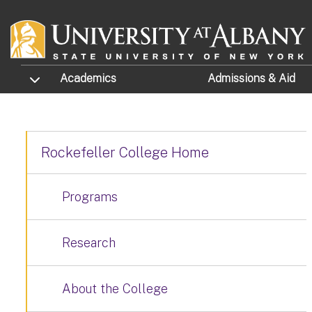
Skip to main content
TOGGLE SUBMENU
Academics
Admissions
& Aid
Rockefeller College Home
Programs
Research
About the College