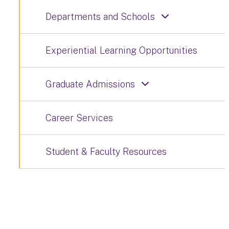
Departments and Schools
Experiential Learning Opportunities
Graduate Admissions
Career Services
Student & Faculty Resources