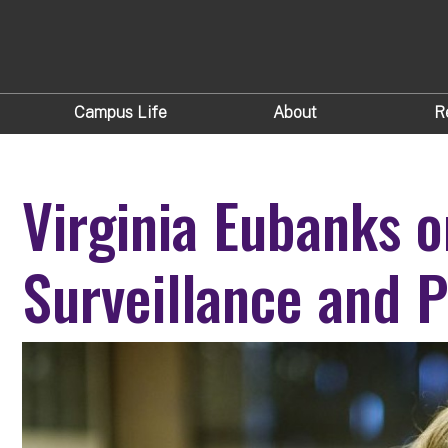
Campus Life
About
R
Virginia Eubanks o
Surveillance and 