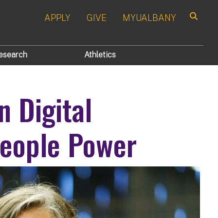
APPLY
GIVE
MYUALBANY
Search
esearch
Athletics
n Digital
People Power