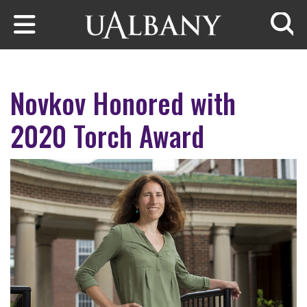
Skip to main content
Searc
Novkov Honored with
2020 Torch Award