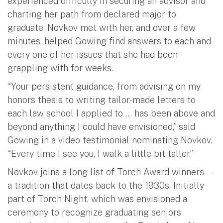
experienced difficulty in securing an advisor and
charting her path from declared major to
graduate. Novkov met with her, and over a few
minutes, helped Gowing find answers to each and
every one of her issues that she had been
grappling with for weeks.
“Your persistent guidance, from advising on my
honors thesis to writing tailor-made letters to
each law school I applied to … has been above and
beyond anything I could have envisioned,” said
Gowing in a video testimonial nominating Novkov.
“Every time I see you, I walk a little bit taller.”
Novkov joins a long list of Torch Award winners —
a tradition that dates back to the 1930s. Initially
part of Torch Night, which was envisioned a
ceremony to recognize graduating seniors