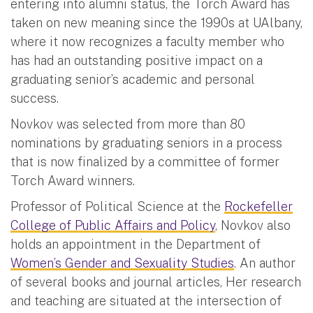
entering into alumni status, the Torch Award has
taken on new meaning since the 1990s at UAlbany,
where it now recognizes a faculty member who
has had an outstanding positive impact on a
graduating senior’s academic and personal
success.
Novkov was selected from more than 80
nominations by graduating seniors in a process
that is now finalized by a committee of former
Torch Award winners.
Professor of Political Science at the
Rockefeller
College of Public Affairs and Policy
, Novkov also
holds an appointment in the Department of
Women’s Gender and Sexuality Studies
. An author
of several books and journal articles, Her research
and teaching are situated at the intersection of