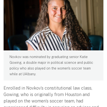
Novkov was nominated by graduating senior Katie
Gowing, a double major in political science and public
policy who also played on the women's soccer team
while at UAlbany.
Enrolled in Novkov’s constitutional law class,
Gowing, who is originally from Houston and
played on the women’s soccer team, had