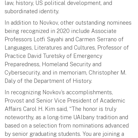
law, history, US political development, and
subordinated identity.
In addition to Novkov, other outstanding nominees
being recognized in 2020 include Associate
Professors Lotfi Sayahi and Carmen Serrano of
Languages, Literatures and Cultures, Professor of
Practice David Turetsky of Emergency
Preparedness, Homeland Security and
Cybersecurity, and in memoriam, Christopher M.
Daly of the Department of History.
In recognizing Novkov’s accomplishments,
Provost and Senior Vice President of Academic
Affairs Carol H. Kim said, “The honor is truly
noteworthy, as a long-time UAlbany tradition and
based on a selection from nominations advanced
by senior graduating students. You are joining a