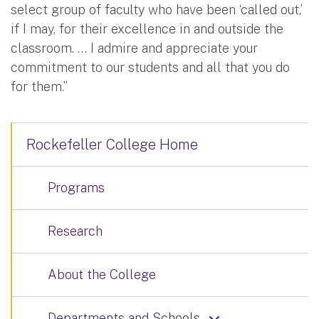
select group of faculty who have been ‘called out,’
if I may, for their excellence in and outside the
classroom. … I admire and appreciate your
commitment to our students and all that you do
for them.”
Rockefeller College Home
Programs
Research
About the College
Departments and Schools