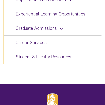
Experiential Learning Opportunities
Graduate Admissions
Career Services
Student & Faculty Resources