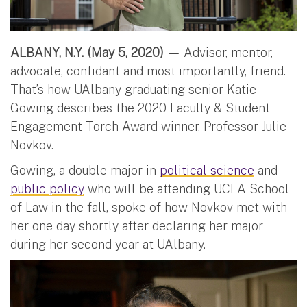
ALBANY, N.Y. (May 5, 2020) —
Advisor, mentor,
advocate, confidant and most importantly, friend.
That’s how UAlbany graduating senior Katie
Gowing describes the 2020 Faculty & Student
Engagement Torch Award winner, Professor Julie
Novkov.
Gowing, a double major in
political science
and
public policy
who will be attending UCLA School
of Law in the fall, spoke of how Novkov met with
her one day shortly after declaring her major
during her second year at UAlbany.