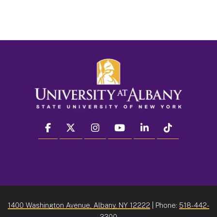
facebook
twitter
instagram
youtube
linkedin
Tiktok
1400 Washington Avenue, Albany, NY 12222
| Phone:
518-442-
3300