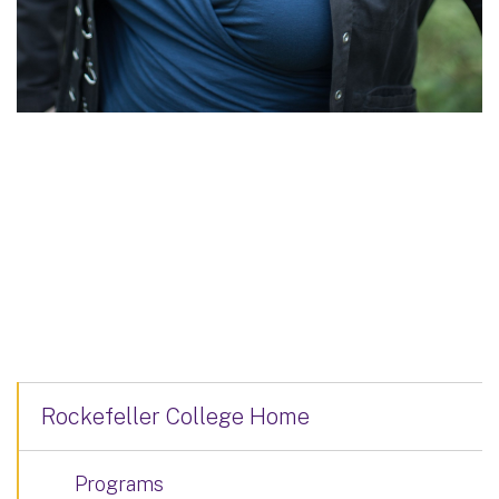
Rockefeller College Home
Programs