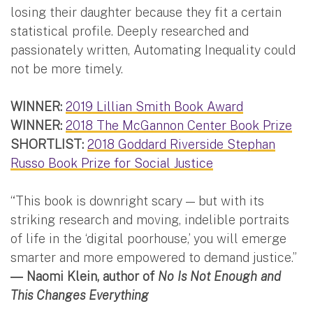
losing their daughter because they fit a certain
statistical profile. Deeply researched and
passionately written, Automating Inequality could
not be more timely.
WINNER:
2019 Lillian Smith Book Award
WINNER:
2018 The McGannon Center Book Prize
SHORTLIST:
2018 Goddard Riverside Stephan
Russo Book Prize for Social Justice
“This book is downright scary — but with its
striking research and moving, indelible portraits
of life in the ‘digital poorhouse,’ you will emerge
smarter and more empowered to demand justice.”
― Naomi Klein, author of
No Is Not Enough and
This Changes Everything