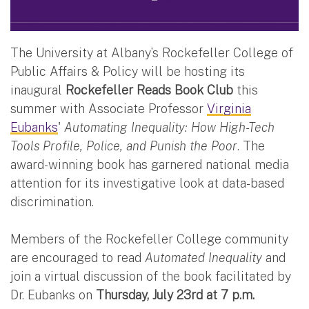
The University at Albany’s Rockefeller College of
Public Affairs & Policy will be hosting its
inaugural
Rockefeller Reads Book Club
this
summer with Associate Professor
Virginia
Eubanks
'
Automating Inequality: How High-Tech
Tools Profile, Police, and Punish the Poor
. The
award-winning book has garnered national media
attention for its investigative look at data-based
discrimination.
Members of the Rockefeller College community
are encouraged to read
Automated Inequality
and
join a virtual discussion of the book facilitated by
Dr. Eubanks on
Thursday, July 23rd at 7 p.m.