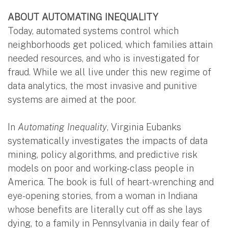
ABOUT AUTOMATING INEQUALITY
Today, automated systems control which
neighborhoods get policed, which families attain
needed resources, and who is investigated for
fraud. While we all live under this new regime of
data analytics, the most invasive and punitive
systems are aimed at the poor.
In
Automating Inequality
, Virginia Eubanks
systematically investigates the impacts of data
mining, policy algorithms, and predictive risk
models on poor and working-class people in
America. The book is full of heart-wrenching and
eye-opening stories, from a woman in Indiana
whose benefits are literally cut off as she lays
dying, to a family in Pennsylvania in daily fear of