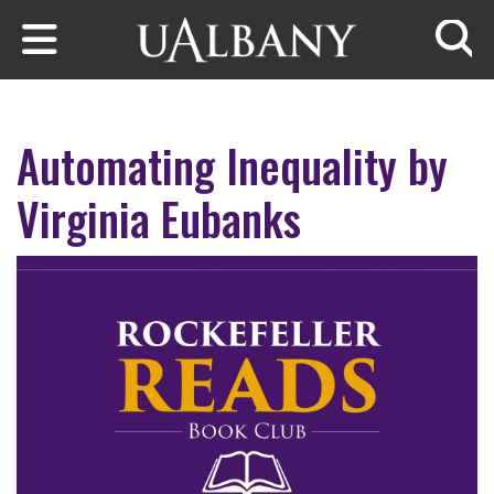
Skip to main content
Searc
Automating Inequality by
Virginia Eubanks