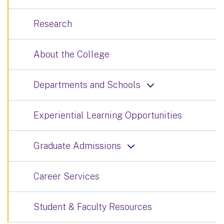
Research
About the College
Departments and Schools
Experiential Learning Opportunities
Graduate Admissions
Career Services
Student & Faculty Resources