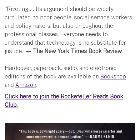
“Riveting … Its argument should be widely
circulated, to poor people, social service workers
and policymakers, but also throughout the
professional classes. Everyone needs to
understand that technology is no substitute for
justice.”
― The New York Times Book Review
Hardcover, paperback, audio, and electronic
editions of the book are available on
Bookshop
and
Amazon
.
Click here to join the Rockefeller Reads Book
Club.