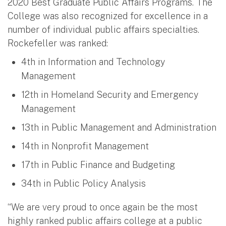
2020 Best Graduate Public Affairs Programs. The
College was also recognized for excellence in a
number of individual public affairs specialties.
Rockefeller was ranked:
4th in Information and Technology
Management
12th in Homeland Security and Emergency
Management
13th in Public Management and Administration
14th in Nonprofit Management
17th in Public Finance and Budgeting
34th in Public Policy Analysis
“We are very proud to once again be the most
highly ranked public affairs college at a public