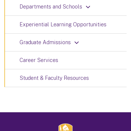
Departments and Schools
Experiential Learning Opportunities
Graduate Admissions
Career Services
Student & Faculty Resources