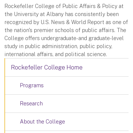
Rockefeller College of Public Affairs & Policy at
the University at Albany has consistently been
recognized by U.S. News & World Report as one of
the nation's premier schools of public affairs. The
College offers undergraduate- and graduate-level
study in public administration, public policy,
international affairs, and political science.
Rockefeller College Home
Programs
Research
About the College