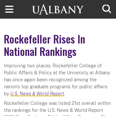
Skip to main content
Searc
Rockefeller Rises In
National Rankings
Improving two places, Rockefeller College of
Public Affairs & Policy at the University at Albany
has once again been recognized among the
nation’s top graduate programs for public affairs
by
U.S. News & World Report
.
Rockefeller College was listed 21st overall within
the rankings for the U.S. News & World Report