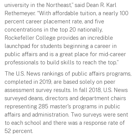
university in the Northeast,” said Dean R. Karl
Rethemeyer. “With affordable tuition, a nearly 100
percent career placement rate, and five
concentrations in the top 20 nationally,
Rockefeller College provides an incredible
launchpad for students beginning a career in
public affairs and is a great place for mid-career
professionals to build skills to reach the top.”
The U.S. News rankings of public affairs programs,
completed in 2019, are based solely on peer
assessment survey results. In fall 2018, U.S. News
surveyed deans, directors and department chairs
representing 285 master's programs in public
affairs and administration. Two surveys were sent
to each school and there was a response rate of
52 percent.