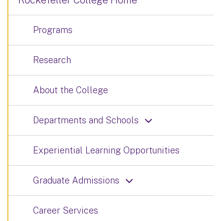
Rockefeller College Home
Programs
Research
About the College
Departments and Schools
Experiential Learning Opportunities
Graduate Admissions
Career Services