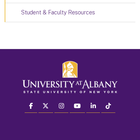
Student & Faculty Resources
facebook
twitter
instagram
youtube
linkedin
Tiktok