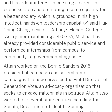
and his ardent interest in pursuing a career in
public service and promoting income equality for
a better society, which is grounded in his high
intellect, hands-on leadership capability,” said Hui-
Ching Chang, dean of UAlbany’s Honors College.
“As a junior maintaining a 4.0 GPA, Michael has
already provided considerable public service and
performed internships from campus, to
community, to governmental agencies.”
Allain worked on the Bernie Sanders 2016
presidential campaign and several state
campaigns. He now serves as the Field Director of
Generation Vote, an advocacy organization that
seeks to engage millennials in politics. Allain also
worked for several state entities including the
Senate, Department of Health; Gaming