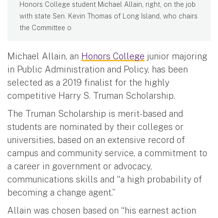
Honors College student Michael Allain, right, on the job
with state Sen. Kevin Thomas of Long Island, who chairs
the Committee o
Michael Allain, an
Honors College
junior majoring
in Public Administration and Policy, has been
selected as a 2019 finalist for the highly
competitive Harry S. Truman Scholarship.
The Truman Scholarship is merit-based and
students are nominated by their colleges or
universities, based on an extensive record of
campus and community service, a commitment to
a career in government or advocacy,
communications skills and “a high probability of
becoming a change agent.”
Allain was chosen based on “his earnest action