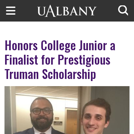
Skip to main content
Searc
Honors College Junior a
Finalist for Prestigious
Truman Scholarship