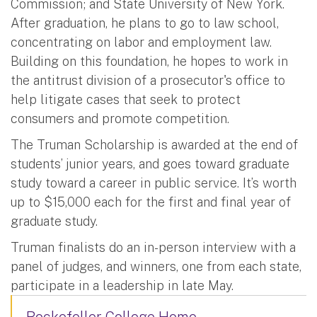
Commission; and State University of New York.
After graduation, he plans to go to law school,
concentrating on labor and employment law.
Building on this foundation, he hopes to work in
the antitrust division of a prosecutor's office to
help litigate cases that seek to protect
consumers and promote competition.
The Truman Scholarship is awarded at the end of
students’ junior years, and goes toward graduate
study toward a career in public service. It’s worth
up to $15,000 each for the first and final year of
graduate study.
Truman finalists do an in-person interview with a
panel of judges, and winners, one from each state,
participate in a leadership in late May.