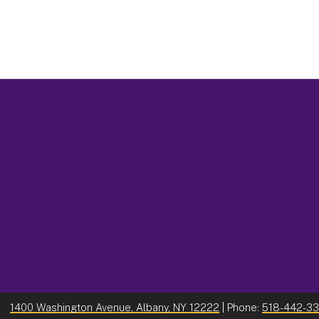
1400 Washington Avenue, Albany, NY 12222
| Phone:
518-442-3