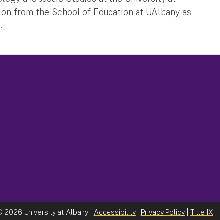
ion from the School of Education at UAlbany as
.
©
2026 University at Albany |
Accessibility
|
Privacy Policy
|
Title IX