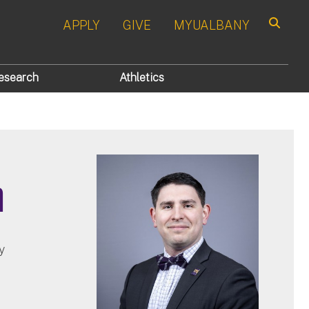
APPLY
GIVE
MYUALBANY
Search
esearch
Athletics
h
y