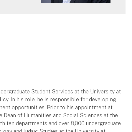
ndergraduate Student Services at the University at
icy. In his role, he is responsible for developing
nt opportunities. Prior to his appointment at
he Dean of Humanities and Social Sciences at the
th ten departments and over 8,000 undergraduate
logy and Judaic Studies at the University at