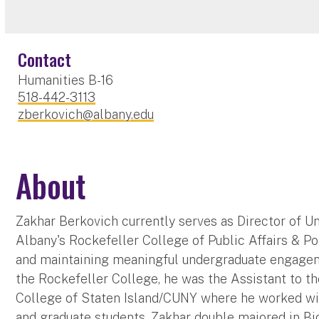
Contact
Humanities B-16
518-442-3113
zberkovich@albany.edu
About
Zakhar Berkovich currently serves as Director of U
Albany's Rockefeller College of Public Affairs & Pol
and maintaining meaningful undergraduate engageme
the Rockefeller College, he was the Assistant to t
College of Staten Island/CUNY where he worked wi
and graduate students. Zakhar double majored in Bio