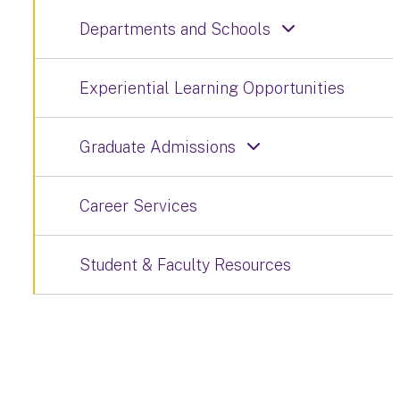
Departments and Schools
Experiential Learning Opportunities
Graduate Admissions
Career Services
Student & Faculty Resources