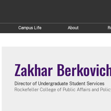
Campus Life
About
R
Zakhar Berkovic
Director of Undergraduate Student Services
Rockefeller College of Public Affairs and Polic