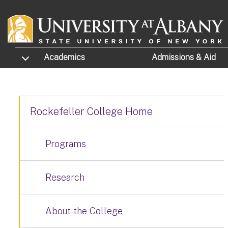
Skip to main content
TOGGLE SUBMENU
Academics
Admissions
& Aid
Rockefeller College Home
Programs
Research
About the College