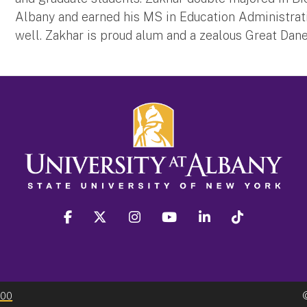
Albany and earned his MS in Education Administrat
well. Zakhar is proud alum and a zealous Great Dane
facebook
twitter
instagram
youtube
linkedin
Tiktok
300