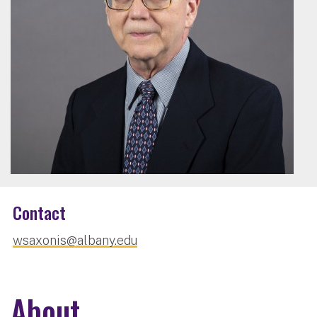
Contact
wsaxonis@albany.edu
About