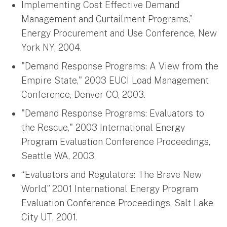
Implementing Cost Effective Demand
Management and Curtailment Programs,”
Energy Procurement and Use Conference, New
York NY, 2004.
"Demand Response Programs: A View from the
Empire State," 2003 EUCI Load Management
Conference, Denver CO, 2003.
"Demand Response Programs: Evaluators to
the Rescue," 2003 International Energy
Program Evaluation Conference Proceedings,
Seattle WA, 2003.
“Evaluators and Regulators: The Brave New
World,” 2001 International Energy Program
Evaluation Conference Proceedings, Salt Lake
City UT, 2001.