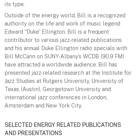
its type.
Outside of the energy world, Bill is a recognized
authority on the life and work of music legend
Edward “Duke” Ellington. Bill is a frequent
contributor to various jazz-related publications
and his annual Duke Ellington radio specials with
Bill McCann on SUNY-Albany’s WCDB (90.9 FM)
have attracted a worldwide audience. Bill has
presented jazz-related research at the Institute for
Jazz Studies at Rutgers University, University of
Texas (Austin), Georgetown University and
international jazz conferences in London,
Amsterdam and New York City.
SELECTED ENERGY RELATED PUBLICATIONS
AND PRESENTATIONS