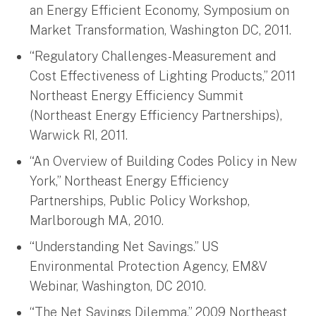
an Energy Efficient Economy, Symposium on
Market Transformation, Washington DC, 2011.
“Regulatory Challenges-Measurement and
Cost Effectiveness of Lighting Products,” 2011
Northeast Energy Efficiency Summit
(Northeast Energy Efficiency Partnerships),
Warwick RI, 2011.
“An Overview of Building Codes Policy in New
York,” Northeast Energy Efficiency
Partnerships, Public Policy Workshop,
Marlborough MA, 2010.
“Understanding Net Savings.” US
Environmental Protection Agency, EM&V
Webinar, Washington, DC 2010.
“The Net Savings Dilemma,” 2009 Northeast