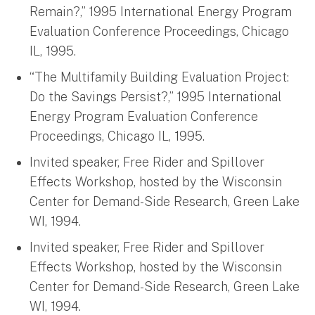
Remain?,” 1995 International Energy Program
Evaluation Conference Proceedings, Chicago
IL, 1995.
“The Multifamily Building Evaluation Project:
Do the Savings Persist?,” 1995 International
Energy Program Evaluation Conference
Proceedings, Chicago IL, 1995.
Invited speaker, Free Rider and Spillover
Effects Workshop, hosted by the Wisconsin
Center for Demand-Side Research, Green Lake
WI, 1994.
Invited speaker, Free Rider and Spillover
Effects Workshop, hosted by the Wisconsin
Center for Demand-Side Research, Green Lake
WI, 1994.