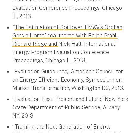
Evaluation Conference Proceedings, Chicago
IL, 2013.
“
The Estimation of Spillover: EM&V’s Orphan
Gets a Home” coauthored with Ralph Prahl,
Richard Ridge and
Nick Hall, International
Energy Program Evaluation Conference
Proceedings, Chicago IL, 2013.
“Evaluation Guidelines,” American Council for
an Energy Efficient Economy, Symposium on
Market Transformation, Washington DC, 2013.
“Evaluation, Past, Present and Future,” New York
State Department of Public Service, Albany
NY, 2013
“Training the Next Generation of Energy