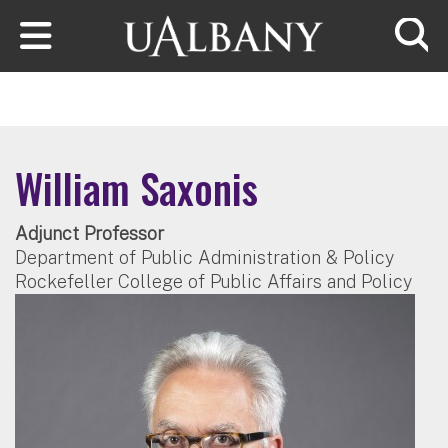
Skip to main content
Searc
William Saxonis
Adjunct Professor
Department of Public Administration & Policy
Rockefeller College of Public Affairs and Policy