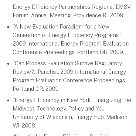
Energy Efficiency Partnerships Regional EM&V
Forum, Annual Meeting, Providence RI, 2009.
“A New Evaluation Paradigm for a New
Generation of Energy Efficiency Programs,”
2009 International Energy Program Evaluation
Conference Proceedings, Portland OR, 2009.
“Can Process Evaluation Survive Regulatory
Review?,” Panelist, 2009 International Energy
Program Evaluation Conference Proceedings,
Portland OR, 2009.
“Energy Efficiency in New York,” Energizing the
Midwest: Technology, Policy and You,
University of Wisconsin, Energy Hub, Madison
WI, 2008.