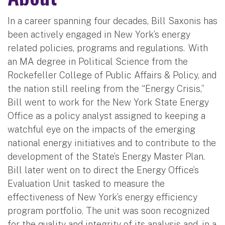
In a career spanning four decades, Bill Saxonis has
been actively engaged in New York’s energy
related policies, programs and regulations. With
an MA degree in Political Science from the
Rockefeller College of Public Affairs & Policy, and
the nation still reeling from the “Energy Crisis,”
Bill went to work for the New York State Energy
Office as a policy analyst assigned to keeping a
watchful eye on the impacts of the emerging
national energy initiatives and to contribute to the
development of the State’s Energy Master Plan.
Bill later went on to direct the Energy Office’s
Evaluation Unit tasked to measure the
effectiveness of New York’s energy efficiency
program portfolio. The unit was soon recognized
for the quality and integrity of its analysis and, in a