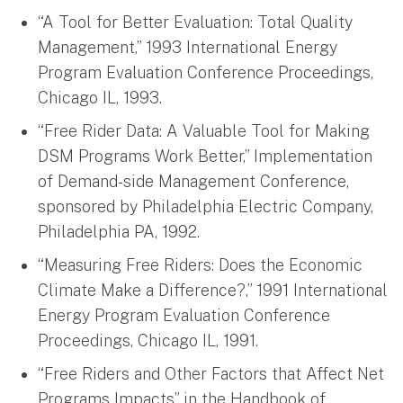
“A Tool for Better Evaluation: Total Quality
Management,” 1993 International Energy
Program Evaluation Conference Proceedings,
Chicago IL, 1993.
“Free Rider Data: A Valuable Tool for Making
DSM Programs Work Better,” Implementation
of Demand-side Management Conference,
sponsored by Philadelphia Electric Company,
Philadelphia PA, 1992.
“Measuring Free Riders: Does the Economic
Climate Make a Difference?,” 1991 International
Energy Program Evaluation Conference
Proceedings, Chicago IL, 1991.
“Free Riders and Other Factors that Affect Net
Programs Impacts” in the Handbook of