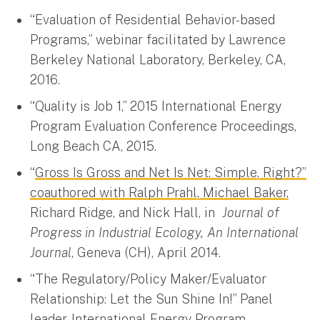
“Evaluation of Residential Behavior-based
Programs,” webinar facilitated by Lawrence
Berkeley National Laboratory, Berkeley, CA,
2016.
“Quality is Job 1,” 2015 International Energy
Program Evaluation Conference Proceedings,
Long Beach CA, 2015.
“
Gross Is Gross and Net Is Net: Simple, Right?”
coauthored with Ralph Prahl, Michael Baker,
Richard Ridge, and Nick Hall, in
Journal of
Progress in Industrial Ecology, An International
Journal
, Geneva (CH), April 2014.
“The Regulatory/Policy Maker/Evaluator
Relationship: Let the Sun Shine In!” Panel
leader, International Energy Program