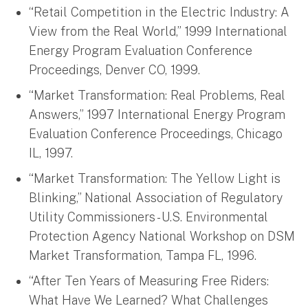
“Retail Competition in the Electric Industry: A
View from the Real World,” 1999 International
Energy Program Evaluation Conference
Proceedings, Denver CO, 1999.
“Market Transformation: Real Problems, Real
Answers,” 1997 International Energy Program
Evaluation Conference Proceedings, Chicago
IL, 1997.
“Market Transformation: The Yellow Light is
Blinking,” National Association of Regulatory
Utility Commissioners - U.S. Environmental
Protection Agency National Workshop on DSM
Market Transformation, Tampa FL, 1996.
“After Ten Years of Measuring Free Riders:
What Have We Learned? What Challenges