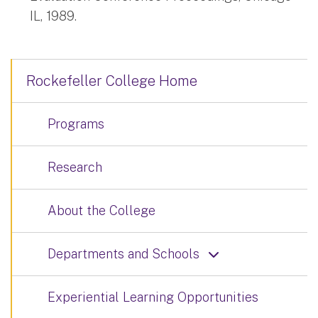
IL, 1989.
Rockefeller College Home
Programs
Research
About the College
Departments and Schools
Experiential Learning Opportunities