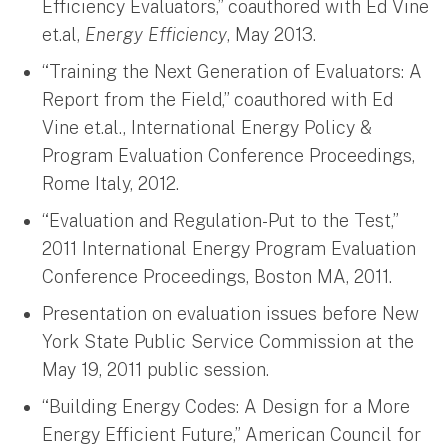
Efficiency Evaluators,” coauthored with Ed Vine
et.al,
Energy
Efficiency
, May 2013.
“Training the Next Generation of Evaluators: A
Report from the Field,” coauthored with Ed
Vine et.al., International Energy Policy &
Program Evaluation Conference Proceedings,
Rome Italy, 2012.
“Evaluation and Regulation-Put to the Test,”
2011 International Energy Program Evaluation
Conference Proceedings, Boston MA, 2011.
Presentation on evaluation issues before New
York State Public Service Commission at the
May 19, 2011 public session.
“Building Energy Codes: A Design for a More
Energy Efficient Future,” American Council for