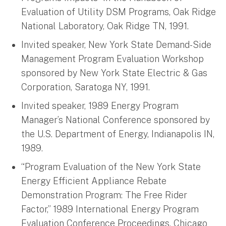
Evaluation of Utility DSM Programs, Oak Ridge
National Laboratory, Oak Ridge TN, 1991.
Invited speaker, New York State Demand-Side
Management Program Evaluation Workshop
sponsored by New York State Electric & Gas
Corporation, Saratoga NY, 1991.
Invited speaker, 1989 Energy Program
Manager’s National Conference sponsored by
the U.S. Department of Energy, Indianapolis IN,
1989.
“Program Evaluation of the New York State
Energy Efficient Appliance Rebate
Demonstration Program: The Free Rider
Factor,” 1989 International Energy Program
Evaluation Conference Proceedings, Chicago