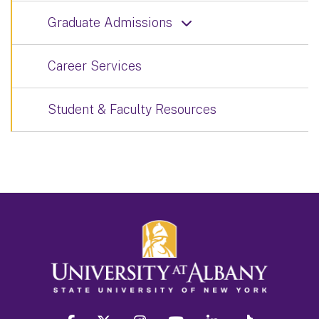
Graduate Admissions
Career Services
Student & Faculty Resources
facebook
twitter
instagram
youtube
linkedin
Tiktok