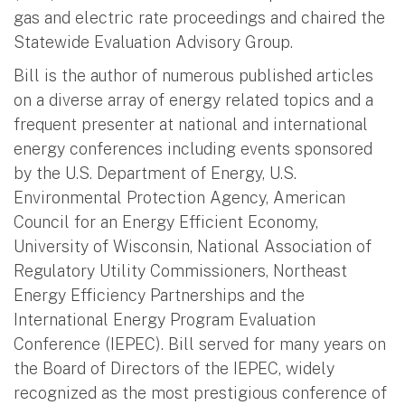
gas and electric rate proceedings and chaired the
Statewide Evaluation Advisory Group.
Bill is the author of numerous published articles
on a diverse array of energy related topics and a
frequent presenter at national and international
energy conferences including events sponsored
by the U.S. Department of Energy, U.S.
Environmental Protection Agency, American
Council for an Energy Efficient Economy,
University of Wisconsin, National Association of
Regulatory Utility Commissioners, Northeast
Energy Efficiency Partnerships and the
International Energy Program Evaluation
Conference (IEPEC). Bill served for many years on
the Board of Directors of the IEPEC, widely
recognized as the most prestigious conference of