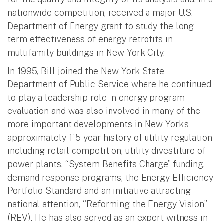
nationwide competition, received a major U.S.
Department of Energy grant to study the long-
term effectiveness of energy retrofits in
multifamily buildings in New York City.
In 1995, Bill joined the New York State
Department of Public Service where he continued
to play a leadership role in energy program
evaluation and was also involved in many of the
more important developments in New York’s
approximately 115 year history of utility regulation
including retail competition, utility divestiture of
power plants, “System Benefits Charge” funding,
demand response programs, the Energy Efficiency
Portfolio Standard and an initiative attracting
national attention, “Reforming the Energy Vision”
(REV). He has also served as an expert witness in