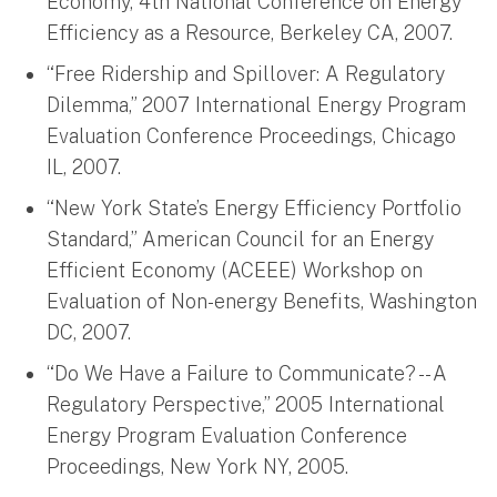
Economy, 4th National Conference on Energy
Efficiency as a Resource, Berkeley CA, 2007.
“Free Ridership and Spillover: A Regulatory
Dilemma,” 2007 International Energy Program
Evaluation Conference Proceedings, Chicago
IL, 2007.
“New York State’s Energy Efficiency Portfolio
Standard,” American Council for an Energy
Efficient Economy (ACEEE) Workshop on
Evaluation of Non-energy Benefits, Washington
DC, 2007.
“Do We Have a Failure to Communicate? -- A
Regulatory Perspective,” 2005 International
Energy Program Evaluation Conference
Proceedings, New York NY, 2005.