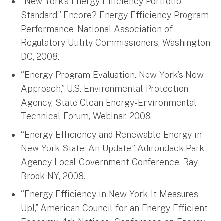
“New York’s Energy Efficiency Portfolio
Standard,” Encore? Energy Efficiency Program
Performance, National Association of
Regulatory Utility Commissioners, Washington
DC, 2008.
“Energy Program Evaluation: New York’s New
Approach,” U.S. Environmental Protection
Agency, State Clean Energy- Environmental
Technical Forum, Webinar, 2008.
“Energy Efficiency and Renewable Energy in
New York State: An Update,” Adirondack Park
Agency Local Government Conference, Ray
Brook NY, 2008.
“Energy Efficiency in New York- It Measures
Up!,” American Council for an Energy Efficient