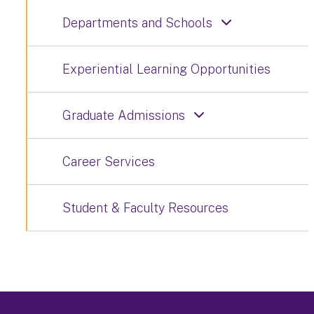
Departments and Schools
Experiential Learning Opportunities
Graduate Admissions
Career Services
Student & Faculty Resources