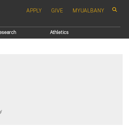
APPLY
GIVE
MYUALBANY
Search
esearch
Athletics
y