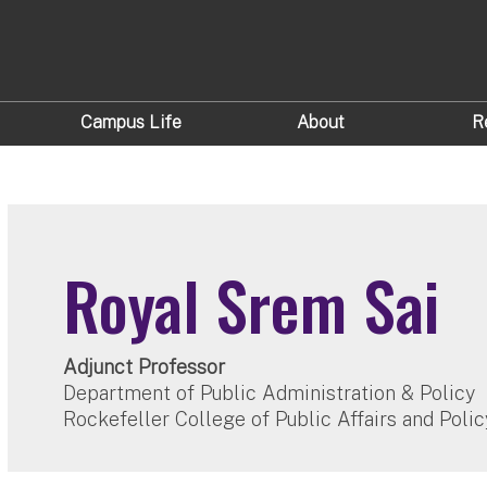
Campus Life
About
R
Royal Srem Sai
Adjunct Professor
Department of Public Administration & Policy
Rockefeller College of Public Affairs and Polic