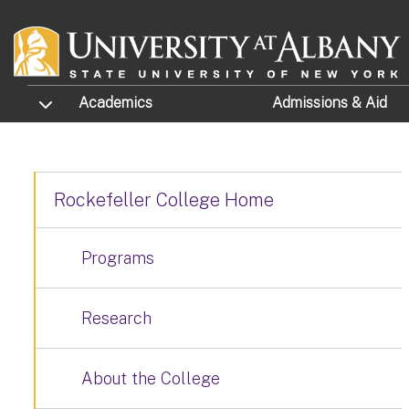
Skip to main content
TOGGLE SUBMENU
Academics
Admissions
& Aid
Rockefeller College Home
Programs
Research
About the College