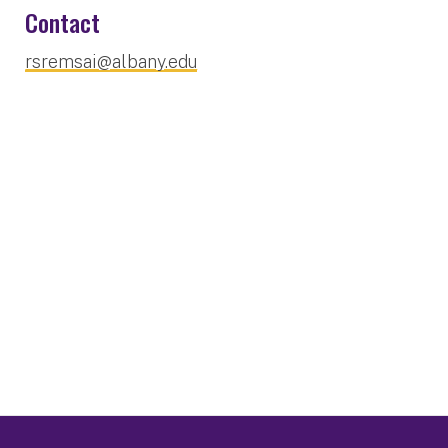
Contact
rsremsai@albany.edu