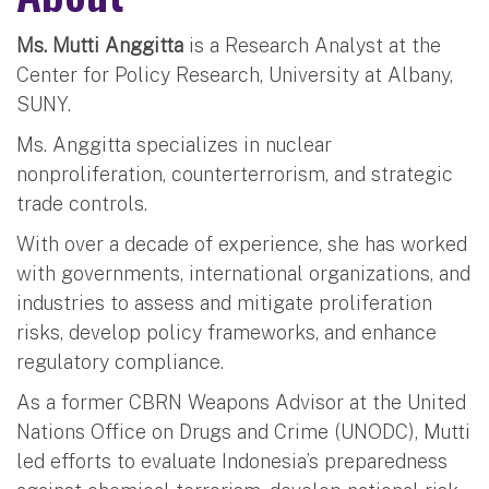
Ms. Mutti Anggitta
is a Research Analyst at the
Center for Policy Research, University at Albany,
SUNY.
Ms. Anggitta specializes in nuclear
nonproliferation, counterterrorism, and strategic
trade controls.
With over a decade of experience, she has worked
with governments, international organizations, and
industries to assess and mitigate proliferation
risks, develop policy frameworks, and enhance
regulatory compliance.
As a former CBRN Weapons Advisor at the United
Nations Office on Drugs and Crime (UNODC), Mutti
led efforts to evaluate Indonesia’s preparedness