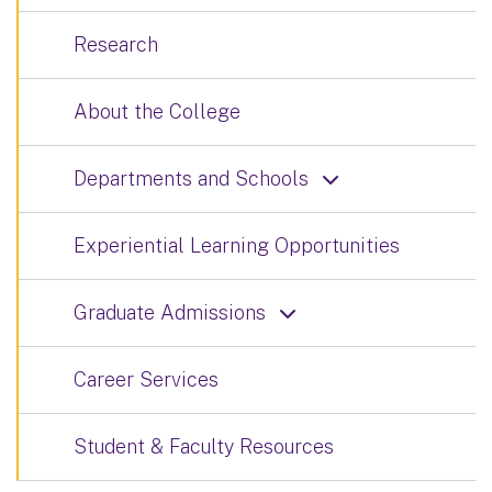
Research
About the College
Departments and Schools
Experiential Learning Opportunities
Graduate Admissions
Career Services
Student & Faculty Resources