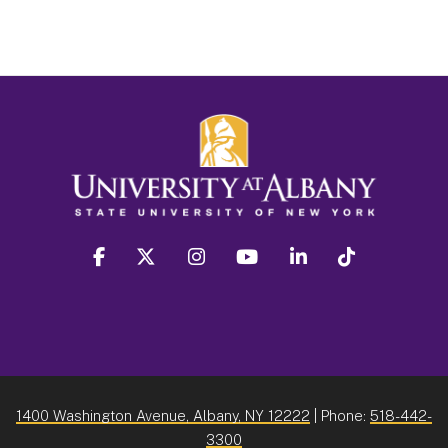
facebook
twitter
instagram
youtube
linkedin
Tiktok
1400 Washington Avenue, Albany, NY 12222
| Phone:
518-442-
3300