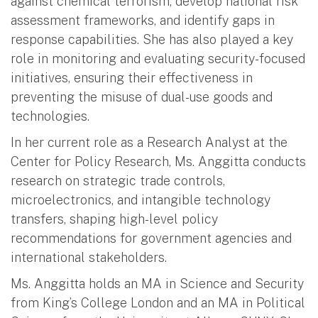
against chemical terrorism, develop national risk
assessment frameworks, and identify gaps in
response capabilities. She has also played a key
role in monitoring and evaluating security-focused
initiatives, ensuring their effectiveness in
preventing the misuse of dual-use goods and
technologies.
In her current role as a Research Analyst at the
Center for Policy Research, Ms. Anggitta conducts
research on strategic trade controls,
microelectronics, and intangible technology
transfers, shaping high-level policy
recommendations for government agencies and
international stakeholders.
Ms. Anggitta holds an MA in Science and Security
from King’s College London and an MA in Political