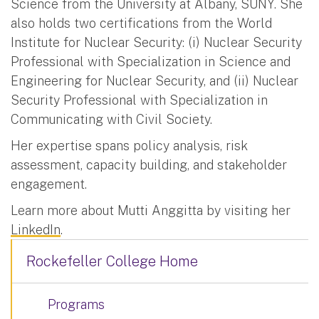
Science from the University at Albany, SUNY. She
also holds two certifications from the World
Institute for Nuclear Security: (i) Nuclear Security
Professional with Specialization in Science and
Engineering for Nuclear Security, and (ii) Nuclear
Security Professional with Specialization in
Communicating with Civil Society.
Her expertise spans policy analysis, risk
assessment, capacity building, and stakeholder
engagement.
Learn more about Mutti Anggitta by visiting her
LinkedIn
.
Rockefeller College Home
Programs