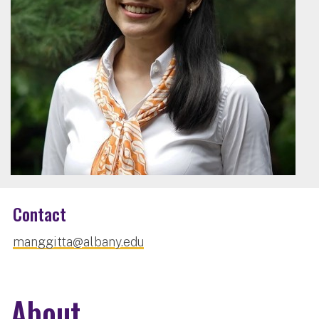
Contact
manggitta@albany.edu
About