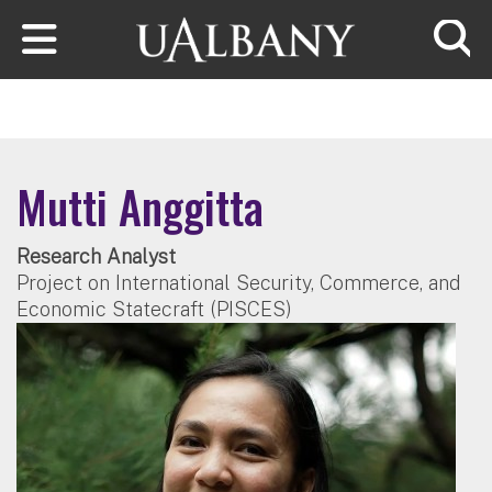
Skip to main content
Searc
Mutti Anggitta
Research Analyst
Project on International Security, Commerce, and
Economic Statecraft (PISCES)