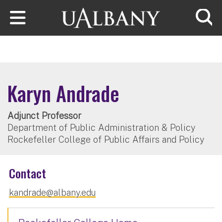
Skip to main content
Searc
Karyn Andrade
Adjunct Professor
Department of Public Administration & Policy
Rockefeller College of Public Affairs and Policy
Contact
kandrade@albany.edu