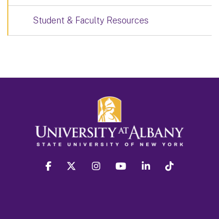
Student & Faculty Resources
facebook
twitter
instagram
youtube
linkedin
Tiktok