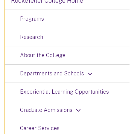
Rockefeller College Home
Programs
Research
About the College
Departments and Schools
Experiential Learning Opportunities
Graduate Admissions
Career Services