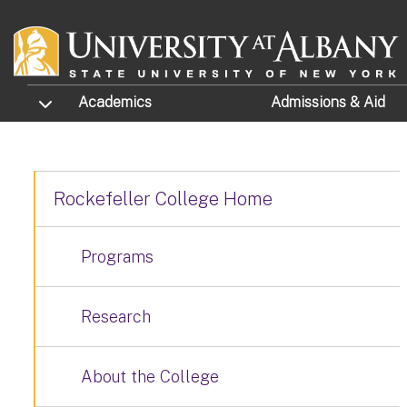
Skip to main content
TOGGLE SUBMENU
Academics
Admissions
& Aid
Rockefeller College Home
Programs
Research
About the College