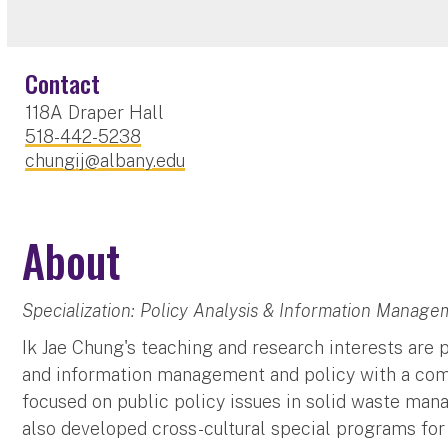
Contact
118A Draper Hall
518-442-5238
chungij@albany.edu
About
Specialization: Policy Analysis & Information Manage
Ik Jae Chung's teaching and research interests are
and information management and policy with a com
focused on public policy issues in solid waste man
also developed cross-cultural special programs for