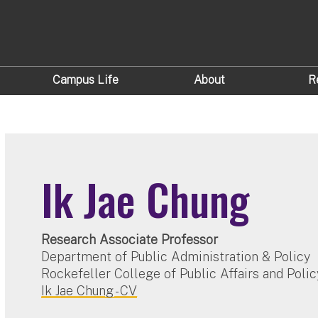
Campus Life
About
R
Ik Jae Chung
Research Associate Professor
Department of Public Administration & Policy
Rockefeller College of Public Affairs and Polic
Ik Jae Chung - CV