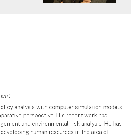
ment
 policy analysis with computer simulation models
parative perspective. His recent work has
agement and environmental risk analysis. He has
 developing human resources in the area of