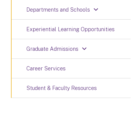
Departments and Schools
Experiential Learning Opportunities
Graduate Admissions
Career Services
Student & Faculty Resources