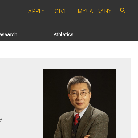
APPLY
GIVE
MYUALBANY
Search
esearch
Athletics
y