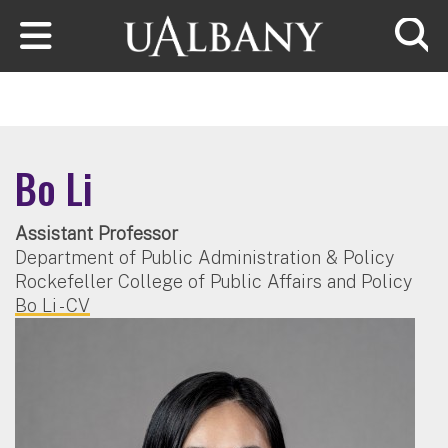
Skip to main content
Searc
Bo Li
Assistant Professor
Department of Public Administration & Policy
Rockefeller College of Public Affairs and Policy
Bo Li - CV