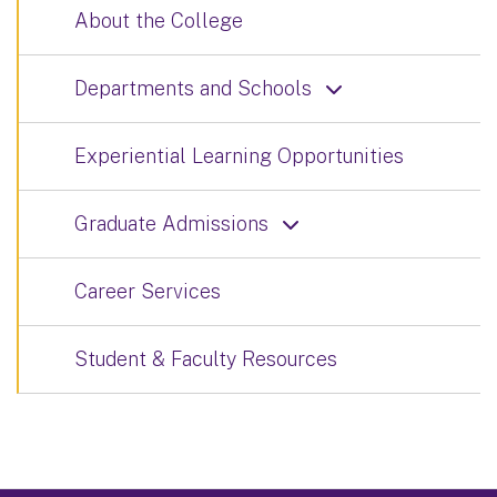
About the College
Departments and Schools
Experiential Learning Opportunities
Graduate Admissions
Career Services
Student & Faculty Resources