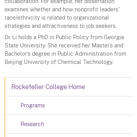
collaboration. For example, her dissertation
examines whether and how nonprofit leaders'
race/ethnicity is related to organizational
strategies and attractiveness to job seekers.
Dr. Li holds a PhD in Public Policy from Georgia
State University. She received her Master’s and
Bachelor’s degree in Public Administration from
Beijing University of Chemical Technology.
Rockefeller College Home
Programs
Research