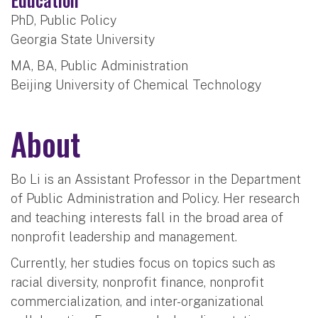
PhD, Public Policy
Georgia State University
MA, BA, Public Administration
Beijing University of Chemical Technology
About
Bo Li is an Assistant Professor in the Department
of Public Administration and Policy. Her research
and teaching interests fall in the broad area of
nonprofit leadership and management.
Currently, her studies focus on topics such as
racial diversity, nonprofit finance, nonprofit
commercialization, and inter-organizational