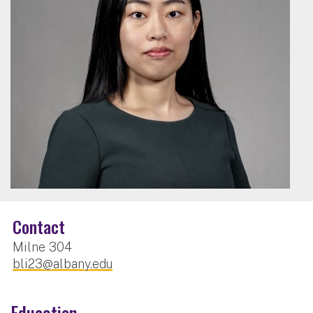
Contact
Milne 304
bli23@albany.edu
Education