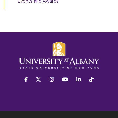
Events and Awards
facebook
twitter
instagram
youtube
linkedin
Tiktok