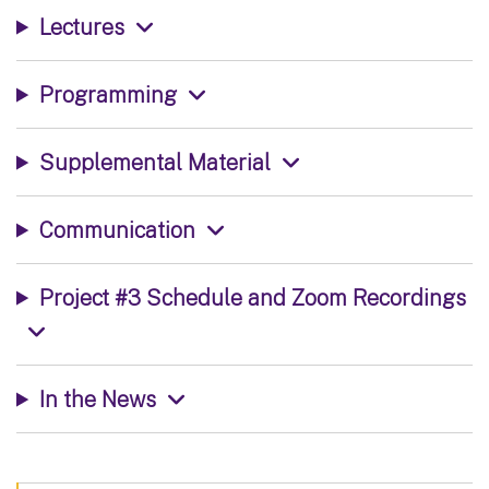
Lectures
Programming
Supplemental Material
Communication
Project #3 Schedule and Zoom Recordings
In the News