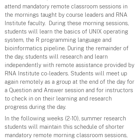
attend mandatory remote classroom sessions in
the mornings taught by course leaders and RNA
Institute faculty. During these morning sessions,
students will learn the basics of UNIX operating
system, the R programming language and
bioinformatics pipeline. During the remainder of
the day, students will research and learn
independently with remote assistance provided by
RNA Institute co-leaders. Students will meet up
again remotely as a group at the end of the day for
a Question and Answer session and for instructors
to check in on their learning and research
progress during the day.
In the following weeks (2-10), summer research
students will maintain this schedule of shorter
mandatory remote morning classroom sessions,