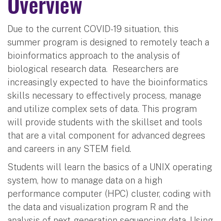
Overview
Due to the current COVID-19 situation, this
summer program is designed to remotely teach a
bioinformatics approach to the analysis of
biological research data. Researchers are
increasingly expected to have the bioinformatics
skills necessary to effectively process, manage
and utilize complex sets of data. This program
will provide students with the skillset and tools
that are a vital component for advanced degrees
and careers in any STEM field.
Students will learn the basics of a UNIX operating
system, how to manage data on a high
performance computer (HPC) cluster, coding with
the data and visualization program R and the
analysis of next-generation sequencing data. Using