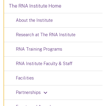
The RNA Institute Home
About the Institute
Research at The RNA Institute
RNA Training Programs
RNA Institute Faculty & Staff
Facilities
Partnerships