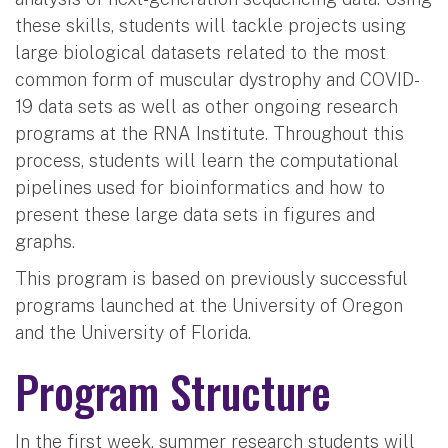
these skills, students will tackle projects using
large biological datasets related to the most
common form of muscular dystrophy and COVID-
19 data sets as well as other ongoing research
programs at the RNA Institute. Throughout this
process, students will learn the computational
pipelines used for bioinformatics and how to
present these large data sets in figures and
graphs.
This program is based on previously successful
programs launched at the University of Oregon
and the University of Florida.
Program Structure
In the first week, summer research students will