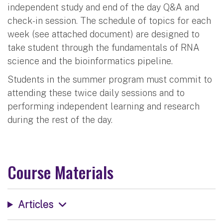
independent study and end of the day Q&A and
check-in session. The schedule of topics for each
week (see attached document) are designed to
take student through the fundamentals of RNA
science and the bioinformatics pipeline.
Students in the summer program must commit to
attending these twice daily sessions and to
performing independent learning and research
during the rest of the day.
Course Materials
Articles