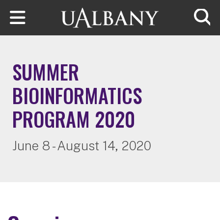
Skip to main content
Searc
SUMMER
BIOINFORMATICS
PROGRAM 2020
June 8 - August 14, 2020