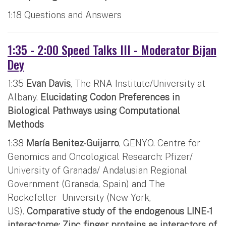
1:18 Questions and Answers
1:35 - 2:00 Speed Talks III - Moderator Bijan
Dey
1:35
Evan Davis
, The RNA Institute/University at
Albany.
Elucidating Codon Preferences in
Biological Pathways using Computational
Methods
1:38
María Benitez-Guijarro
, GENYO. Centre for
Genomics and Oncological Research: Pfizer/
University of Granada/ Andalusian Regional
Government (Granada, Spain) and The
Rockefeller University (New York,
US).
Comparative study of the endogenous LINE-1
interactome: Zinc finger proteins as interactors of