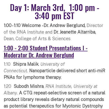
Day 1: March 3rd, 1:00 pm -
3:40 pm EST
1:00 - 1:10 Welcome - Dr. Andrew Berglund,
Director
of the RNA Institute and
Dr. Jeanette Altarriba,
Dean, College of Arts & Sciences
1:00 - 2:00 Student Presentations I -
Moderator Dr. Andrew Berglund
1:10
Shipra Malik
,
University of
Connecticut.
Nanoparticle delivered short anti-miR
PNAs for lymphoma therapy
.
1:20
Subodh Mishra
,
RNA Institute, University at
Albany.
A CTG repeat-selective screen of a natural
product library reveals dietary natural compounds
as potential therapeutics for Myotonic Dystrophy