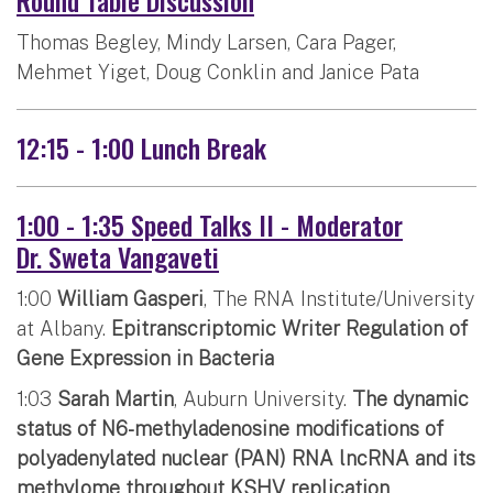
Thomas Begley, Mindy Larsen, Cara Pager,
Mehmet Yiget, Doug Conklin and Janice Pata
12:15 - 1:00 Lunch Break
1:00 - 1:35 Speed Talks II - Moderator
Dr. Sweta Vangaveti
1:00
William Gasperi
, The RNA Institute/University
at Albany.
Epitranscriptomic Writer Regulation of
Gene Expression in Bacteria
1:03
Sarah Martin
, Auburn University.
The dynamic
status of N6-methyladenosine modifications of
polyadenylated nuclear (PAN) RNA lncRNA and its
methylome throughout KSHV replication