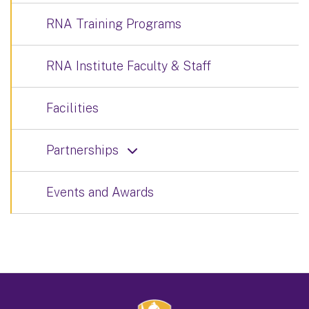
RNA Training Programs
RNA Institute Faculty & Staff
Facilities
Partnerships
Events and Awards