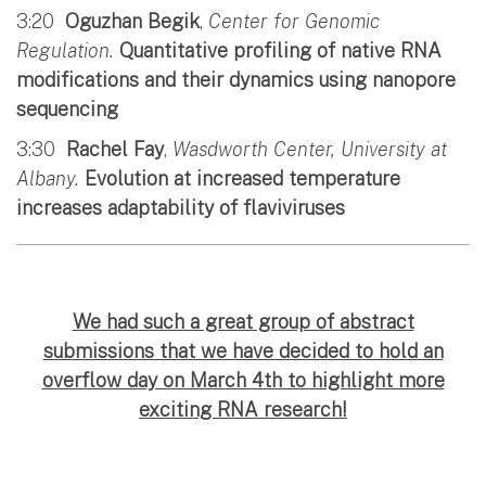
3:20
Oguzhan Begik
,
Center for Genomic
Regulation.
Quantitative profiling of native RNA
modifications and their dynamics using nanopore
sequencing
3:30
Rachel Fay
,
Wasdworth Center, University at
Albany.
Evolution at increased temperature
increases adaptability of flaviviruses
We had such a great group of abstract
submissions that we have decided to hold an
overflow day on March 4th to highlight more
exciting RNA research!