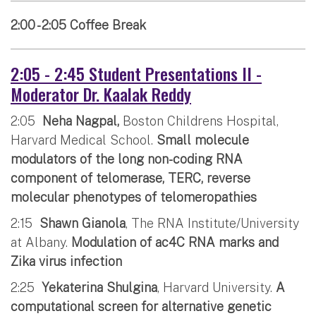
2:00 - 2:05 Coffee Break
2:05 - 2:45 Student Presentations II -
Moderator Dr. Kaalak Reddy
2:05
Neha Nagpal,
Boston Childrens Hospital,
Harvard Medical School.
Small molecule
modulators of the long non-coding RNA
component of telomerase, TERC, reverse
molecular phenotypes of telomeropathies
2:15
Shawn Gianola
, The RNA Institute/University
at Albany.
Modulation of ac4C RNA marks and
Zika virus infection
2:25
Yekaterina Shulgina
, Harvard University.
A
computational screen for alternative genetic