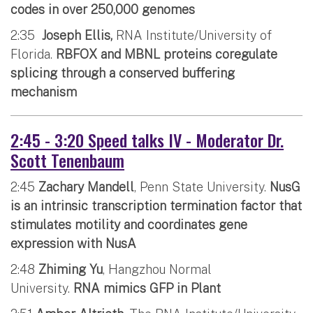
codes in over 250,000 genomes
2:35
Joseph Ellis,
RNA Institute/University of
Florida.
RBFOX and MBNL proteins coregulate
splicing through a conserved buffering
mechanism
2:45 - 3:20 Speed talks IV - Moderator Dr.
Scott Tenenbaum
2:45
Zachary Mandell
, Penn State University.
NusG
is an intrinsic transcription termination factor that
stimulates motility and coordinates gene
expression with NusA
2:48
Zhiming Yu
, Hangzhou Normal
University.
RNA mimics GFP in Plant