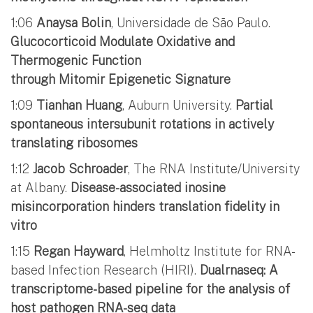
1:06
Anaysa Bolin
, Universidade de São Paulo.
Glucocorticoid Modulate Oxidative and
Thermogenic Function
through Mitomir Epigenetic Signature
1:09
Tianhan Huang
, Auburn University.
Partial
spontaneous intersubunit rotations in actively
translating ribosomes
1:12
Jacob Schroader
, The RNA Institute/University
at Albany.
Disease-associated inosine
misincorporation hinders translation fidelity in
vitro
1:15
Regan Hayward
, Helmholtz Institute for RNA-
based Infection Research (HIRI).
Dualrnaseq: A
transcriptome-based pipeline for the analysis of
host pathogen RNA-seq data