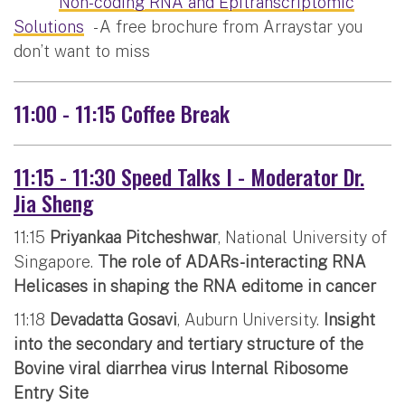
Non-coding RNA and Epitranscriptomic
Solutions
- A free brochure from Arraystar you
don’t want to miss
11:00 - 11:15 Coffee Break
11:15 - 11:30 Speed Talks I - Moderator Dr.
Jia Sheng
11:15
Priyankaa Pitcheshwar
, National University of
Singapore.
The role of ADARs-interacting RNA
Helicases in shaping the RNA editome in cancer
11:18
Devadatta Gosavi
, Auburn University.
Insight
into the secondary and tertiary structure of the
Bovine viral diarrhea virus Internal Ribosome
Entry Site