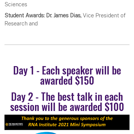
Sciences
Student Awards: Dr. James Dias,
Vice President of
Research and
Day 1 - Each speaker will be
awarded $150
Day 2 - The best talk in each
session will be awarded $100