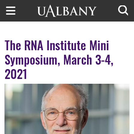
Skip to main content
Searc
The RNA Institute Mini
Symposium, March 3-4,
2021