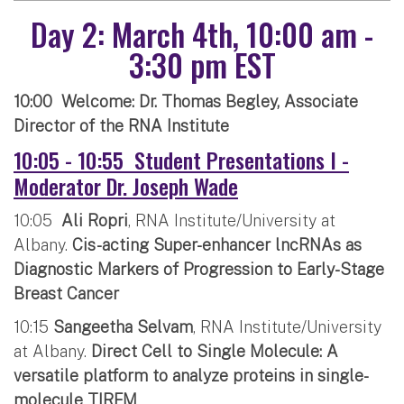
Day 2: March 4th, 10:00 am -
3:30 pm EST
10:00 Welcome: Dr. Thomas Begley, Associate
Director of the RNA Institute
10:05 - 10:55 Student Presentations I -
Moderator Dr. Joseph Wade
10:05
Ali Ropri
, RNA Institute/University at
Albany.
Cis-acting Super-enhancer lncRNAs as
Diagnostic Markers of Progression to Early-Stage
Breast Cancer
10:15
Sangeetha Selvam
, RNA Institute/University
at Albany.
Direct Cell to Single Molecule: A
versatile platform to analyze proteins in single-
molecule TIRFM