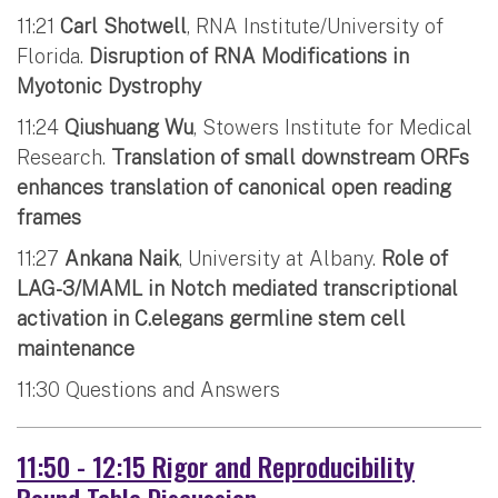
11:21
Carl Shotwell
, RNA Institute/University of
Florida.
Disruption of RNA Modifications in
Myotonic Dystrophy
11:24
Qiushuang Wu
, Stowers Institute for Medical
Research.
Translation of small downstream ORFs
enhances translation of canonical open reading
frames
11:27
Ankana Naik
, University at Albany.
Role of
LAG-3/MAML in Notch mediated transcriptional
activation in C.elegans germline stem cell
maintenance
11:30 Questions and Answers
11:50 - 12:15 Rigor and Reproducibility
Round Table Discussion