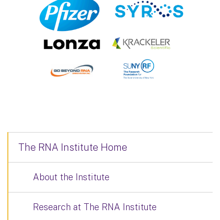
The RNA Institute Home
About the Institute
Research at The RNA Institute