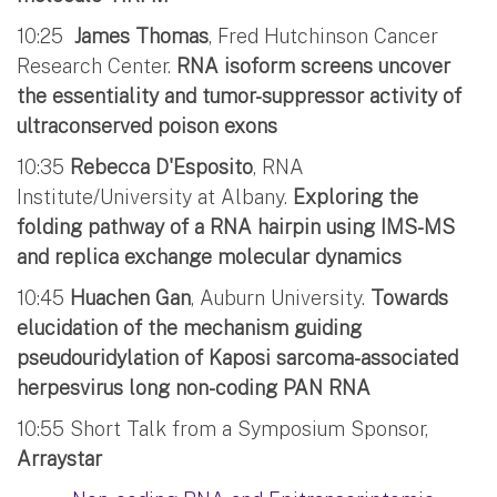
10:25
James Thomas
, Fred Hutchinson Cancer
Research Center.
RNA isoform screens uncover
the essentiality and tumor-suppressor activity of
ultraconserved poison exons
10:35
Rebecca D'Esposito
, RNA
Institute/University at Albany.
Exploring the
folding pathway of a RNA hairpin using IMS-MS
and replica exchange molecular dynamics
10:45
Huachen Gan
, Auburn University.
Towards
elucidation of the mechanism guiding
pseudouridylation of Kaposi sarcoma-associated
herpesvirus long non-coding PAN RNA
10:55 Short Talk from a Symposium Sponsor,
Arraystar