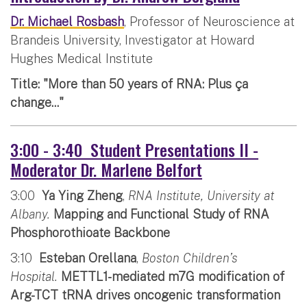
Dr. Michael Rosbash
, Professor of Neuroscience at
Brandeis University, Investigator at Howard
Hughes Medical Institute
Title: "More than 50 years of RNA: Plus ça
change..."
3:00 - 3:40 Student Presentations II -
Moderator Dr. Marlene Belfort
3:00
Ya Ying Zheng
,
RNA Institute, University at
Albany.
Mapping and Functional Study of RNA
Phosphorothioate Backbone
3:10
Esteban Orellana
,
Boston Children’s
Hospital.
METTL1-mediated m7G modification of
Arg-TCT tRNA drives oncogenic transformation