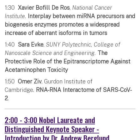
1:30
Xavier Bofill De Ros
,
National Cancer
Institute.
Interplay between miRNA precursors and
biogenesis enzymes promotes a widespread
increase of aberrant isoforms in tumors
1:40
Sara Evke
,
SUNY Polytechnic, College of
Nanoscale Science and Engineering.
The
Protective Role of the Epitranscriptome Against
Acetaminophen Toxicity
1:50
Omer Ziv
, Gurdon Institute of
Cambridge
.
RNA-RNA Interactome of SARS-CoV-
2
.
2:00 - 3:00 Nobel Laureate and
Distinguished Keynote Speaker -
Introduction by Dr. Andrew Berglund