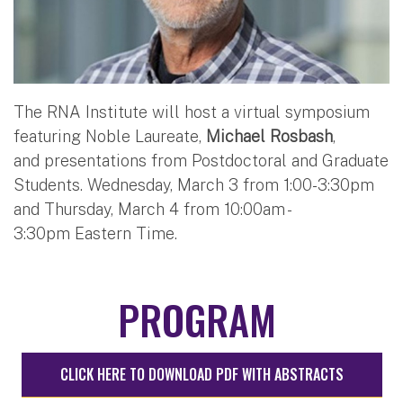
The RNA Institute will host a virtual symposium
featuring Noble Laureate,
Michael Rosbash
,
and presentations from Postdoctoral and Graduate
Students. Wednesday, March 3 from 1:00-3:30pm
and Thursday, March 4 from 10:00am -
3:30pm Eastern Time.
PROGRAM
CLICK HERE TO DOWNLOAD PDF WITH ABSTRACTS