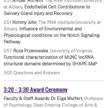
2:51
Amber Altrieth
, The RNA Institute/University
at Albany.
Endothelial Cell Contributions to
Salivary Gland Injury and Recovery
2:51
Nimmy John
, The RNA Institute/University at
Albany.
Influence of Environmental and
Physiological conditions on the Notch Signaling
Pathway
2:57
Roza Przanowska
, University of Virginia.
Functional characterization of MUNC lncRNA
structural domains determined by SHAPE-MaP
3:00 Questions and Answers
3:20 - 3:30 Award Ceremony
Faculty & Staff Awards: Dr. Elga Wulfert,
Professor
of Psychology, Dean Emerita, College of Arts &