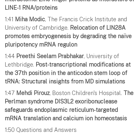
LINE-1 RNA/proteins
1:41
Miha Modic
, The Francis Crick Institute and
University of Cambridge.
Relocation of LIN28A
promotes embryogenesis by degrading the naïve
pluripotency mRNA regulon
1:44
Preethi Seelam Prabhakar
, University of
Lethbridge.
Post-transcriptional modifications at
the 37th position in the anticodon stem loop of
tRNA: Structural insights from MD simulations
1:47
Mehdi Pirouz
, Boston Children's Hospital.
The
Perlman syndrome DIS3L2 exoribonuclease
safeguards endoplasmic reticulum-targeted
mRNA translation and calcium ion homeostasis
1:50 Questions and Answers