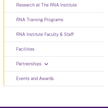
Research at The RNA Institute
RNA Training Programs
RNA Institute Faculty & Staff
Facilities
Partnerships
Events and Awards