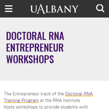
Skip to main content
Searc
DOCTORAL RNA
ENTREPRENEUR
WORKSHOPS
The Entrepreneur track of the
Doctoral RNA
Training Program
at the RNA Institute
hosts workshops to provide students with