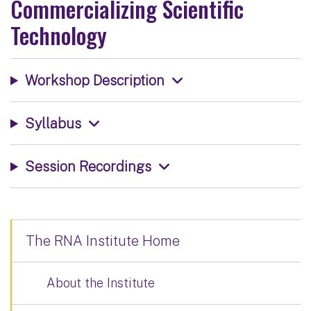
Commercializing Scientific
Technology
Workshop Description
Syllabus
Session Recordings
The RNA Institute Home
About the Institute