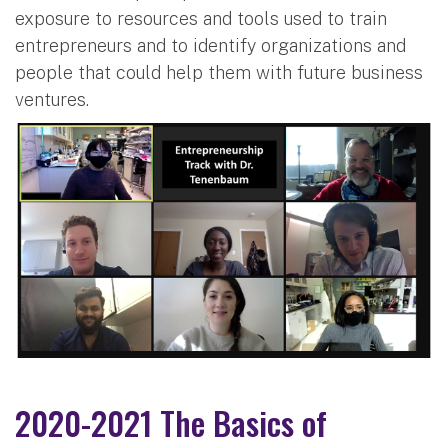
exposure to resources and tools used to train
entrepreneurs and to identify organizations and
people that could help them with future business
ventures.
2020-2021 The Basics of