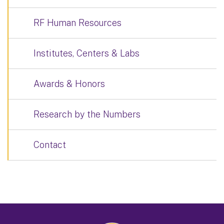
RF Human Resources
Institutes, Centers & Labs
Awards & Honors
Research by the Numbers
Contact