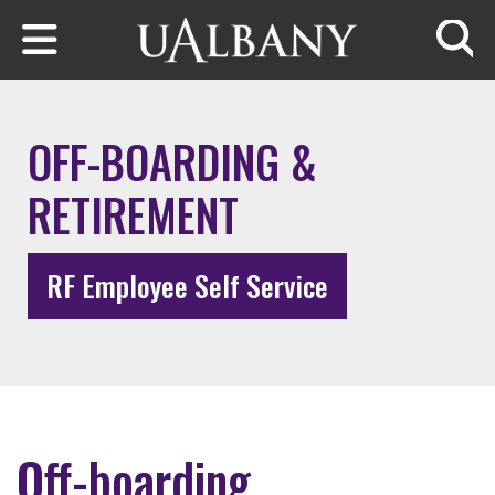
Skip to main content
Searc
OFF-BOARDING &
RETIREMENT
RF Employee Self Service
Off-boarding