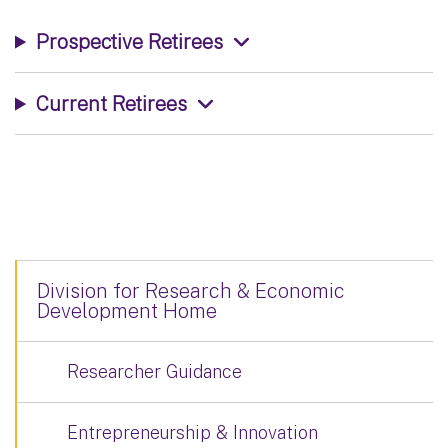
Prospective Retirees
Current Retirees
Division for Research & Economic
Development Home
Researcher Guidance
Entrepreneurship & Innovation