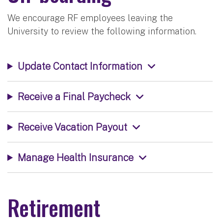
We encourage RF employees leaving the
University to review the following information.
Update Contact Information
Receive a Final Paycheck
Receive Vacation Payout
Manage Health Insurance
Retirement