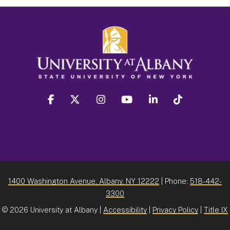
facebook
twitter
instagram
youtube
linkedin
Tiktok
1400 Washington Avenue, Albany, NY 12222
| Phone:
518-442-
3300
©
2026 University at Albany |
Accessibility
|
Privacy Policy
|
Title IX