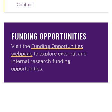
Contact
FUNDING OPPORTUNITIES
Visit the
Funding Opportunities
webpage
to explore external and
internal research funding
opportunities.