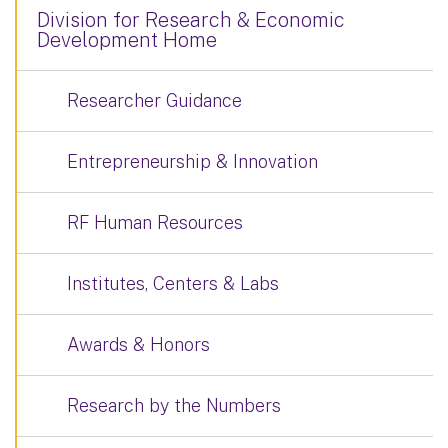
Division for Research & Economic
Development Home
Researcher Guidance
Entrepreneurship & Innovation
RF Human Resources
Institutes, Centers & Labs
Awards & Honors
Research by the Numbers