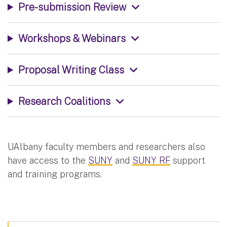
Pre-submission Review
Workshops & Webinars
Proposal Writing Class
Research Coalitions
UAlbany faculty members and researchers also
have access to the
SUNY
and
SUNY RF
support
and training programs.