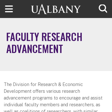
Skip to main content
Searc
FACULTY RESEARCH
ADVANCEMENT
The Division for Research & Economic
Development offers various research
advancement programs to encourage and assist
individual faculty members and researchers, as
well as coalitions of researchers, with similar