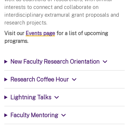
interests to connect and collaborate on
interdisciplinary extramural grant proposals and
research projects.
Visit our
Events page
for a list of upcoming
programs.
New Faculty Research Orientation
Research Coffee Hour
Lightning Talks
Faculty Mentoring