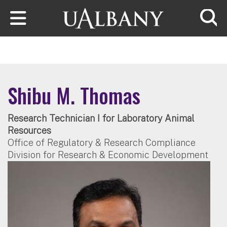
Skip to main content
Searc
Shibu M. Thomas
Research Technician I for Laboratory Animal
Resources
Office of Regulatory & Research Compliance
Division for Research & Economic Development