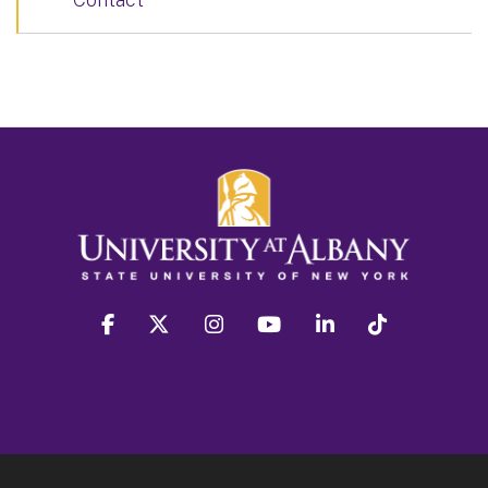
facebook
twitter
instagram
youtube
linkedin
Tiktok