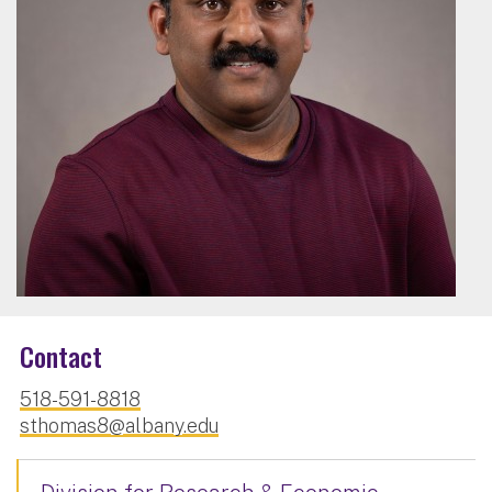
Contact
518-591-8818
sthomas8@albany.edu