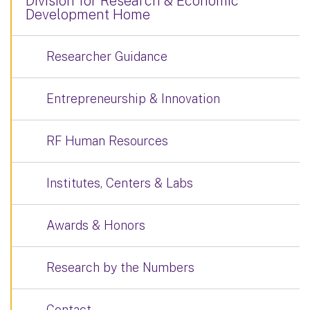
Division for Research & Economic
Development Home
Researcher Guidance
Entrepreneurship & Innovation
RF Human Resources
Institutes, Centers & Labs
Awards & Honors
Research by the Numbers
Contact