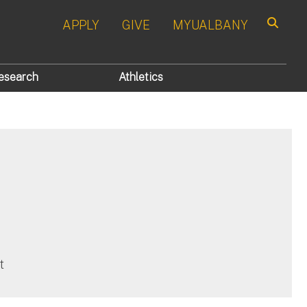
APPLY
GIVE
MYUALBANY
Search
esearch
Athletics
t