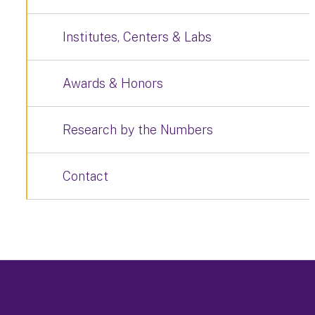
Institutes, Centers & Labs
Awards & Honors
Research by the Numbers
Contact