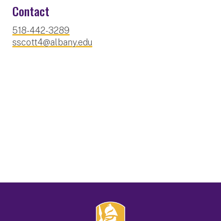
Contact
518-442-3289
sscott4@albany.edu