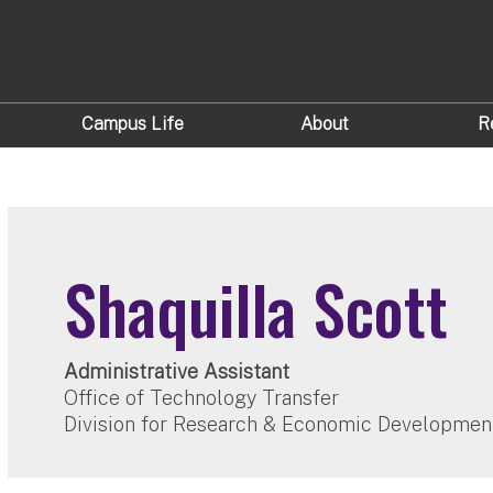
Campus Life
About
R
Shaquilla Scott
Administrative Assistant
Office of Technology Transfer
Division for Research & Economic Developmen