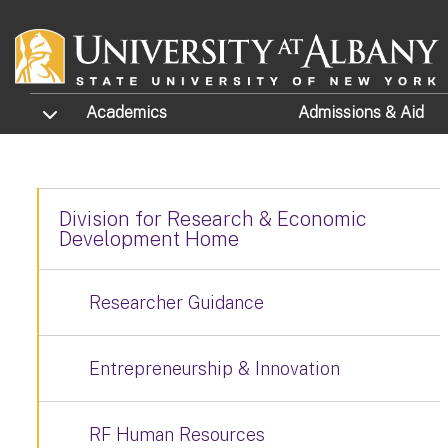
Skip to main content
TOGGLE SUBMENU
Academics
Admissions
& Aid
Division for Research & Economic
Development Home
Researcher Guidance
Entrepreneurship & Innovation
RF Human Resources