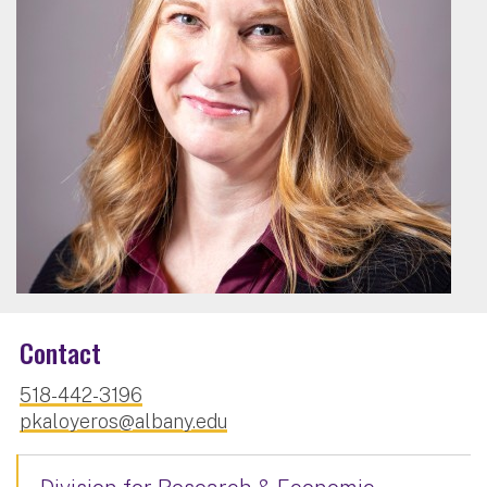
Contact
518-442-3196
pkaloyeros@albany.edu