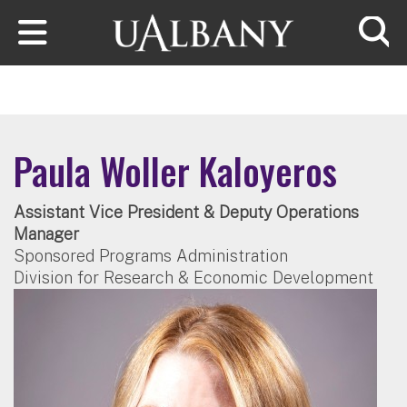
Skip to main content
Searc
Paula Woller Kaloyeros
Assistant Vice President & Deputy Operations
Manager
Sponsored Programs Administration
Division for Research & Economic Development