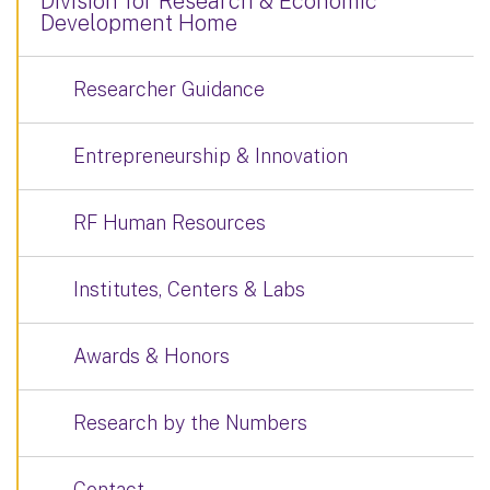
Division for Research & Economic
Development Home
Researcher Guidance
Entrepreneurship & Innovation
RF Human Resources
Institutes, Centers & Labs
Awards & Honors
Research by the Numbers
Contact