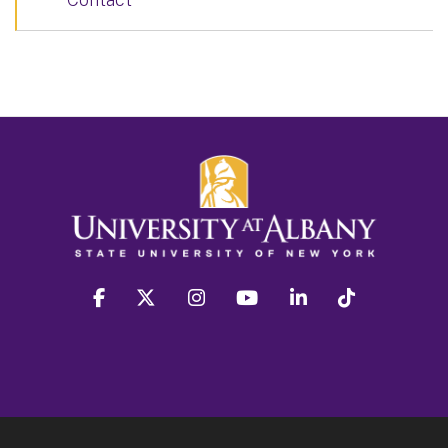
facebook
twitter
instagram
youtube
linkedin
Tiktok