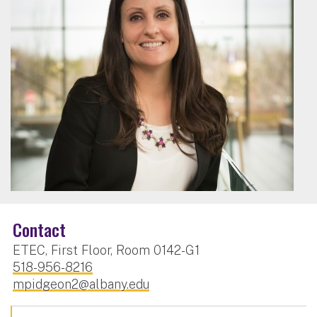
Contact
ETEC, First Floor, Room 0142-G1
518-956-8216
mpidgeon2@albany.edu