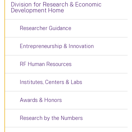
Division for Research & Economic
Development Home
Researcher Guidance
Entrepreneurship & Innovation
RF Human Resources
Institutes, Centers & Labs
Awards & Honors
Research by the Numbers