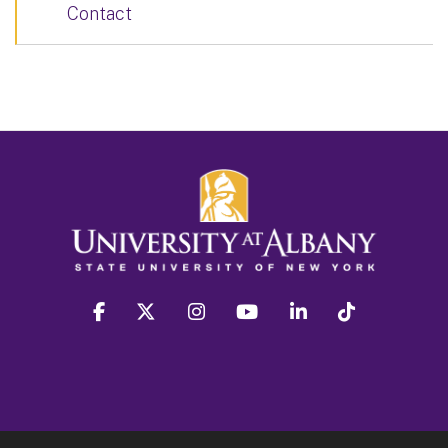
Contact
facebook
twitter
instagram
youtube
linkedin
Tiktok