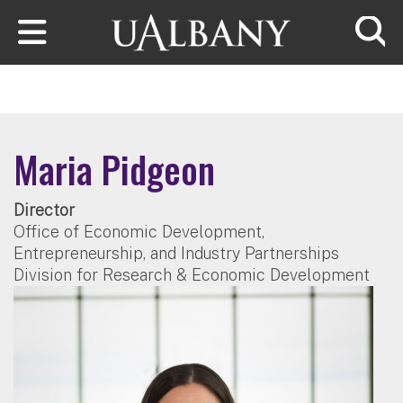
Skip to main content
Searc
Maria Pidgeon
Director
Office of Economic Development,
Entrepreneurship, and Industry Partnerships
Division for Research & Economic Development