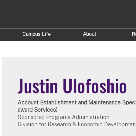
Campus Life
About
R
Justin Ulofoshio
Account Establishment and Maintenance Specia
award Services)
Sponsored Programs Administration
Division for Research & Economic Developmen