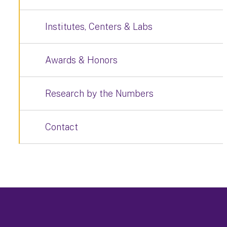
Institutes, Centers & Labs
Awards & Honors
Research by the Numbers
Contact