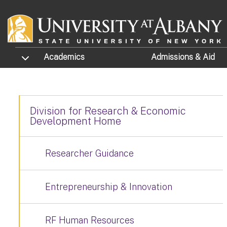
Skip to main content
TOGGLE SUBMENU
Academics
Admissions
& Aid
Division for Research & Economic
Development Home
Researcher Guidance
Entrepreneurship & Innovation
RF Human Resources