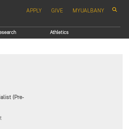
APPLY
GIVE
MYUALBANY
Search
esearch
Athletics
list (Pre-
t