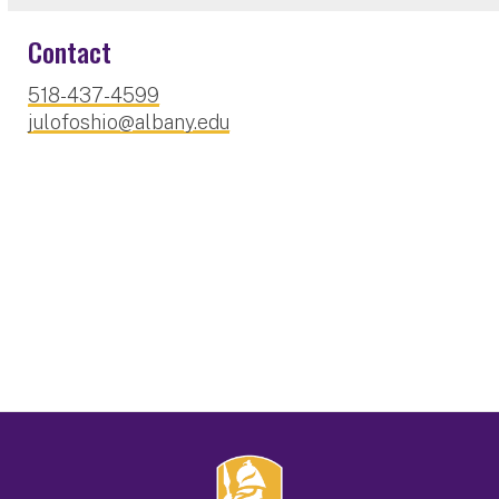
Contact
518-437-4599
julofoshio@albany.edu