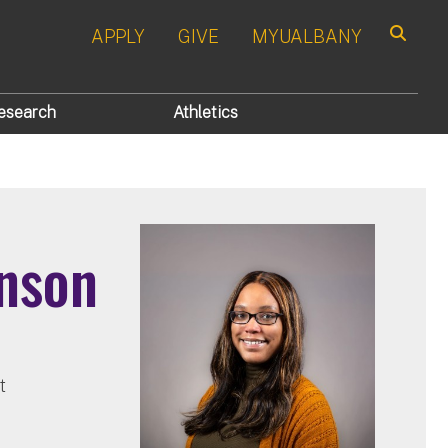
APPLY
GIVE
MYUALBANY
Search
esearch
Athletics
nson
t