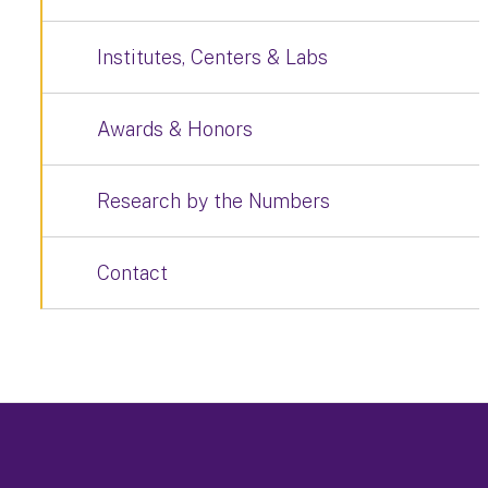
Institutes, Centers & Labs
Awards & Honors
Research by the Numbers
Contact