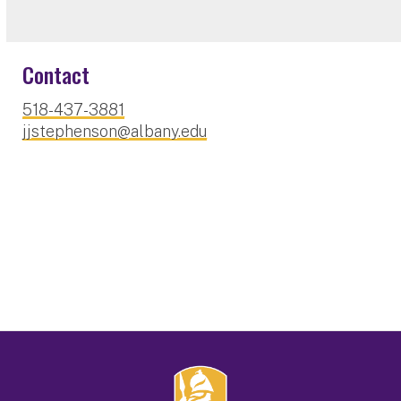
Contact
518-437-3881
jjstephenson@albany.edu