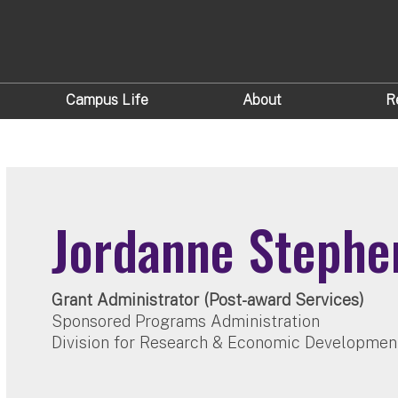
Campus Life
About
R
Jordanne Stephe
Grant Administrator (Post-award Services)
Sponsored Programs Administration
Division for Research & Economic Developmen