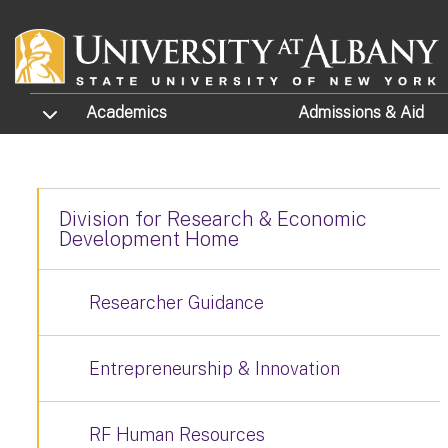
Skip to main content
TOGGLE SUBMENU
Academics
Admissions
& Aid
Division for Research & Economic
Development Home
Researcher Guidance
Entrepreneurship & Innovation
RF Human Resources