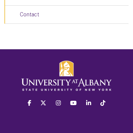
Contact
facebook
twitter
instagram
youtube
linkedin
Tiktok