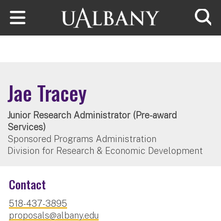
Skip to main content
Searc
Jae Tracey
Junior Research Administrator (Pre-award
Services)
Sponsored Programs Administration
Division for Research & Economic Development
Contact
518-437-3895
proposals@albany.edu