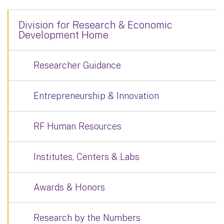
Division for Research & Economic
Development Home
Researcher Guidance
Entrepreneurship & Innovation
RF Human Resources
Institutes, Centers & Labs
Awards & Honors
Research by the Numbers