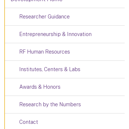
Researcher Guidance
Entrepreneurship & Innovation
RF Human Resources
Institutes, Centers & Labs
Awards & Honors
Research by the Numbers
Contact