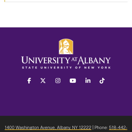
facebook
twitter
instagram
youtube
linkedin
Tiktok
1400 Washington Avenue, Albany, NY 12222
| Phone:
518-442-