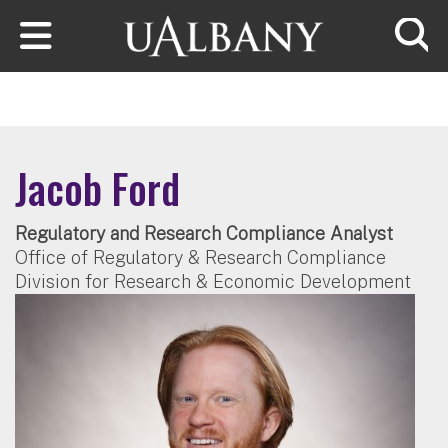
Skip to main content
Searc
Jacob Ford
Regulatory and Research Compliance Analyst
Office of Regulatory & Research Compliance
Division for Research & Economic Development