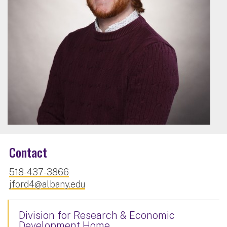
Contact
518-437-3866
jford4@albany.edu
Division for Research & Economic
Development Home