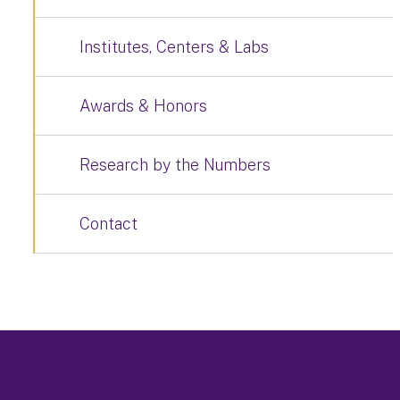
Institutes, Centers & Labs
Awards & Honors
Research by the Numbers
Contact