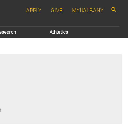
APPLY
GIVE
MYUALBANY
Search
esearch
Athletics
t