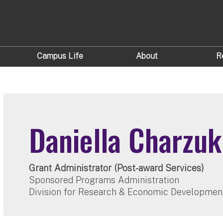
Campus Life
About
R
Daniella Charzuk
Grant Administrator (Post-award Services)
Sponsored Programs Administration
Division for Research & Economic Developmen