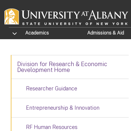
Skip to main content
TOGGLE SUBMENU
Academics
Admissions
& Aid
Division for Research & Economic
Development Home
Researcher Guidance
Entrepreneurship & Innovation
RF Human Resources