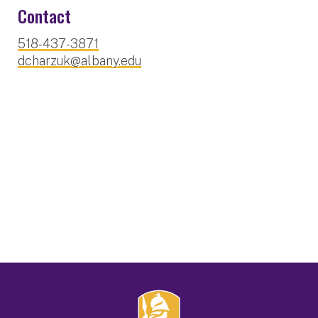
Contact
518-437-3871
dcharzuk@albany.edu