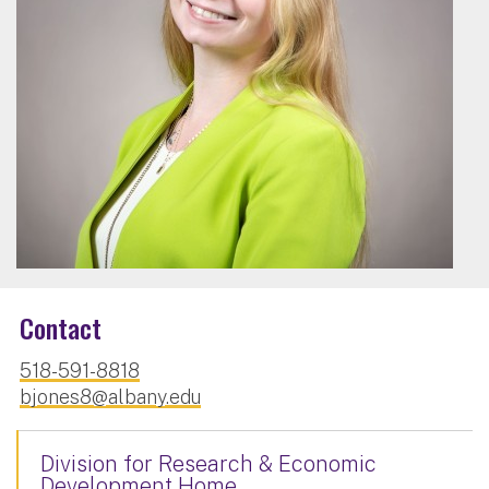
Contact
518-591-8818
bjones8@albany.edu
Division for Research & Economic
Development Home