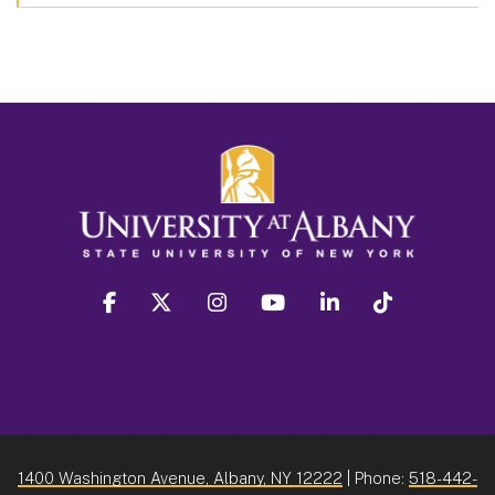
facebook
twitter
instagram
youtube
linkedin
Tiktok
1400 Washington Avenue, Albany, NY 12222
| Phone:
518-442-