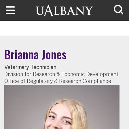
Skip to main content
Searc
Brianna Jones
Veterinary Technician
Division for Research & Economic Development
Office of Regulatory & Research Compliance