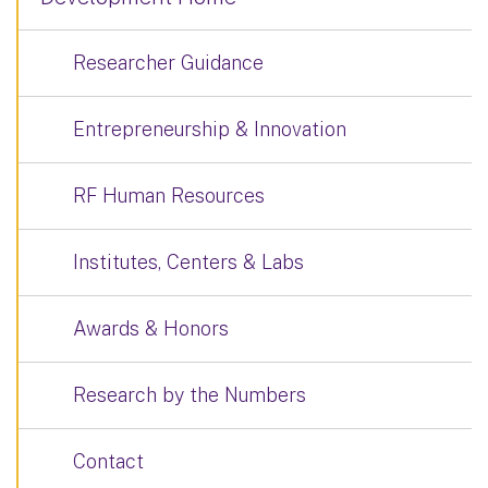
Researcher Guidance
Entrepreneurship & Innovation
RF Human Resources
Institutes, Centers & Labs
Awards & Honors
Research by the Numbers
Contact