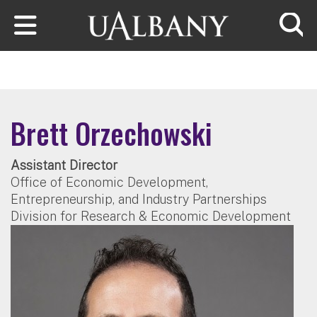
Skip to main content
Searc
Brett Orzechowski
Assistant Director
Office of Economic Development,
Entrepreneurship, and Industry Partnerships
Division for Research & Economic Development