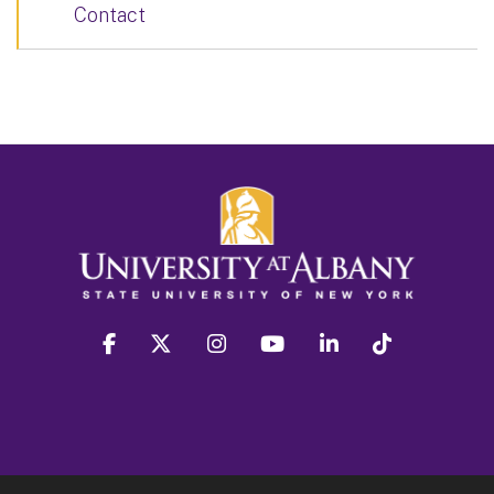
Contact
facebook
twitter
instagram
youtube
linkedin
Tiktok