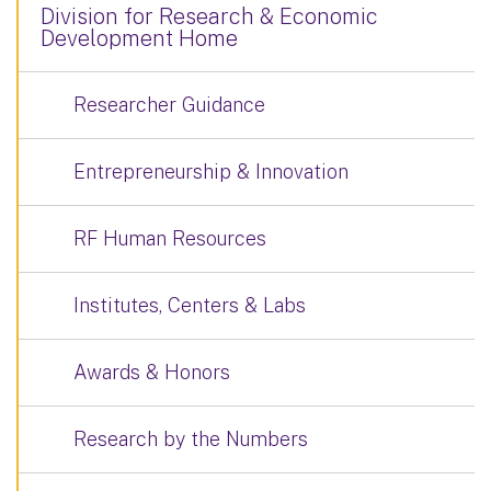
Division for Research & Economic
Development Home
Researcher Guidance
Entrepreneurship & Innovation
RF Human Resources
Institutes, Centers & Labs
Awards & Honors
Research by the Numbers