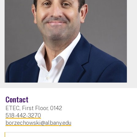
Contact
ETEC, First Floor, 0142
518-442-3270
borzechowski@albany.edu