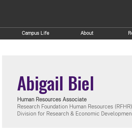
Campus Life
About
R
Abigail Biel
Human Resources Associate
Research Foundation Human Resources (RFHR
Division for Research & Economic Developmen