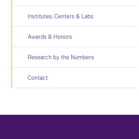
Institutes, Centers & Labs
Awards & Honors
Research by the Numbers
Contact