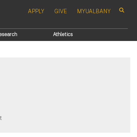
APPLY
GIVE
MYUALBANY
Search
esearch
Athletics
)
t