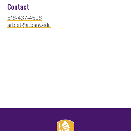
Contact
518-437-4508
arbiel@albany.edu