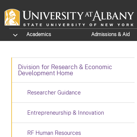
Skip to main content
TOGGLE SUBMENU
Academics
Admissions
& Aid
Division for Research & Economic
Development Home
Researcher Guidance
Entrepreneurship & Innovation
RF Human Resources