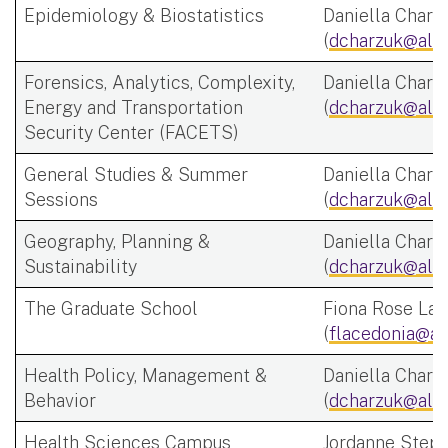
Epidemiology & Biostatistics
Daniella Charz
(
dcharzuk@alb
Forensics, Analytics, Complexity,
Daniella Charz
Energy and Transportation
(
dcharzuk@alb
Security Center (FACETS)
General Studies & Summer
Daniella Charz
Sessions
(
dcharzuk@alb
Geography, Planning &
Daniella Charz
Sustainability
(
dcharzuk@alb
The Graduate School
Fiona Rose Lac
(
flacedonia@al
Health Policy, Management &
Daniella Charz
Behavior
(
dcharzuk@alb
Health Sciences Campus
Jordanne Step