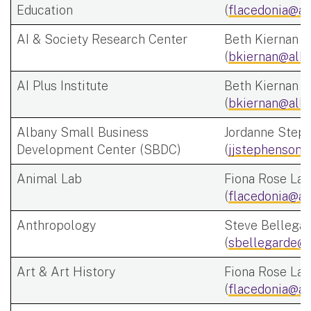
Education
(
flacedonia@al
AI & Society Research Center
Beth Kiernan
(
bkiernan@alba
AI Plus Institute
Beth Kiernan
(
bkiernan@alba
Albany Small Business
Jordanne Step
Development Center (SBDC)
(
jjstephenson@
Animal Lab
Fiona Rose Lac
(
flacedonia@al
Anthropology
Steve Bellega
(
sbellegarde@a
Art & Art History
Fiona Rose Lac
(
flacedonia@al