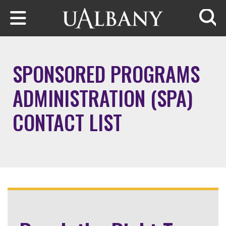
Skip to main content
Searc
SPONSORED PROGRAMS
ADMINISTRATION (SPA)
CONTACT LIST