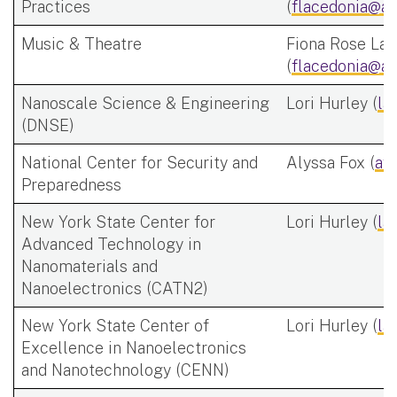
Practices
(
flacedonia@al
Music & Theatre
Fiona Rose Lac
(
flacedonia@al
Nanoscale Science & Engineering
Lori Hurley (
la
(DNSE)
National Center for Security and
Alyssa Fox (
af
Preparedness
New York State Center for
Lori Hurley (
la
Advanced Technology in
Nanomaterials and
Nanoelectronics (CATN2)
New York State Center of
Lori Hurley (
la
Excellence in Nanoelectronics
and Nanotechnology (CENN)