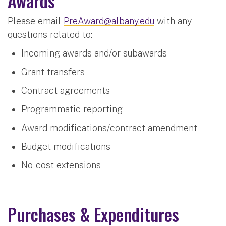
Awards
Please email
PreAward@albany.edu
with any
questions related to:
Incoming awards and/or subawards
Grant transfers
Contract agreements
Programmatic reporting
Award modifications/contract amendment
Budget modifications
No-cost extensions
Purchases & Expenditures