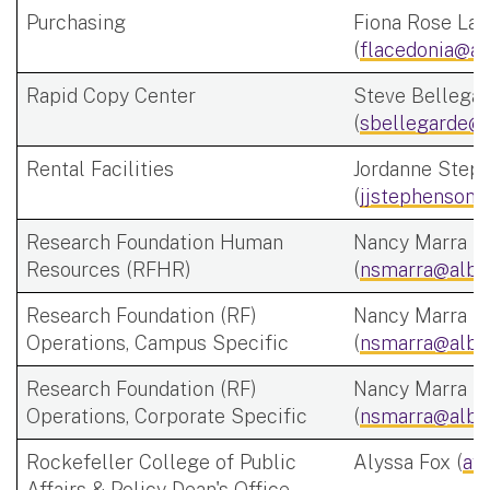
Purchasing
Fiona Rose Lac
(
flacedonia@al
Rapid Copy Center
Steve Bellega
(
sbellegarde@a
Rental Facilities
Jordanne Step
(
jjstephenson@
Research Foundation Human
Nancy Marra
Resources (RFHR)
(
nsmarra@alba
Research Foundation (RF)
Nancy Marra
Operations, Campus Specific
(
nsmarra@alba
Research Foundation (RF)
Nancy Marra
Operations, Corporate Specific
(
nsmarra@alba
Rockefeller College of Public
Alyssa Fox (
af
Affairs & Policy Dean's Office