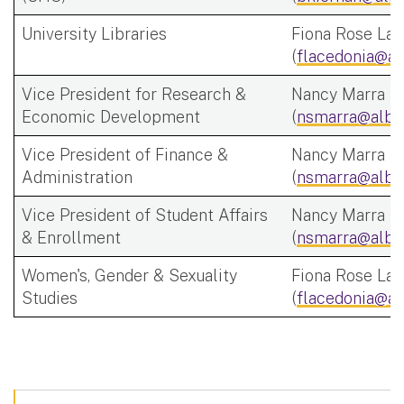
University Libraries
Fiona Rose Lac
(
flacedonia@al
Vice President for Research &
Nancy Marra
Economic Development
(
nsmarra@alba
Vice President of Finance &
Nancy Marra
Administration
(
nsmarra@alba
Vice President of Student Affairs
Nancy Marra
& Enrollment
(
nsmarra@alba
Women's, Gender & Sexuality
Fiona Rose Lac
Studies
(
flacedonia@al