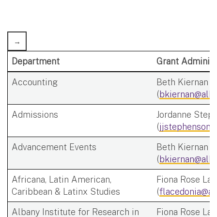
Department
Grant Administ
Accounting
Beth Kiernan
(
bkiernan@alba
Admissions
Jordanne Step
(
jjstephenson@
Advancement Events
Beth Kiernan
(
bkiernan@alba
Africana, Latin American,
Fiona Rose Lac
Caribbean & Latinx Studies
(
flacedonia@al
Albany Institute for Research in
Fiona Rose Lac