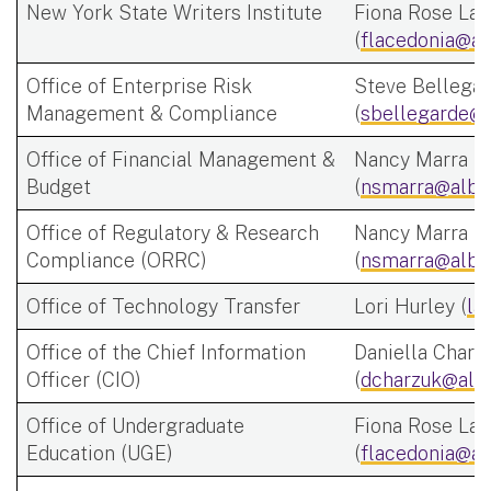
New York State Writers Institute
Fiona Rose Lac
(
flacedonia@al
Office of Enterprise Risk
Steve Bellega
Management & Compliance
(
sbellegarde@a
Office of Financial Management &
Nancy Marra
Budget
(
nsmarra@alba
Office of Regulatory & Research
Nancy Marra
Compliance (ORRC)
(
nsmarra@alba
Office of Technology Transfer
Lori Hurley (
la
Office of the Chief Information
Daniella Charz
Officer (CIO)
(
dcharzuk@alb
Office of Undergraduate
Fiona Rose Lac
Education (UGE)
(
flacedonia@al