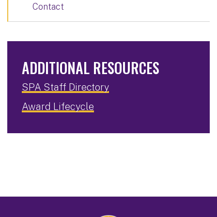
Contact
ADDITIONAL RESOURCES
SPA Staff Directory
Award Lifecycle