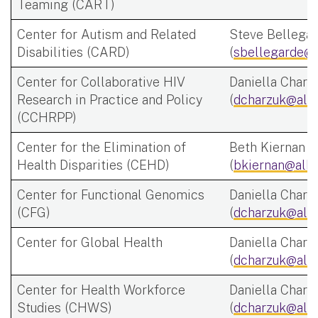
Teaming (CART)
Center for Autism and Related
Steve Bellega
Disabilities (CARD)
(
sbellegarde@a
Center for Collaborative HIV
Daniella Charz
Research in Practice and Policy
(
dcharzuk@alb
(CCHRPP)
Center for the Elimination of
Beth Kiernan
Health Disparities (CEHD)
(
bkiernan@alba
Center for Functional Genomics
Daniella Charz
(CFG)
(
dcharzuk@alb
Center for Global Health
Daniella Charz
(
dcharzuk@alb
Center for Health Workforce
Daniella Charz
Studies (CHWS)
(
dcharzuk@alb