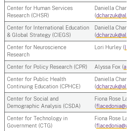
Center for Human Services
Daniella Charz
Research (CHSR)
(
dcharzuk@alb
Center for International Education
Daniella Charz
& Global Strategy (CIEGS)
(
dcharzuk@alb
Center for Neuroscience
Lori Hurley (
la
Research
Center for Policy Research (CPR)
Alyssa Fox (
af
Center for Public Health
Daniella Charz
Continuing Education (CPHCE)
(
dcharzuk@alb
Center for Social and
Fiona Rose Lac
Demographic Analysis (CSDA)
(
flacedonia@al
Center for Technology in
Fiona Rose Lac
Government (CTG)
(
flacedonia@al