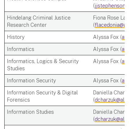
(
jjstephenson@
Hindelang Criminal Justice
Fiona Rose Lac
Research Center
(
flacedonia@al
History
Alyssa Fox (
af
Informatics
Alyssa Fox (
af
Informatics, Logics & Security
Alyssa Fox (
af
Studies
Information Security
Alyssa Fox (
af
Information Security & Digital
Daniella Charz
Forensics
(
dcharzuk@alb
Information Studies
Daniella Charz
(
dcharzuk@alb