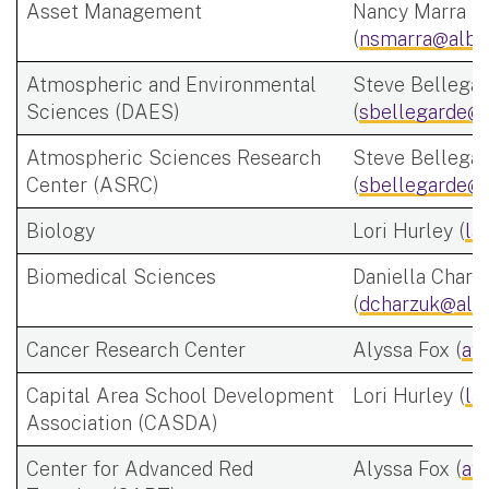
Asset Management
Nancy Marra
(
nsmarra@alba
Atmospheric and Environmental
Steve Bellega
Sciences (DAES)
(
sbellegarde@a
Atmospheric Sciences Research
Steve Bellega
Center (ASRC)
(
sbellegarde@a
Biology
Lori Hurley (
la
Biomedical Sciences
Daniella Charz
(
dcharzuk@alb
Cancer Research Center
Alyssa Fox (
af
Capital Area School Development
Lori Hurley (
la
Association (CASDA)
Center for Advanced Red
Alyssa Fox (
af