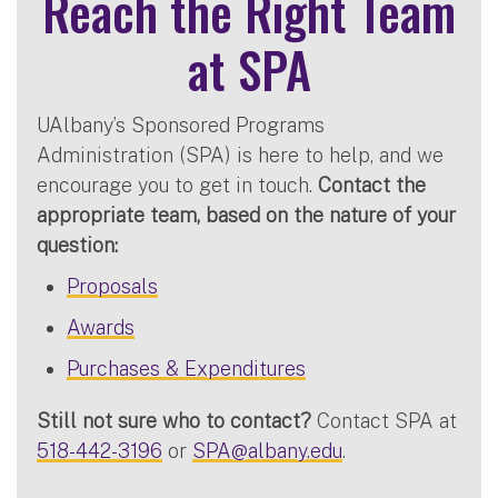
Reach the Right Team
at SPA
UAlbany’s Sponsored Programs
Administration (SPA) is here to help, and we
encourage you to get in touch.
Contact the
appropriate team, based on the nature of your
question:
Proposals
Awards
Purchases & Expenditures
Still not sure who to contact?
Contact SPA at
518-442-3196
or
SPA@albany.edu
.