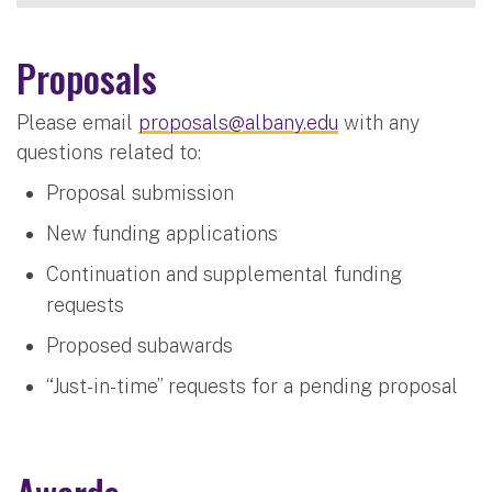
Proposals
Please email
proposals@albany.edu
with any
questions related to:
Proposal submission
New funding applications
Continuation and supplemental funding
requests
Proposed subawards
“Just-in-time” requests for a pending proposal