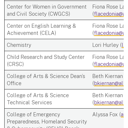
Center for Women in Government
Fiona Rose Lac
and Civil Society (CWGCS)
(
flacedonia@al
Center on English Learning &
Fiona Rose Lac
Achievement (CELA)
(
flacedonia@al
Chemistry
Lori Hurley (
la
Child Research and Study Center
Fiona Rose Lac
(CRSC)
(
flacedonia@al
College of Arts & Science Dean’s
Beth Kiernan
Office
(
bkiernan@alba
College of Arts & Science
Beth Kiernan
Technical Services
(
bkiernan@alba
College of Emergency
Alyssa Fox (
af
Preparedness, Homeland Security