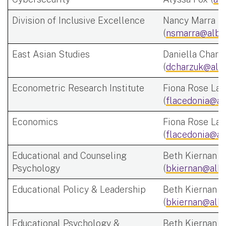
Division of Inclusive Excellence
Nancy Marra
(
nsmarra@alba
East Asian Studies
Daniella Charz
(
dcharzuk@alb
Econometric Research Institute
Fiona Rose Lac
(
flacedonia@al
Economics
Fiona Rose Lac
(
flacedonia@al
Educational and Counseling
Beth Kiernan
Psychology
(
bkiernan@alba
Educational Policy & Leadership
Beth Kiernan
(
bkiernan@alba
Educational Psychology &
Beth Kiernan