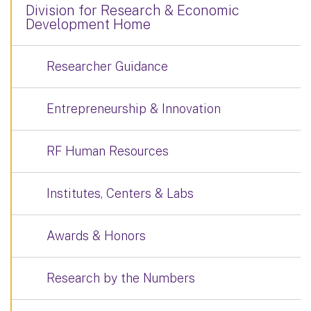
Division for Research & Economic
Development Home
Researcher Guidance
Entrepreneurship & Innovation
RF Human Resources
Institutes, Centers & Labs
Awards & Honors
Research by the Numbers