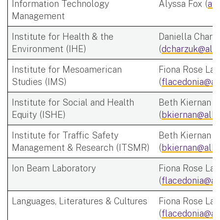
Information Technology
Alyssa Fox (
af
Management
Institute for Health & the
Daniella Charz
Environment (IHE)
(
dcharzuk@alb
Institute for Mesoamerican
Fiona Rose Lac
Studies (IMS)
(
flacedonia@al
Institute for Social and Health
Beth Kiernan
Equity (ISHE)
(
bkiernan@alba
Institute for Traffic Safety
Beth Kiernan
Management & Research (ITSMR)
(
bkiernan@alba
Ion Beam Laboratory
Fiona Rose Lac
(
flacedonia@al
Languages, Literatures & Cultures
Fiona Rose Lac
(
flacedonia@al