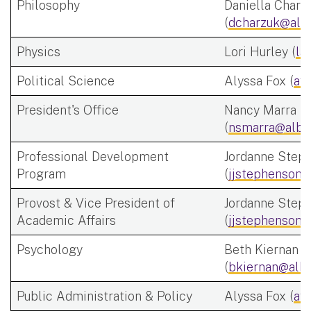
Philosophy
Daniella Charz
(
dcharzuk@alb
Physics
Lori Hurley (
la
Political Science
Alyssa Fox (
af
President's Office
Nancy Marra
(
nsmarra@alba
Professional Development
Jordanne Step
Program
(
jjstephenson@
Provost & Vice President of
Jordanne Step
Academic Affairs
(
jjstephenson@
Psychology
Beth Kiernan
(
bkiernan@alba
Public Administration & Policy
Alyssa Fox (
af