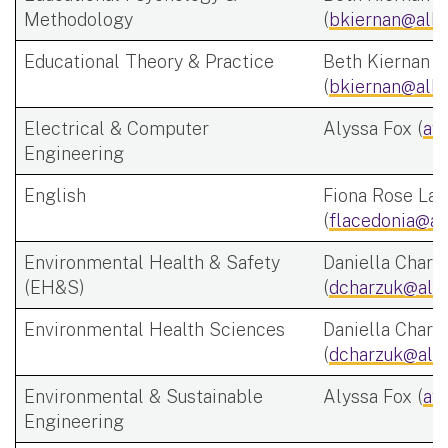
Methodology
(
bkiernan@alba
Educational Theory & Practice
Beth Kiernan
(
bkiernan@alba
Electrical & Computer
Alyssa Fox (
af
Engineering
English
Fiona Rose Lac
(
flacedonia@al
Environmental Health & Safety
Daniella Charz
(EH&S)
(
dcharzuk@alb
Environmental Health Sciences
Daniella Charz
(
dcharzuk@alb
Environmental & Sustainable
Alyssa Fox (
af
Engineering