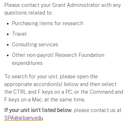
Please contact your Grant Administrator with any
questions related to:
Purchasing items for research
Travel
Consulting services
Other non-payroll Research Foundation
expenditures
To search for your unit, please open the
appropriate accordion(s) below and then select
the CTRL and F keys on a PC, or the Command and
F keys on a Mac, at the same time.
If your unit isn’t listed below
, please contact us at
SPA@albany.edu
.