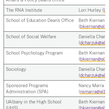
The RNA Institute
Lori Hurley (
la
School of Education Dean’s Office
Beth Kiernan
(
bkiernan@alba
School of Social Welfare
Daniella Charz
(
dcharzuk@alb
School Psychology Program
Beth Kiernan
(
bkiernan@alba
Sociology
Daniella Charz
(
dcharzuk@alb
Sponsored Programs
Nancy Marra
Administration (SPA)
(
nsmarra@alba
UAlbany in the High School
Beth Kiernan
(UHS)
(
bkiernan@alba