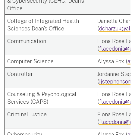
& Cybersecurity (CEHC) Dean's
Office
College of Integrated Health
Daniella Charz
Sciences Dean’s Office
(
dcharzuk@alb
Communication
Fiona Rose Lac
(
flacedonia@al
Computer Science
Alyssa Fox (
af
Controller
Jordanne Step
(
jjstephenson@
Counseling & Psychological
Fiona Rose Lac
Services (CAPS)
(
flacedonia@al
Criminal Justice
Fiona Rose Lac
(
flacedonia@al
Cybersecurity
Alyssa Fox (
af