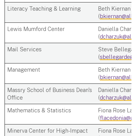
Literacy Teaching & Learning
Beth Kiernan
(
bkiernan@alba
Lewis Mumford Center
Daniella Charz
(
dcharzuk@alb
Mail Services
Steve Bellega
(
sbellegarde@a
Management
Beth Kiernan
(
bkiernan@alba
Massry School of Business Dean's
Daniella Charz
Office
(
dcharzuk@alb
Mathematics & Statistics
Fiona Rose Lac
(
flacedonia@al
Minerva Center for High-Impact
Fiona Rose Lac