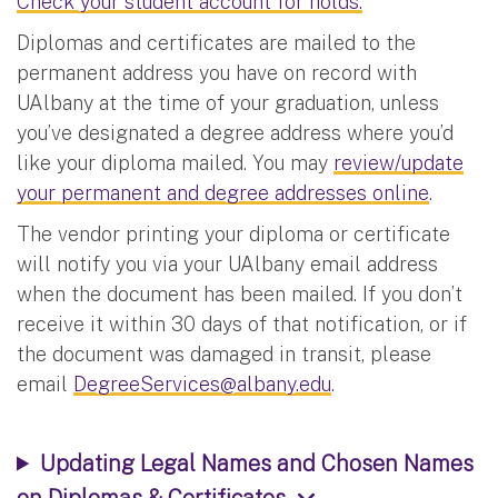
Check your student account for holds.
Diplomas and certificates are mailed to the
permanent address you have on record with
UAlbany at the time of your graduation, unless
you’ve designated a degree address where you’d
like your diploma mailed. You may
review/update
your permanent and degree addresses online
.
The vendor printing your diploma or certificate
will notify you via your UAlbany email address
when the document has been mailed. If you don’t
receive it within 30 days of that notification, or if
the document was damaged in transit, please
email
DegreeServices@albany.edu
.
Updating Legal Names and Chosen Names
on Diplomas & Certificates