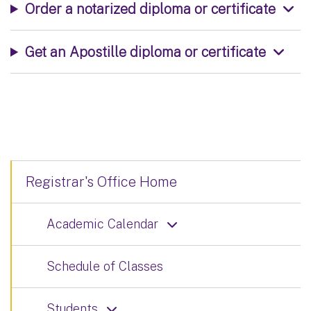
Order a notarized diploma or certificate
Get an Apostille diploma or certificate
Registrar's Office Home
Academic Calendar
Schedule of Classes
Students