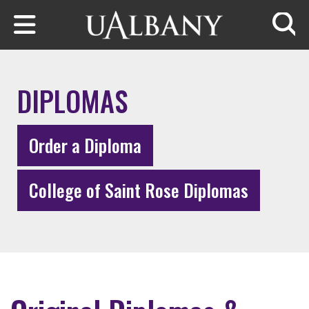
Skip to main content
Searc
DIPLOMAS
Order a Diploma
College of Saint Rose Diplomas