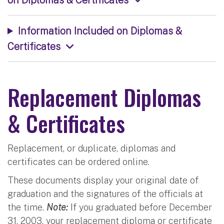
Information Included on Diplomas &
Certificates
Replacement Diplomas
& Certificates
Replacement, or duplicate, diplomas and
certificates can be ordered online.
These documents display your original date of
graduation and the signatures of the officials at
the time.
Note:
If you graduated before December
31, 2003, your replacement diploma or certificate