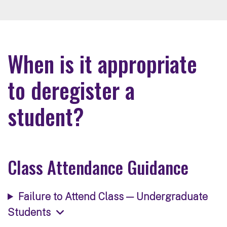
When is it appropriate
to deregister a
student?
Class Attendance Guidance
Failure to Attend Class — Undergraduate
Students