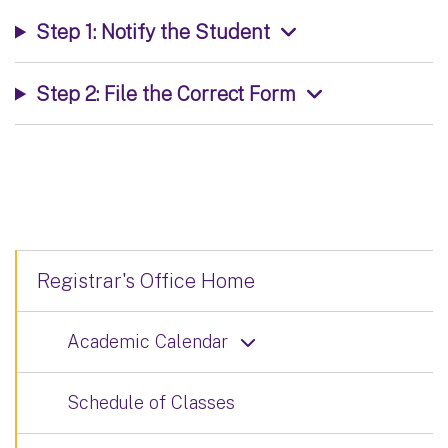
Step 1: Notify the Student
Step 2: File the Correct Form
Registrar's Office Home
Academic Calendar
Schedule of Classes