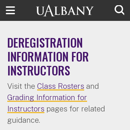
Skip to main content
Searc
DEREGISTRATION
INFORMATION FOR
INSTRUCTORS
Visit the
Class Rosters
and
Grading Information for
Instructors
pages for related
guidance.