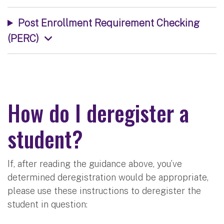
Post Enrollment Requirement Checking
(PERC)
How do I deregister a
student?
If, after reading the guidance above, you’ve
determined deregistration would be appropriate,
please use these instructions to deregister the
student in question: