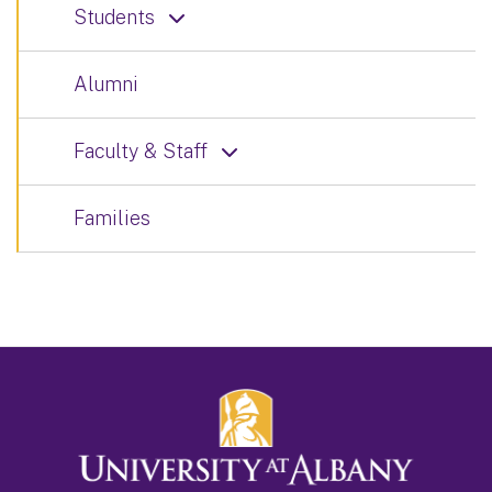
Students
Alumni
Faculty & Staff
Families