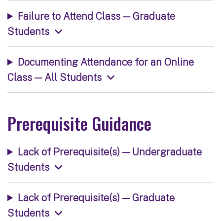
Failure to Attend Class — Graduate
Students
Documenting Attendance for an Online
Class — All Students
Prerequisite Guidance
Lack of Prerequisite(s) — Undergraduate
Students
Lack of Prerequisite(s) — Graduate
Students