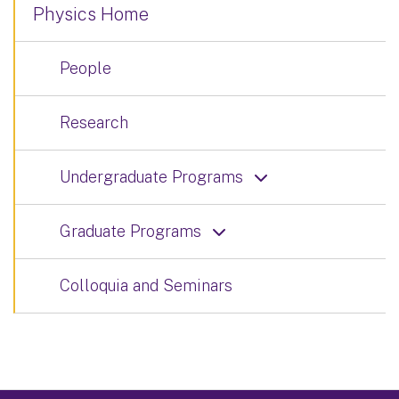
Physics Home
People
Research
Undergraduate Programs
Graduate Programs
Colloquia and Seminars