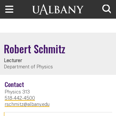
Skip to main content
Searc
Robert Schmitz
Lecturer
Department of Physics
Contact
Physics 313
518-442-4500
rschmitz@albany.edu