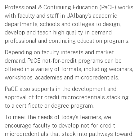
Professional & Continuing Education (PaCE) works
with faculty and staff in UAlbany’s academic
departments, schools and colleges to design,
develop and teach high quality, in-demand
professional and continuing education programs.
Depending on faculty interests and market
demand, PaCE not-for-credit programs can be
offered in a variety of formats, including webinars,
workshops, academies and microcredentials.
PaCE also supports in the development and
approval of for-credit microcredentials stacking
to a certificate or degree program.
To meet the needs of today’s learners, we
encourage faculty to develop not-for-credit
microcredentials that stack into pathways toward