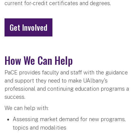
current for-credit certificates and degrees.
Get Involved
How We Can Help
PaCE provides faculty and staff with the guidance
and support they need to make UAlbany's
professional and continuing education programs a
success.
We can help with:
Assessing market demand for new programs,
topics and modalities