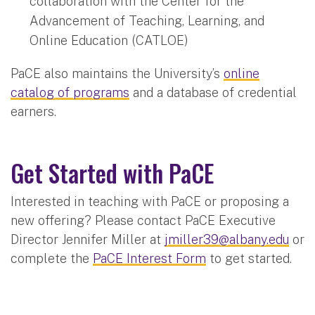
collaboration with the Center for the
Advancement of Teaching, Learning, and
Online Education (CATLOE)
PaCE also maintains the University’s
online
catalog of programs
and a database of credential
earners.
Get Started with PaCE
Interested in teaching with PaCE or proposing a
new offering? Please contact PaCE Executive
Director Jennifer Miller at
jmiller39@albany.edu
or
complete the
PaCE Interest Form
to get started.