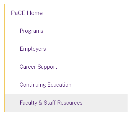
PaCE Home
Programs
Employers
Career Support
Continuing Education
Faculty & Staff Resources