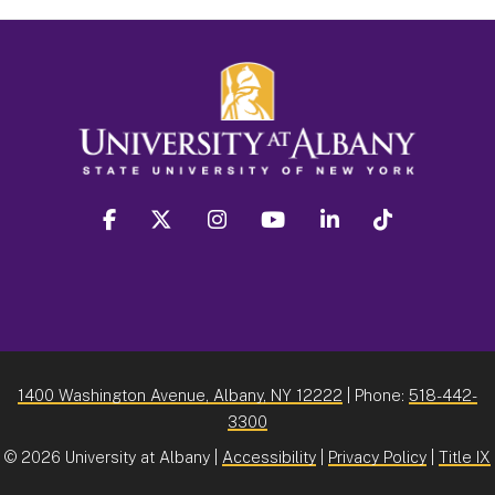
facebook
twitter
instagram
youtube
linkedin
Tiktok
1400 Washington Avenue, Albany, NY 12222
| Phone:
518-442-
3300
©
2026 University at Albany |
Accessibility
|
Privacy Policy
|
Title IX