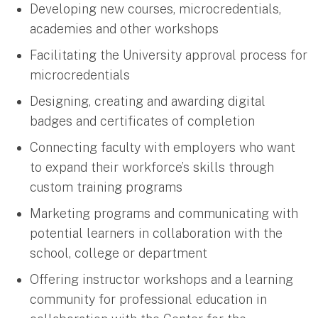
Developing new courses, microcredentials,
academies and other workshops
Facilitating the University approval process for
microcredentials
Designing, creating and awarding digital
badges and certificates of completion
Connecting faculty with employers who want
to expand their workforce’s skills through
custom training programs
Marketing programs and communicating with
potential learners in collaboration with the
school, college or department
Offering instructor workshops and a learning
community for professional education in