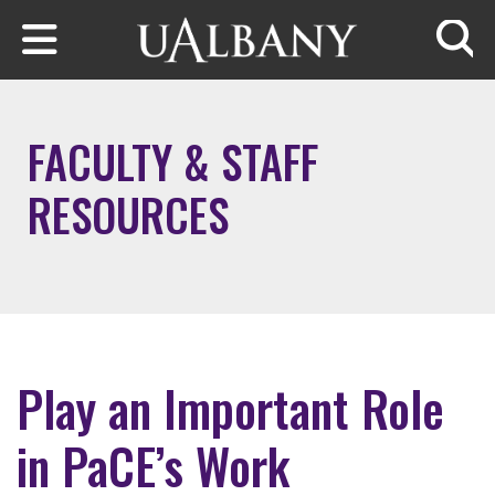
Skip to main content
Searc
FACULTY & STAFF
RESOURCES
Play an Important Role
in PaCE’s Work