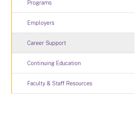
Programs
Employers
Career Support
Continuing Education
Faculty & Staff Resources