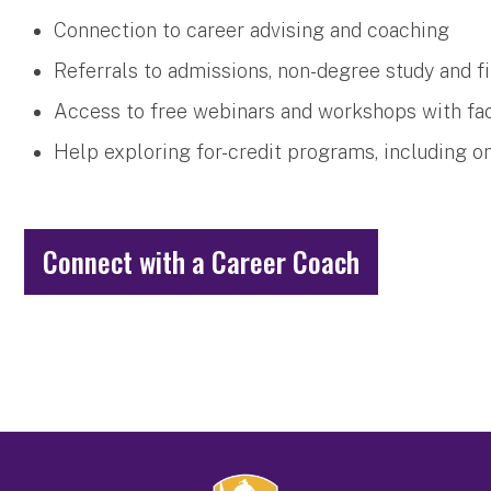
Connection to career advising and coaching
Referrals to admissions, non-degree study and fi
Access to free webinars and workshops with fac
Help exploring for-credit programs, including o
Connect with a Career Coach