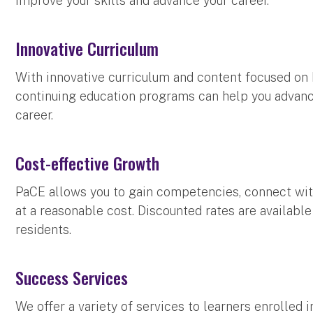
improve your skills and advance your career.
Innovative Curriculum
With innovative curriculum and content focused on 
continuing education programs can help you advance
career.
Cost-effective Growth
PaCE allows you to gain competencies, connect wit
at a reasonable cost. Discounted rates are availab
residents.
Success Services
We offer a variety of services to learners enrolled i