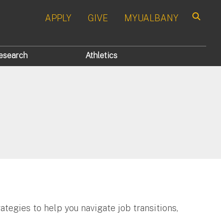
APPLY
GIVE
MYUALBANY
Search
esearch
Athletics
ategies to help you navigate job transitions,