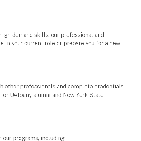
high demand skills, our professional and
 in your current role or prepare you for a new
h other professionals and complete credentials
le for UAlbany alumni and New York State
n our programs, including: