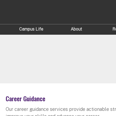
Campus Life
About
R
Career Guidance
Our career guidance services provide actionable str