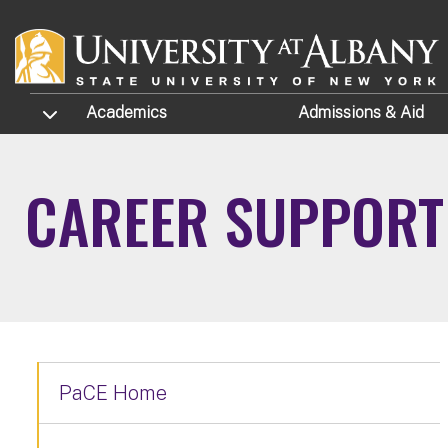
Skip to main content
TOGGLE SUBMENU
Academics
Admissions
& Aid
CAREER SUPPORT
PaCE Home