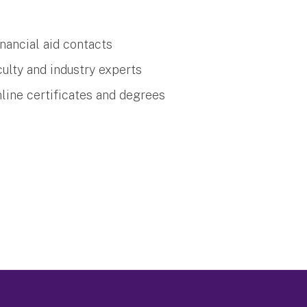
nancial aid contacts
ulty and industry experts
nline certificates and degrees