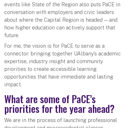
events like State of the Region also puts PaCE in
conversation with employers and civic leaders
about where the Capital Region is headed — and
how higher education can actively support that
future.
For me, the vision is for PaCE to serve as a
connector: bringing together UAlbany’s academic
expertise, industry insight and community
priorities to create accessible learning
opportunities that have immediate and lasting
impact.
What are some of PaCE’s
priorities for the year ahead?
We are in the process of launching professional
development and microcredential classes –