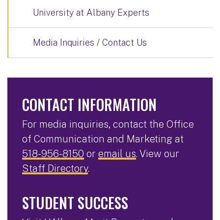
University at Albany Experts
Media Inquiries / Contact Us
CONTACT INFORMATION
For media inquiries, contact the Office
of Communication and Marketing at
518-956-8150
or
email us
. View our
Staff Directory
.
STUDENT SUCCESS