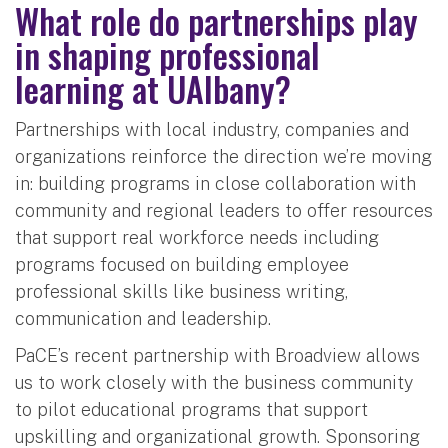
What role do partnerships play
in shaping professional
learning at UAlbany?
Partnerships with local industry, companies and
organizations reinforce the direction we’re moving
in: building programs in close collaboration with
community and regional leaders to offer resources
that support real workforce needs including
programs focused on building employee
professional skills like business writing,
communication and leadership.
PaCE’s recent partnership with Broadview allows
us to work closely with the business community
to pilot educational programs that support
upskilling and organizational growth. Sponsoring