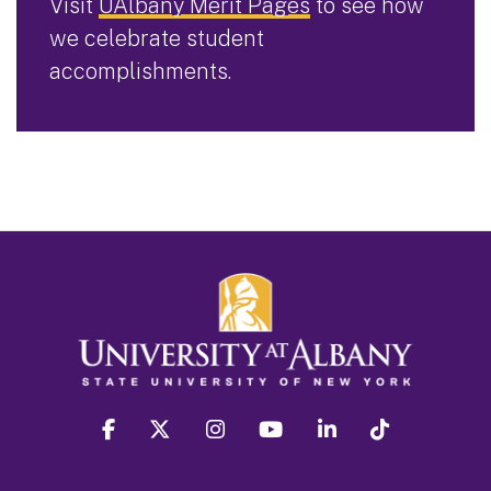
Visit
UAlbany Merit Pages
to see how
we celebrate student
accomplishments.
facebook
twitter
instagram
youtube
linkedin
Tiktok