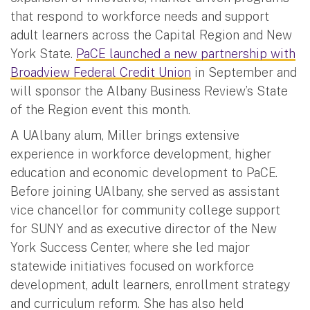
that respond to workforce needs and support
adult learners across the Capital Region and New
York State.
PaCE launched a new partnership with
Broadview Federal Credit Union
in September and
will sponsor the Albany Business Review’s State
of the Region event this month.
A UAlbany alum, Miller brings extensive
experience in workforce development, higher
education and economic development to PaCE.
Before joining UAlbany, she served as assistant
vice chancellor for community college support
for SUNY and as executive director of the New
York Success Center, where she led major
statewide initiatives focused on workforce
development, adult learners, enrollment strategy
and curriculum reform. She has also held