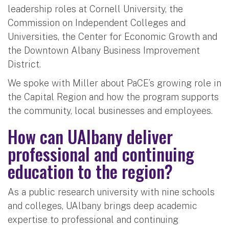
leadership roles at Cornell University, the
Commission on Independent Colleges and
Universities, the Center for Economic Growth and
the Downtown Albany Business Improvement
District.
We spoke with Miller about PaCE’s growing role in
the Capital Region and how the program supports
the community, local businesses and employees.
How can UAlbany deliver
professional and continuing
education to the region?
As a public research university with nine schools
and colleges, UAlbany brings deep academic
expertise to professional and continuing