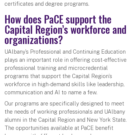
certificates and degree programs.
How does PaCE support the
Capital Region’s workforce and
organizations?
UAlbany’s Professional and Continuing Education
plays an important role in offering cost-effective
professional training and microcredential
programs that support the Capital Region’s
workforce in high-demand skills like leadership,
communication and AI to name a few.
Our programs are specifically designed to meet
the needs of working professionals and UAlbany
alumni in the Capital Region and New York State.
The opportunities available at PaCE benefit