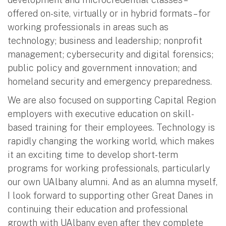
offered on-site, virtually or in hybrid formats – for
working professionals in areas such as
technology; business and leadership; nonprofit
management; cybersecurity and digital forensics;
public policy and government innovation; and
homeland security and emergency preparedness.
We are also focused on supporting Capital Region
employers with executive education on skill-
based training for their employees. Technology is
rapidly changing the working world, which makes
it an exciting time to develop short-term
programs for working professionals, particularly
our own UAlbany alumni. And as an alumna myself,
I look forward to supporting other Great Danes in
continuing their education and professional
growth with UAlbany even after they complete