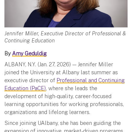
Jennifer Miller, Executive Director of Professional &
Continuing Education
By
Amy Geduldig
ALBANY, N.Y. (Jan. 27, 2026) — Jennifer Miller
joined the University at Albany last summer as
executive director of
Professional and Continuing
Education (PaCE)
, where she leads the
development of high-quality, career-focused
learning opportunities for working professionals,
organizations and lifelong learners.
Since joining UAlbany, she has been guiding the
expansion of innovative, market-driven programs