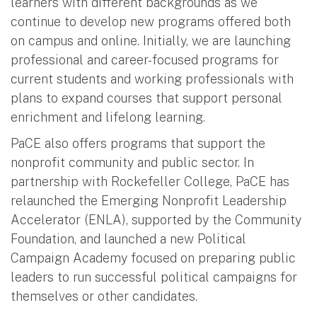
learners with different backgrounds as we
continue to develop new programs offered both
on campus and online. Initially, we are launching
professional and career-focused programs for
current students and working professionals with
plans to expand courses that support personal
enrichment and lifelong learning.
PaCE also offers programs that support the
nonprofit community and public sector. In
partnership with Rockefeller College, PaCE has
relaunched the Emerging Nonprofit Leadership
Accelerator (ENLA), supported by the Community
Foundation, and launched a new Political
Campaign Academy focused on preparing public
leaders to run successful political campaigns for
themselves or other candidates.