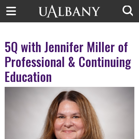
Skip to main content
Searc
5Q with Jennifer Miller of
Professional & Continuing
Education