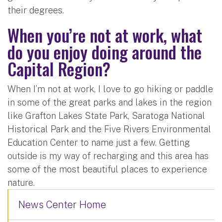
their degrees.
When you’re not at work, what
do you enjoy doing around the
Capital Region?
When I’m not at work, I love to go hiking or paddle
in some of the great parks and lakes in the region
like Grafton Lakes State Park, Saratoga National
Historical Park and the Five Rivers Environmental
Education Center to name just a few. Getting
outside is my way of recharging and this area has
some of the most beautiful places to experience
nature.
News Center Home