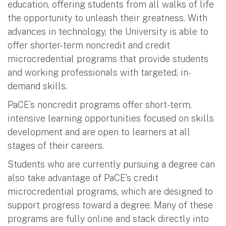
education, offering students from all walks of life
the opportunity to unleash their greatness. With
advances in technology, the University is able to
offer shorter-term noncredit and credit
microcredential programs that provide students
and working professionals with targeted, in-
demand skills.
PaCE’s noncredit programs offer short-term,
intensive learning opportunities focused on skills
development and are open to learners at all
stages of their careers.
Students who are currently pursuing a degree can
also take advantage of PaCE’s credit
microcredential programs, which are designed to
support progress toward a degree. Many of these
programs are fully online and stack directly into