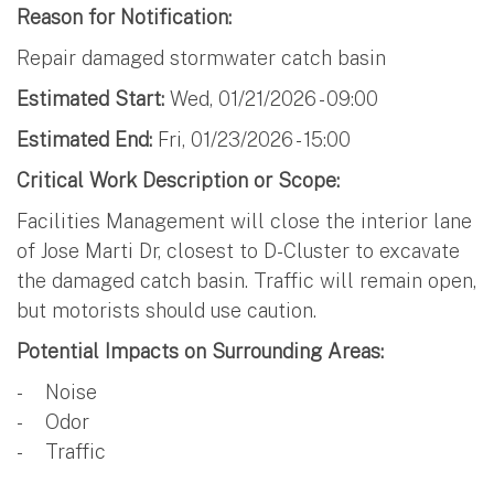
Reason for Notification:
Repair damaged stormwater catch basin
Estimated Start:
Wed, 01/21/2026 - 09:00
Estimated End:
Fri, 01/23/2026 - 15:00
Critical Work Description or Scope:
Facilities Management will close the interior lane
of Jose Marti Dr, closest to D-Cluster to excavate
the damaged catch basin. Traffic will remain open,
but motorists should use caution.
Potential Impacts on Surrounding Areas:
- Noise
- Odor
- Traffic