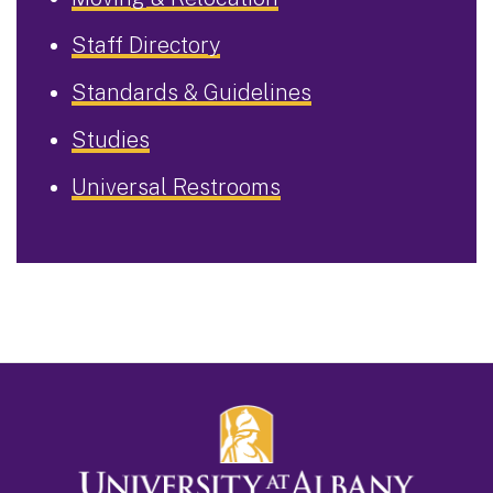
Staff Directory
Standards & Guidelines
Studies
Universal Restrooms