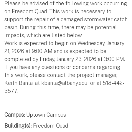
Please be advised of the following work occurring
on Freedom Quad. This work is necessary to
support the repair of a damaged stormwater catch
basin. During this time, there may be potential
impacts, which are listed below.
Work is expected to begin on Wednesday, January
21, 2026 at 9:00 AM and is expected to be
completed by Friday, January 23, 2026 at 3:00 PM.
If you have any questions or concerns regarding
this work, please contact the project manager,
Keith Banta, at
kbanta@albany.edu
or at 518-442-
3577.
Campus:
Uptown Campus
Building(s):
Freedom Quad