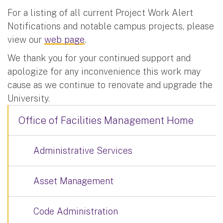
For a listing of all current Project Work Alert
Notifications and notable campus projects, please
view our
web page
.
We thank you for your continued support and
apologize for any inconvenience this work may
cause as we continue to renovate and upgrade the
University.
Office of Facilities Management Home
Administrative Services
Asset Management
Code Administration