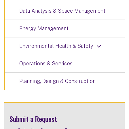
Data Analysis & Space Management
Energy Management
Environmental Health & Safety
Operations & Services
Planning, Design & Construction
Submit a Request