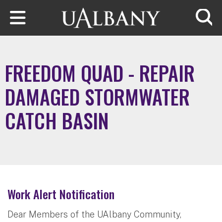
Skip to main content
Searc
FREEDOM QUAD - REPAIR
DAMAGED STORMWATER
CATCH BASIN
Work Alert Notification
Dear Members of the UAlbany Community,