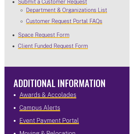
Submit a Customer Request
Department & Organizations List
Customer Request Portal FAQs
Space Request Form
Client Funded Request Form
ADDITIONAL INFORMATION
Awards & Accolades
Campus Alerts
Event Payment Portal
Moving & Relocation