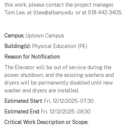
this work, please contact the project manager,
Tom Lee, at
tllee@albany.edu
or at 518-442-3405.
Campus:
Uptown Campus
Building(s):
Physical Education (PE)
Reason for Notification:
The Elevator will be out of service during the
power shutdown, and the existing washers and
dryers will be permanently disabled until new
washer and dryers are installed.
Estimated Start:
Fri, 12/12/2025 - 07:30
Estimated End:
Fri, 12/12/2025 - 08:30
Critical Work Description or Scope: