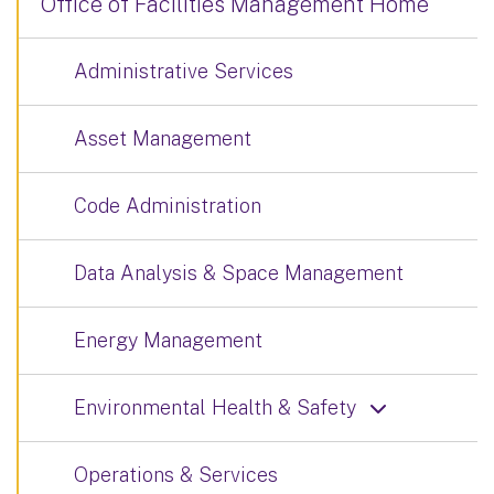
Office of Facilities Management Home
Administrative Services
Asset Management
Code Administration
Data Analysis & Space Management
Energy Management
Environmental Health & Safety
Operations & Services