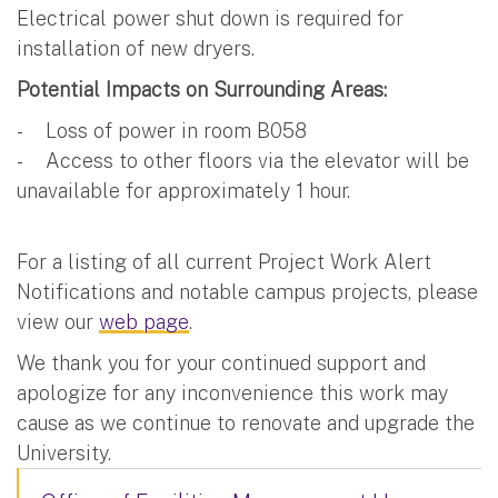
Electrical power shut down is required for
installation of new dryers.
Potential Impacts on Surrounding Areas:
- Loss of power in room B058
- Access to other floors via the elevator will be
unavailable for approximately 1 hour.
For a listing of all current Project Work Alert
Notifications and notable campus projects, please
view our
web page
.
We thank you for your continued support and
apologize for any inconvenience this work may
cause as we continue to renovate and upgrade the
University.