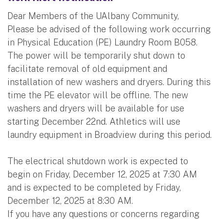
Dear Members of the UAlbany Community,
Please be advised of the following work occurring
in Physical Education (PE) Laundry Room B058.
The power will be temporarily shut down to
facilitate removal of old equipment and
installation of new washers and dryers. During this
time the PE elevator will be offline. The new
washers and dryers will be available for use
starting December 22nd. Athletics will use
laundry equipment in Broadview during this period.
The electrical shutdown work is expected to
begin on Friday, December 12, 2025 at 7:30 AM
and is expected to be completed by Friday,
December 12, 2025 at 8:30 AM.
If you have any questions or concerns regarding