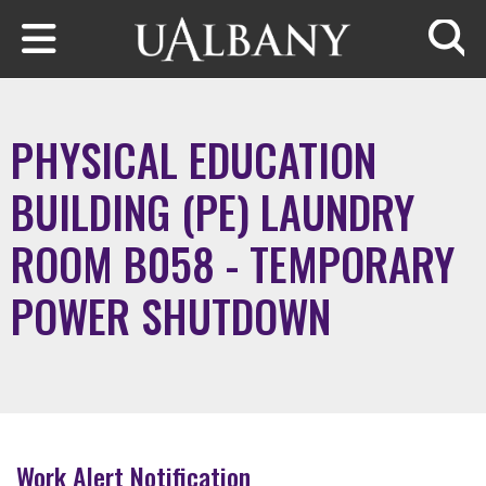
Skip to main content
Searc
PHYSICAL EDUCATION
BUILDING (PE) LAUNDRY
ROOM B058 - TEMPORARY
POWER SHUTDOWN
Work Alert Notification