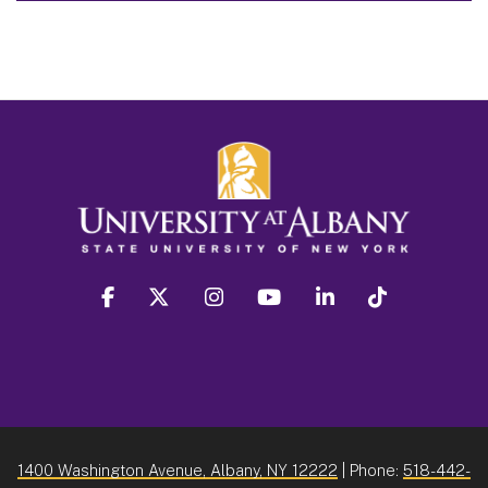
facebook
twitter
instagram
youtube
linkedin
Tiktok
1400 Washington Avenue, Albany, NY 12222
| Phone:
518-442-