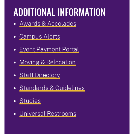
ADDITIONAL INFORMATION
Awards & Accolades
Campus Alerts
Event Payment Portal
Moving & Relocation
Staff Directory
Standards & Guidelines
Studies
Universal Restrooms