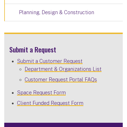
Planning, Design & Construction
Submit a Request
Submit a Customer Request
Department & Organizations List
Customer Request Portal FAQs
Space Request Form
Client Funded Request Form