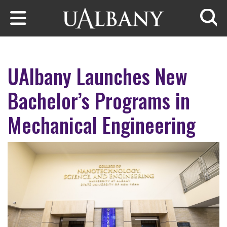
Skip to main content
Searc
UAlbany Launches New
Bachelor’s Programs in
Mechanical Engineering