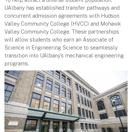
UAlbany has established transfer pathways and
concurrent admission agreements with Hudson
Valley Community College (HVCC) and Mohawk
Valley Community College. These partnerships
will allow students who earn an Associate of
Science in Engineering Science to seamlessly
transition into UAlbany’s mechanical engineering
programs.