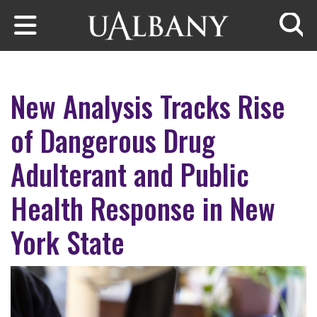
Skip to main content
Searc
New Analysis Tracks Rise
of Dangerous Drug
Adulterant and Public
Health Response in New
York State