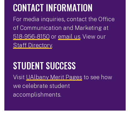
CONTACT INFORMATION
For media inquiries, contact the Office
of Communication and Marketing at
518-956-8150
or
email us
. View our
Staff Directory
.
STUDENT SUCCESS
Visit
UAlbany Merit Pages
to see how
we celebrate student
accomplishments.