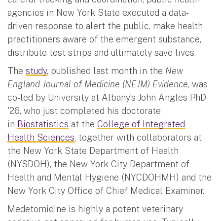
agencies in New York State executed a data-
driven response to alert the public, make health
practitioners aware of the emergent substance,
distribute test strips and ultimately save lives.
The
study
, published last month in the
New
England Journal of Medicine (NEJM) Evidence
, was
co-led by University at Albany’s John Angles PhD
'26, who just completed his doctorate
in
Biostatistics
at the
College of Integrated
Health Sciences
, together with collaborators at
the New York State Department of Health
(NYSDOH), the New York City Department of
Health and Mental Hygiene (NYCDOHMH) and the
New York City Office of Chief Medical Examiner.
Medetomidine is highly a potent veterinary