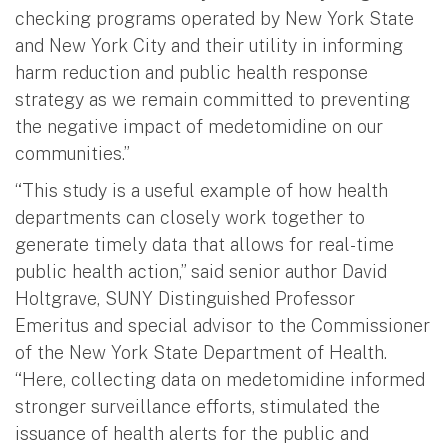
checking programs operated by New York State
and New York City and their utility in informing
harm reduction and public health response
strategy as we remain committed to preventing
the negative impact of medetomidine on our
communities.”
“This study is a useful example of how health
departments can closely work together to
generate timely data that allows for real-time
public health action,” said senior author David
Holtgrave, SUNY Distinguished Professor
Emeritus and special advisor to the Commissioner
of the New York State Department of Health.
“Here, collecting data on medetomidine informed
stronger surveillance efforts, stimulated the
issuance of health alerts for the public and