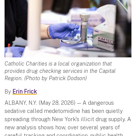
Catholic Charities is a local organization that
provides drug checking services in the Capital
Region. (Photo by Patrick Dodson)
By
Erin Frick
ALBANY, N.Y. (May 28, 2026) — A dangerous
sedative called medetomidine has been quietly
spreading through New York's illicit drug supply. A
new analysis shows how, over several years of
careful tracking and coordination, public health