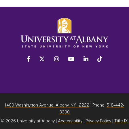
facebook
twitter
instagram
youtube
linkedin
Tiktok
1400 Washington Avenue, Albany, NY 12222
| Phone:
518-442-
3300
©
2026 University at Albany |
Accessibility
|
Privacy Policy
|
Title IX