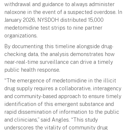
withdrawal and guidance to always administer
naloxone in the event of a suspected overdose. In
January 2026, NYSDOH distributed 15,000
medetomidine test strips to nine partner
organizations.
By documenting this timeline alongside drug-
checking data, the analysis demonstrates how
near-real-time surveillance can drive a timely
public health response.
“The emergence of medetomidine in the illicit
drug supply requires a collaborative, interagency
and community-based approach to ensure timely
identification of this emergent substance and
rapid dissemination of information to the public
and clinicians,” said Angles. “This study
underscores the vitality of community drug