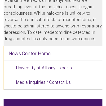
reverse the effects of fentanyl and restore
breathing, even if the individual doesn’t regain
consciousness. While naloxone is unlikely to
reverse the clinical effects of medetomidine, it
should be administered to anyone with respiratory
depression. To date, medetomidine detected in
drug samples has only been found with opioids.
News Center Home
University at Albany Experts
Media Inquiries / Contact Us