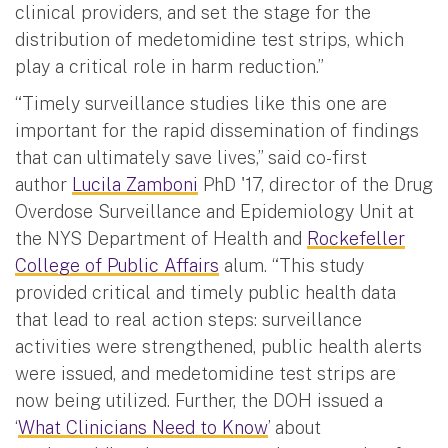
clinical providers, and set the stage for the
distribution of medetomidine test strips, which
play a critical role in harm reduction.”
“Timely surveillance studies like this one are
important for the rapid dissemination of findings
that can ultimately save lives,” said co-first
author
Lucila Zamboni
PhD '17, director of the Drug
Overdose Surveillance and Epidemiology Unit at
the NYS Department of Health and
Rockefeller
College of Public Affairs
alum. “This study
provided critical and timely public health data
that lead to real action steps: surveillance
activities were strengthened, public health alerts
were issued, and medetomidine test strips are
now being utilized. Further, the DOH issued a
‘
What Clinicians Need to Know
’ about