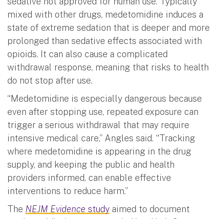
sedative not approved for human use. Typically
mixed with other drugs, medetomidine induces a
state of extreme sedation that is deeper and more
prolonged than sedative effects associated with
opioids. It can also cause a complicated
withdrawal response, meaning that risks to health
do not stop after use.
“Medetomidine is especially dangerous because
even after stopping use, repeated exposure can
trigger a serious withdrawal that may require
intensive medical care,” Angles said. “Tracking
where medetomidine is appearing in the drug
supply, and keeping the public and health
providers informed, can enable effective
interventions to reduce harm.”
The
NEJM Evidence
study
aimed to document