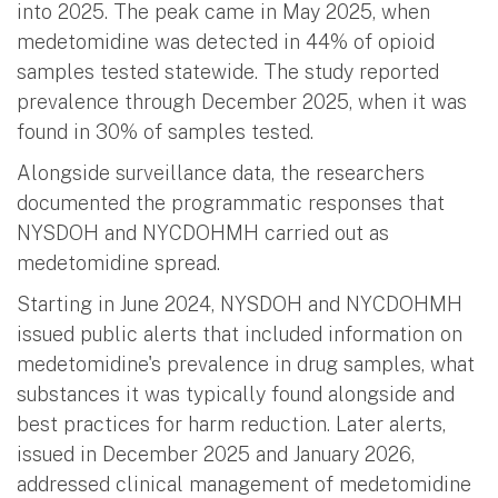
into 2025. The peak came in May 2025, when
medetomidine was detected in 44% of opioid
samples tested statewide. The study reported
prevalence through December 2025, when it was
found in 30% of samples tested.
Alongside surveillance data, the researchers
documented the programmatic responses that
NYSDOH and NYCDOHMH carried out as
medetomidine spread.
Starting in June 2024, NYSDOH and NYCDOHMH
issued public alerts that included information on
medetomidine's prevalence in drug samples, what
substances it was typically found alongside and
best practices for harm reduction. Later alerts,
issued in December 2025 and January 2026,
addressed clinical management of medetomidine