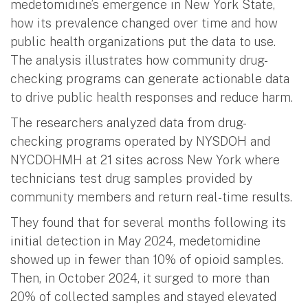
medetomidine’s emergence in New York State,
how its prevalence changed over time and how
public health organizations put the data to use.
The analysis illustrates how community drug-
checking programs can generate actionable data
to drive public health responses and reduce harm.
The researchers analyzed data from drug-
checking programs operated by NYSDOH and
NYCDOHMH at 21 sites across New York where
technicians test drug samples provided by
community members and return real-time results.
They found that for several months following its
initial detection in May 2024, medetomidine
showed up in fewer than 10% of opioid samples.
Then, in October 2024, it surged to more than
20% of collected samples and stayed elevated