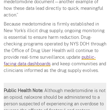
medetomidine document—another example of
how these data lead directly to quick, meaningful
action.”
Because medetomidine is firmly established in
New York’s illicit drug supply, ongoing monitoring
is essential to ensure harm reduction. Drug-
checking programs operated by NYS DOH through
the Office of Drug User Health will continue to
provide real-time surveillance, update
public-
facing data dashboards
and keep communities and
clinicians informed as the drug supply evolves.
Public Health Note:
Although medetomidine is not
an opioid, naloxone should be administered to a
person suspected of experiencing an overdose to