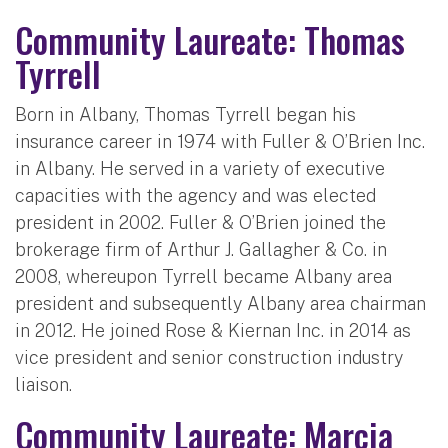
Community Laureate: Thomas
Tyrrell
Born in Albany, Thomas Tyrrell began his
insurance career in 1974 with Fuller & O’Brien Inc.
in Albany. He served in a variety of executive
capacities with the agency and was elected
president in 2002. Fuller & O’Brien joined the
brokerage firm of Arthur J. Gallagher & Co. in
2008, whereupon Tyrrell became Albany area
president and subsequently Albany area chairman
in 2012. He joined Rose & Kiernan Inc. in 2014 as
vice president and senior construction industry
liaison.
Community Laureate: Marcia