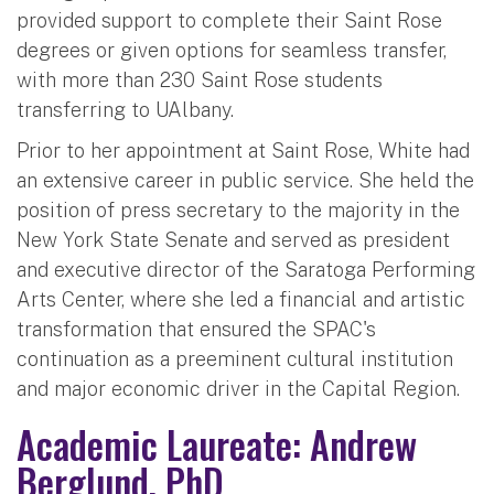
provided support to complete their Saint Rose
degrees or given options for seamless transfer,
with more than 230 Saint Rose students
transferring to UAlbany.
Prior to her appointment at Saint Rose, White had
an extensive career in public service. She held the
position of press secretary to the majority in the
New York State Senate and served as president
and executive director of the Saratoga Performing
Arts Center, where she led a financial and artistic
transformation that ensured the SPAC's
continuation as a preeminent cultural institution
and major economic driver in the Capital Region.
Academic Laureate: Andrew
Berglund, PhD