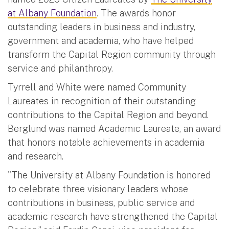
at Albany Foundation
. The awards honor
outstanding leaders in business and industry,
government and academia, who have helped
transform the Capital Region community through
service and philanthropy.
Tyrrell and White were named Community
Laureates in recognition of their outstanding
contributions to the Capital Region and beyond.
Berglund was named Academic Laureate, an award
that honors notable achievements in academia
and research.
"The University at Albany Foundation is honored
to celebrate three visionary leaders whose
contributions in business, public service and
academic research have strengthened the Capital