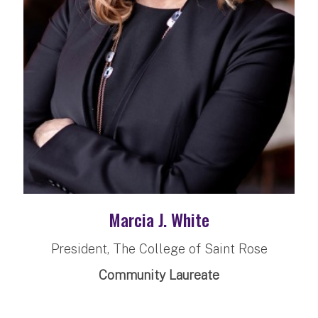
Marcia J. White
President, The College of Saint Rose
Community Laureate