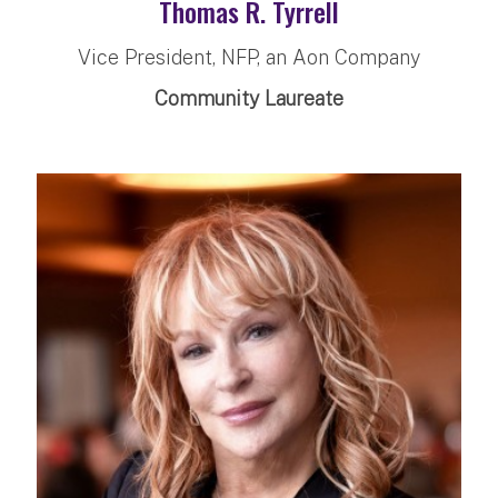
Thomas R. Tyrrell
Vice President, NFP, an Aon Company
Community Laureate