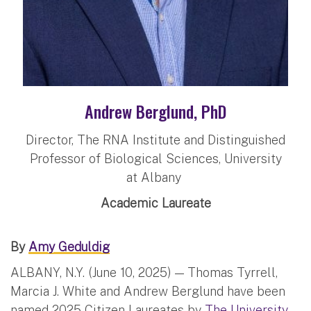
Andrew Berglund, PhD
Director, The RNA Institute and Distinguished
Professor of Biological Sciences, University
at Albany
Academic Laureate
By
Amy Geduldig
ALBANY, N.Y. (June 10, 2025) — Thomas Tyrrell,
Marcia J. White and Andrew Berglund have been
named 2025 Citizen Laureates by
The University