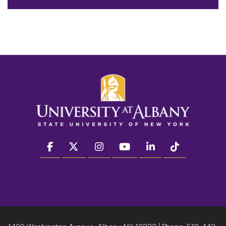
facebook
twitter
instagram
youtube
linkedin
Tiktok