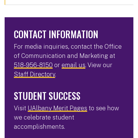
CONTACT INFORMATION
For media inquiries, contact the Office
of Communication and Marketing at
518-956-8150
or
email us
. View our
Staff Directory
.
STUDENT SUCCESS
Visit
UAlbany Merit Pages
to see how
we celebrate student
accomplishments.