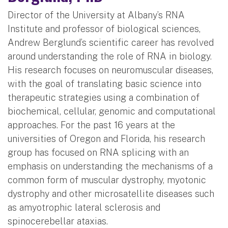
Director of the University at Albany’s RNA
Institute and professor of biological sciences,
Andrew Berglund’s scientific career has revolved
around understanding the role of RNA in biology.
His research focuses on neuromuscular diseases,
with the goal of translating basic science into
therapeutic strategies using a combination of
biochemical, cellular, genomic and computational
approaches. For the past 16 years at the
universities of Oregon and Florida, his research
group has focused on RNA splicing with an
emphasis on understanding the mechanisms of a
common form of muscular dystrophy, myotonic
dystrophy and other microsatellite diseases such
as amyotrophic lateral sclerosis and
spinocerebellar ataxias.