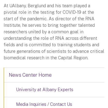
At UAlbany, Berglund and his team played a
pivotal role in the testing for COVID-19 at the
start of the pandemic. As director of the RNA
Institute, he serves to bring together talented
researchers united by a common goal in
understanding the role of RNA across different
fields and is committed to training students and
future generations of scientists to advance critical
biomedical research in the Capital Region.
News Center Home
University at Albany Experts
Media Inquiries / Contact Us