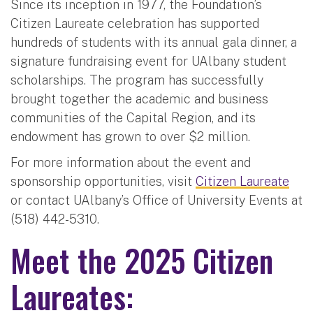
Since its inception in 1977, the Foundation’s
Citizen Laureate celebration has supported
hundreds of students with its annual gala dinner, a
signature fundraising event for UAlbany student
scholarships. The program has successfully
brought together the academic and business
communities of the Capital Region, and its
endowment has grown to over $2 million.
For more information about the event and
sponsorship opportunities, visit
Citizen Laureate
or contact UAlbany’s Office of University Events at
(518) 442-5310.
Meet the 2025 Citizen
Laureates: