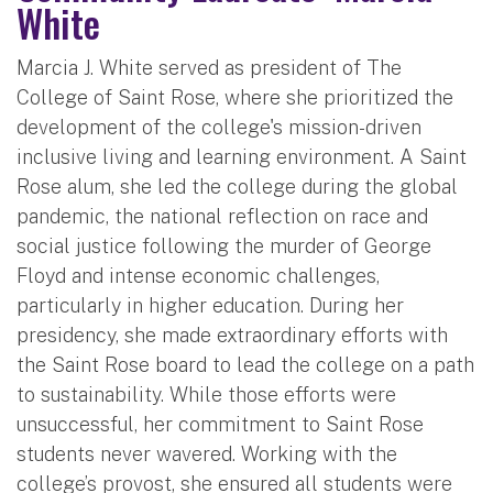
White
Marcia J. White served as president of The
College of Saint Rose, where she prioritized the
development of the college's mission-driven
inclusive living and learning environment. A Saint
Rose alum, she led the college during the global
pandemic, the national reflection on race and
social justice following the murder of George
Floyd and intense economic challenges,
particularly in higher education. During her
presidency, she made extraordinary efforts with
the Saint Rose board to lead the college on a path
to sustainability. While those efforts were
unsuccessful, her commitment to Saint Rose
students never wavered. Working with the
college’s provost, she ensured all students were