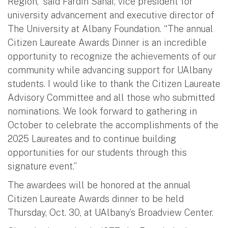
Region,” said Fardin Sanai, vice president for
university advancement and executive director of
The University at Albany Foundation. “The annual
Citizen Laureate Awards Dinner is an incredible
opportunity to recognize the achievements of our
community while advancing support for UAlbany
students. I would like to thank the Citizen Laureate
Advisory Committee and all those who submitted
nominations. We look forward to gathering in
October to celebrate the accomplishments of the
2025 Laureates and to continue building
opportunities for our students through this
signature event.”
The awardees will be honored at the annual
Citizen Laureate Awards dinner to be held
Thursday, Oct. 30, at UAlbany’s Broadview Center.