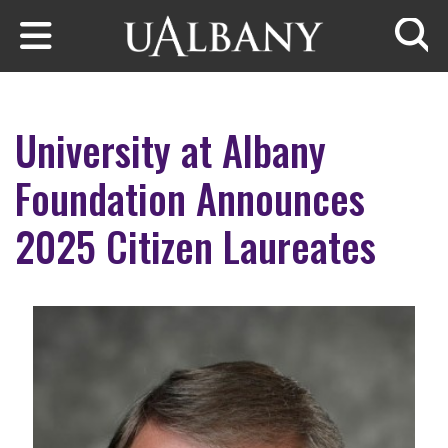
Skip to main content
Searc
University at Albany
Foundation Announces
2025 Citizen Laureates