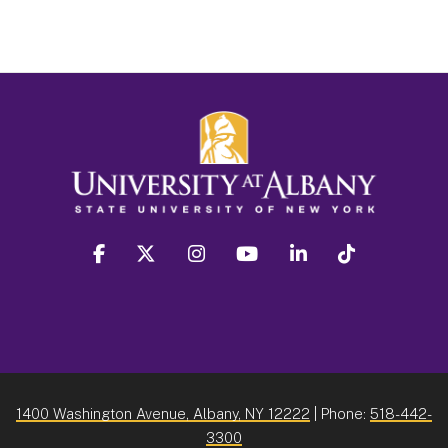
facebook
twitter
instagram
youtube
linkedin
Tiktok
1400 Washington Avenue, Albany, NY 12222
| Phone:
518-442-
3300