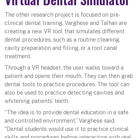
The other research project is focused on pre-
clinical dental training. Varghese and Talhan are
creating a new VR tool that simulates different
dental procedures, such as a routine cleaning,
cavity preparation and filling, or a root canal
treatment.
Through a VR headset, the user walks toward a
patient and opens their mouth. They can then grab
dental tools to practice procedures. The tool can
also be used to practice detecting cavities and
whitening patients’ teeth.
“The idea is to provide dental education in a safe
and controlled environment,” Varghese said.
“Dental students would use it to practice clinical
skills and procedures before interacting with real