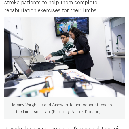
stroke patients to help them complete
rehabilitation exercises for their limbs.
Jeremy Varghese and Aishwari Talhan conduct research
in the Immersion Lab. (Photo by Patrick Dodson)
It works by having the patient’s physical therapist