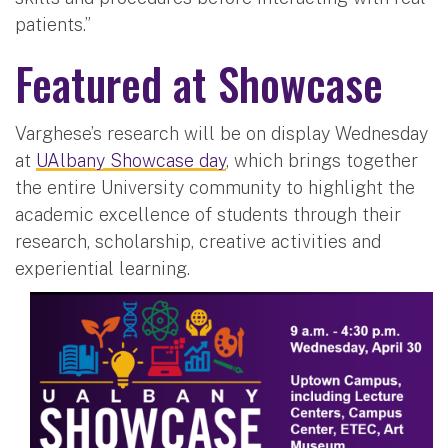
patients.”
Featured at Showcase
Varghese’s research will be on display Wednesday
at
UAlbany Showcase day
, which brings together
the entire University community to highlight the
academic excellence of students through their
research, scholarship, creative activities and
experiential learning.