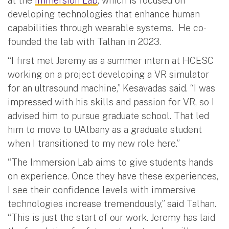
at the
Immersion Lab
, which is focused on
developing technologies that enhance human
capabilities through wearable systems. He co-
founded the lab with Talhan in 2023.
“I first met Jeremy as a summer intern at HCESC
working on a project developing a VR simulator
for an ultrasound machine,” Kesavadas said. “I was
impressed with his skills and passion for VR, so I
advised him to pursue graduate school. That led
him to move to UAlbany as a graduate student
when I transitioned to my new role here.”
“The Immersion Lab aims to give students hands
on experience. Once they have these experiences,
I see their confidence levels with immersive
technologies increase tremendously,” said Talhan.
“This is just the start of our work. Jeremy has laid