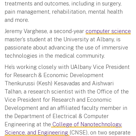
treatments and outcomes, including in surgery,
pain management, rehabilitation, mental health
and more.
Jeremy Varghese, a second-year
computer science
master’s student at the University at Albany, is
passionate about advancing the use of immersive
technologies in the medical community.
He’s working closely with UAlbany Vice President
for Research & Economic Development
Thenkurussi (Kesh) Kesavadas and Aishwari
Talhan, a research scientist with the Office of the
Vice President for Research and Economic
Development and an affiliated faculty member in
the Department of Electrical & Computer
Engineering at the
College of Nanotechnology,
Science, and Engineering
(CNSE), on two separate