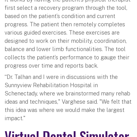
first select a recovery program through the tool,
based on the patient’s condition and current
progress. The patient then remotely completes
various guided exercises. These exercises are
designed to work on their mobility, coordination,
balance and lower limb functionalities. The tool
collects the patient’s performance to gauge their
progress over time and reports back.
“Dr. Talhan and I were in discussions with the
Sunnyview Rehabilitation Hospital in
Schenectady, where we brainstormed many rehab
ideas and techniques," Varghese said. "We felt that
this idea was where we would make the largest
impact."
Virtual Dental Simulator