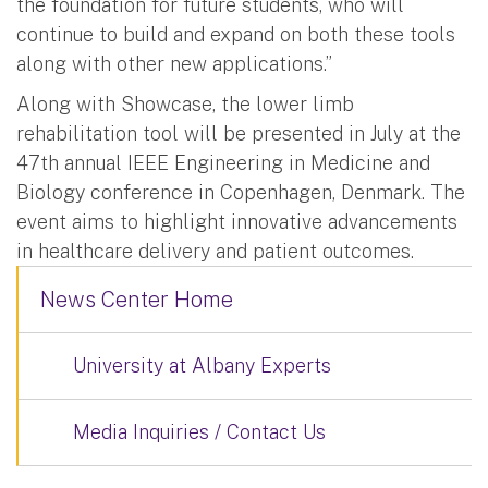
the foundation for future students, who will
continue to build and expand on both these tools
along with other new applications.”
Along with Showcase, the lower limb
rehabilitation tool will be presented in July at the
47th annual IEEE Engineering in Medicine and
Biology conference in Copenhagen, Denmark. The
event aims to highlight innovative advancements
in healthcare delivery and patient outcomes.
News Center Home
University at Albany Experts
Media Inquiries / Contact Us