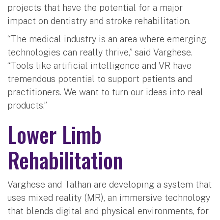
projects that have the potential for a major
impact on dentistry and stroke rehabilitation.
“The medical industry is an area where emerging
technologies can really thrive,” said Varghese.
“Tools like artificial intelligence and VR have
tremendous potential to support patients and
practitioners. We want to turn our ideas into real
products.”
Lower Limb
Rehabilitation
Varghese and Talhan are developing a system that
uses mixed reality (MR), an immersive technology
that blends digital and physical environments, for