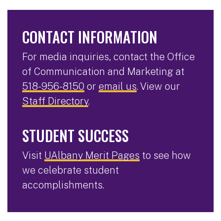
CONTACT INFORMATION
For media inquiries, contact the Office
of Communication and Marketing at
518-956-8150
or
email us
. View our
Staff Directory
.
STUDENT SUCCESS
Visit
UAlbany Merit Pages
to see how
we celebrate student
accomplishments.