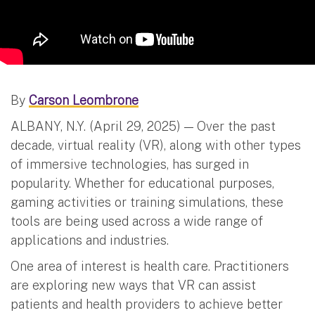
By
Carson Leombrone
ALBANY, N.Y. (April 29, 2025) — Over the past
decade, virtual reality (VR), along with other types
of immersive technologies, has surged in
popularity. Whether for educational purposes,
gaming activities or training simulations, these
tools are being used across a wide range of
applications and industries.
One area of interest is health care. Practitioners
are exploring new ways that VR can assist
patients and health providers to achieve better