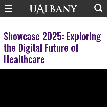
Skip to main content
Searc
Showcase 2025: Exploring
the Digital Future of
Healthcare