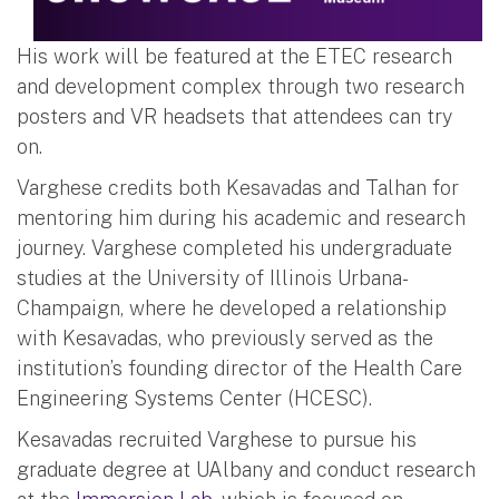
His work will be featured at the ETEC research
and development complex through two research
posters and VR headsets that attendees can try
on.
Varghese credits both Kesavadas and Talhan for
mentoring him during his academic and research
journey. Varghese completed his undergraduate
studies at the University of Illinois Urbana-
Champaign, where he developed a relationship
with Kesavadas, who previously served as the
institution’s founding director of the Health Care
Engineering Systems Center (HCESC).
Kesavadas recruited Varghese to pursue his
graduate degree at UAlbany and conduct research